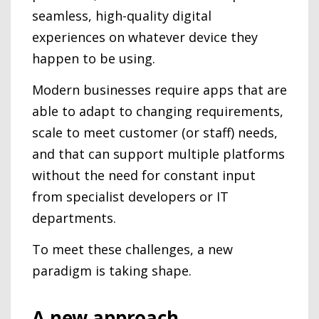
seamless, high-quality digital
experiences on whatever device they
happen to be using.
Modern businesses require apps that are
able to adapt to changing requirements,
scale to meet customer (or staff) needs,
and that can support multiple platforms
without the need for constant input
from specialist developers or IT
departments.
To meet these challenges, a new
paradigm is taking shape.
A new approach