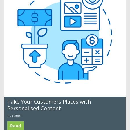
Take Your Customers Places with
Personalised Content
By Canto
Read