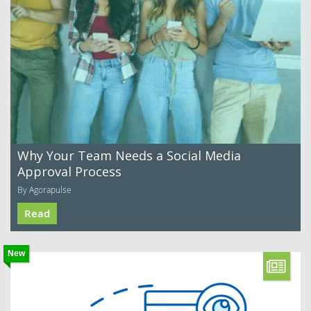
Why Your Team Needs a Social Media
Approval Process
By Agorapulse
Read
New