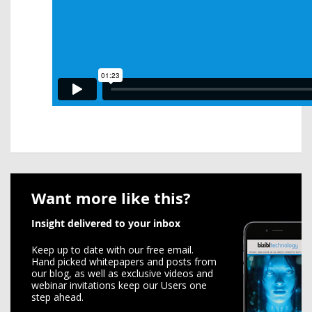
Want more like this?
Insight delivered to your inbox
Keep up to date with our free email.
Hand picked whitepapers and posts from
our blog, as well as exclusive videos and
webinar invitations keep our Users one
step ahead.