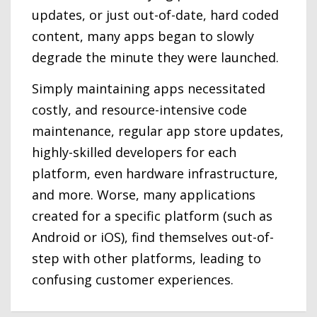
updates, or just out-of-date, hard coded
content, many apps began to slowly
degrade the minute they were launched.
Simply maintaining apps necessitated
costly, and resource-intensive code
maintenance, regular app store updates,
highly-skilled developers for each
platform, even hardware infrastructure,
and more. Worse, many applications
created for a specific platform (such as
Android or iOS), find themselves out-of-
step with other platforms, leading to
confusing customer experiences.