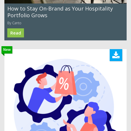
How to Stay On-Brand as Your Hospitality
Portfolio Grows
By Canto
Read
New