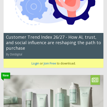
Customer Trend Index 26/27 - How AI, trust,
and social influence are reshaping the path to
purchase
By Dotdigital
Login
or
Join Free
to download.
New