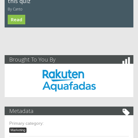
this quiz
By Canto
Read
Brought To You By
Metadata
Primary category:
Marketing