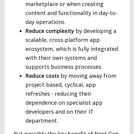
marketplace or when creating
content and functionality in day-to-
day operations.
Reduce complexity
by developing a
scalable, cross-platform app
ecosystem, which is fully integrated
with their own systems and
supports business processes.
Reduce costs
by moving away from
project-based, cyclical, app
refreshes - reducing their
dependence on specialist app
developers and on their IT
department.
But possibly the key benefit of Next Gen