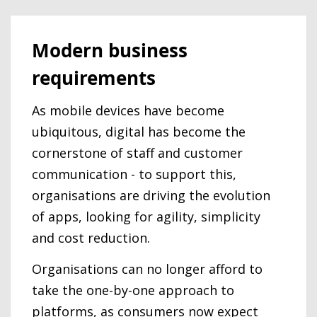
Modern business
requirements
As mobile devices have become
ubiquitous, digital has become the
cornerstone of staff and customer
communication - to support this,
organisations are driving the evolution
of apps, looking for agility, simplicity
and cost reduction.
Organisations can no longer afford to
take the one-by-one approach to
platforms, as consumers now expect