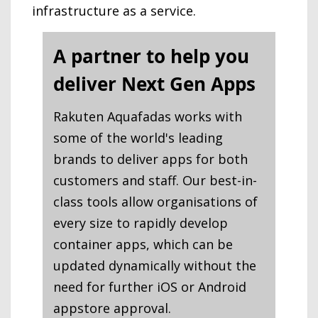
infrastructure as a service.
A partner to help you
deliver Next Gen Apps
Rakuten Aquafadas works with
some of the world's leading
brands to deliver apps for both
customers and staff. Our best-in-
class tools allow organisations of
every size to rapidly develop
container apps, which can be
updated dynamically without the
need for further iOS or Android
appstore approval.