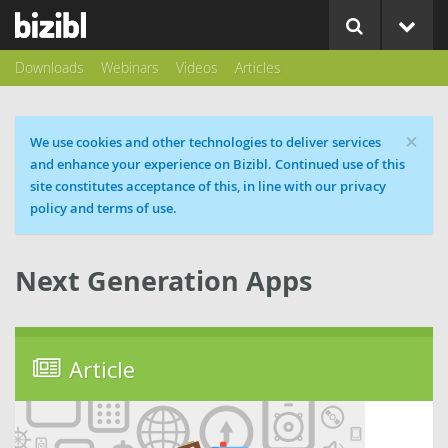
Downloads
Webinars
Videos
Articles
×
Cookie message
We use cookies and other technologies to deliver services
and enhance your experience on Bizibl. Continued use of this
site constitutes acceptance of this, in line with our privacy
policy and terms of use.
Next Generation Apps
Article