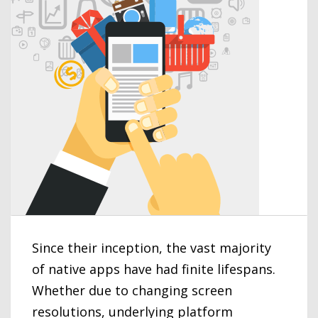
Since their inception, the vast majority
of native apps have had finite lifespans.
Whether due to changing screen
resolutions, underlying platform