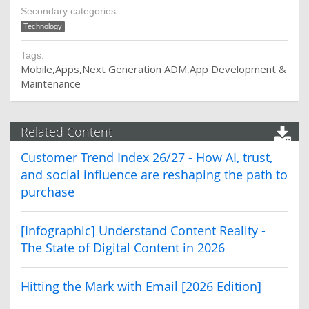
Secondary categories:
Technology
Tags:
Mobile
Apps
Next Generation ADM
App Development &
Maintenance
Related Content
Customer Trend Index 26/27 - How AI, trust,
and social influence are reshaping the path to
purchase
[Infographic] Understand Content Reality -
The State of Digital Content in 2026
Hitting the Mark with Email [2026 Edition]