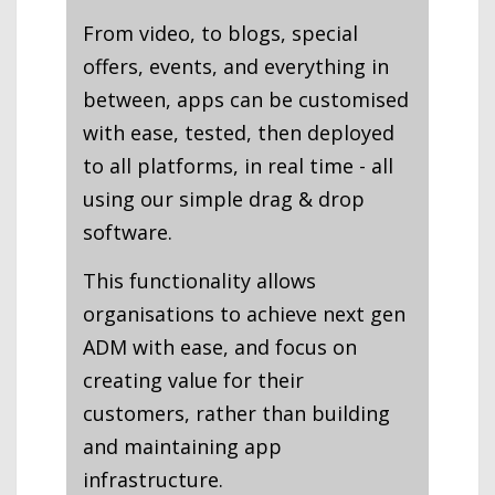
From video, to blogs, special
offers, events, and everything in
between, apps can be customised
with ease, tested, then deployed
to all platforms, in real time - all
using our simple drag & drop
software.
This functionality allows
organisations to achieve next gen
ADM with ease, and focus on
creating value for their
customers, rather than building
and maintaining app
infrastructure.