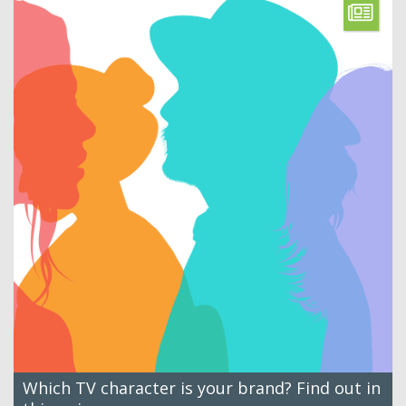
Which TV character is your brand? Find out in