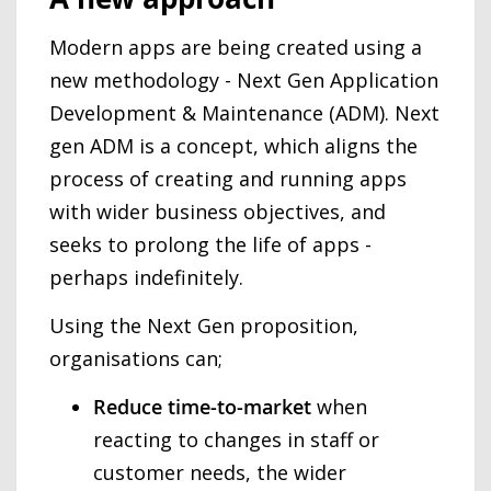
Modern apps are being created using a
new methodology - Next Gen Application
Development & Maintenance (ADM). Next
gen ADM is a concept, which aligns the
process of creating and running apps
with wider business objectives, and
seeks to prolong the life of apps -
perhaps indefinitely.
Using the Next Gen proposition,
organisations can;
Reduce time-to-market
when
reacting to changes in staff or
customer needs, the wider