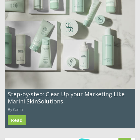
Step-by-step: Clear Up your Marketing Like
Marini SkinSolutions
By Canto
Read