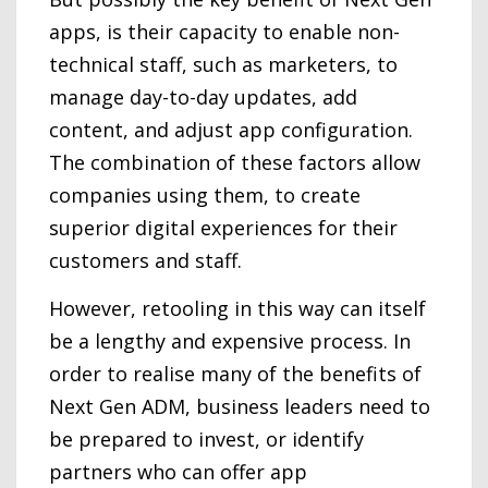
apps, is their capacity to enable non-
technical staff, such as marketers, to
manage day-to-day updates, add
content, and adjust app configuration.
The combination of these factors allow
companies using them, to create
superior digital experiences for their
customers and staff.
However, retooling in this way can itself
be a lengthy and expensive process. In
order to realise many of the benefits of
Next Gen ADM, business leaders need to
be prepared to invest, or identify
partners who can offer app