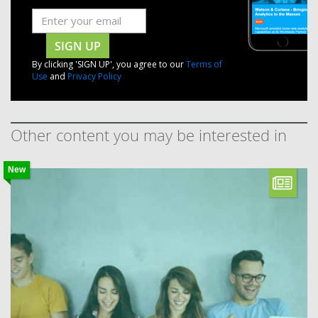
SIGN UP
By clicking 'SIGN UP', you agree to our
Terms of
Use
and
Privacy Policy
Other content you may be interested in
New