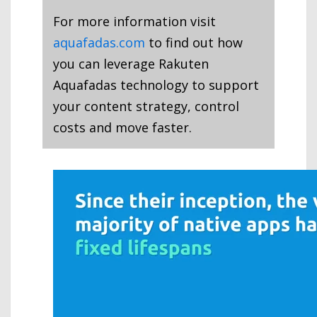
For more information visit
aquafadas.com
to find out how
you can leverage Rakuten
Aquafadas technology to support
your content strategy, control
costs and move faster.