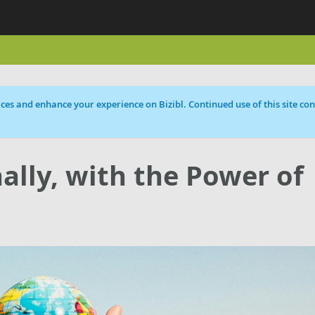
ces and enhance your experience on Bizibl. Continued use of this site cons
ally, with the Power of