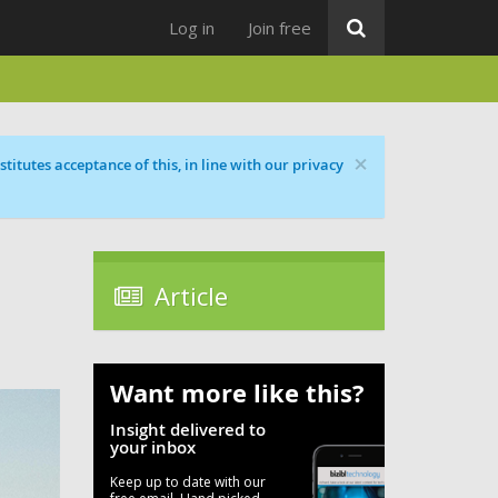
Log in
Join free
×
titutes acceptance of this, in line with our privacy
Article
Want more like this?
Insight delivered to
your inbox
Keep up to date with our