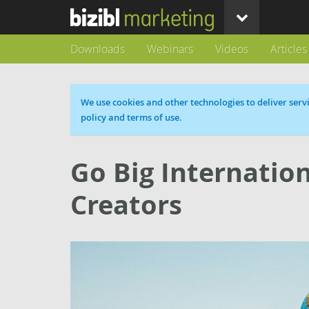
Downloads
Webinars
Videos
Articles
Cookie message
We use cookies and other technologies to deliver servi
policy and terms of use.
Go Big Internation
Creators