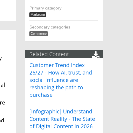
Primary category:
Marketing
Secondary categories:
Commerce
Related Content
y
Customer Trend Index
26/27 - How AI, trust, and
social influence are
al
reshaping the path to
purchase
re
[Infographic] Understand
Content Reality - The State
ad
of Digital Content in 2026