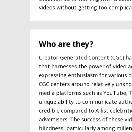
videos without getting too complica
Who are they?
Creator-Generated Content (CGC) ha
that harnesses the power of video a
expressing enthusiasm for various di
CGC centers around relatively unkno
media platforms such as YouTube, T
unique ability to communicate authen
credible compared to A-list celebri
advertisers. The success of these vi
blindness, particularly among millen