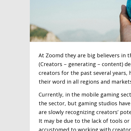
At Zoomd they are big believers in t
(Creators – generating – content) 
creators for the past several years,
their word in all regions and market
Currently, in the mobile gaming secto
the sector, but gaming studios haven’
are slowly recognizing creators’ poten
It may be due to the lack of tools or
accustomed to working with creators 