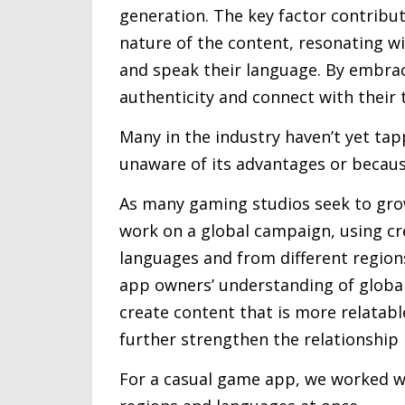
generation. The key factor contribut
nature of the content, resonating w
and speak their language. By embrac
authenticity and connect with their 
Many in the industry haven’t yet tapp
unaware of its advantages or because
As many gaming studios seek to grow
work on a global campaign, using cr
languages and from different regions
app owners’ understanding of global 
create content that is more relatabl
further strengthen the relationship
For a casual game app, we worked wi