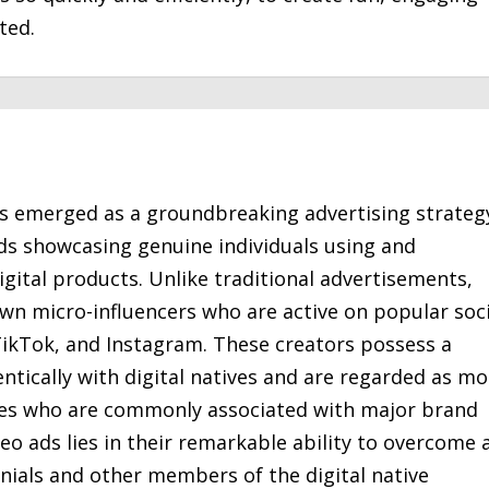
ted.
s emerged as a groundbreaking advertising strateg
ds showcasing genuine individuals using and
gital products. Unlike traditional advertisements,
wn micro-influencers who are active on popular soci
ikTok, and Instagram. These creators possess a
tically with digital natives and are regarded as mo
ties who are commonly associated with major brand
deo ads lies in their remarkable ability to overcome 
nials and other members of the digital native