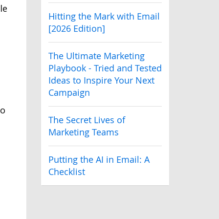
le
Hitting the Mark with Email
[2026 Edition]
The Ultimate Marketing
Playbook - Tried and Tested
Ideas to Inspire Your Next
Campaign
to
The Secret Lives of
Marketing Teams
Putting the AI in Email: A
Checklist