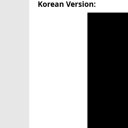
Korean Version: