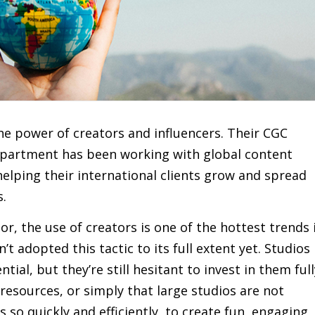
he power of creators and influencers. Their CGC
department has been working with global content
 helping their international clients grow and spread
s.
r, the use of creators is one of the hottest trends 
t adopted this tactic to its full extent yet. Studios
tial, but they’re still hesitant to invest in them full
 resources, or simply that large studios are not
so quickly and efficiently, to create fun, engaging