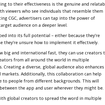
ing to their effectiveness is the genuine and relatab
ith viewers who see individuals that resemble them
ing CGC, advertisers can tap into the power of
target audience on a deeper level.
ed into its full potential – either because they’re
 they’re unsure how to implement it effectively.
 big and international fast, they can use creators 
eators from all around the world in multiple
. Creating a diverse, global audience also enhances
markets. Additionally, this collaboration can help
e to people from different backgrounds. This will
 between the app and user wherever they might be.
th global creators to spread the word in multiple