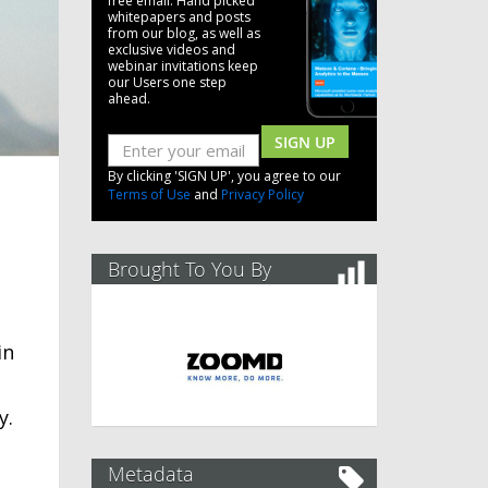
free email. Hand picked
whitepapers and posts
from our blog, as well as
exclusive videos and
webinar invitations keep
our Users one step
ahead.
SIGN UP
By clicking 'SIGN UP', you agree to our
Terms of Use
and
Privacy Policy
Brought To You By
in
y.
Metadata