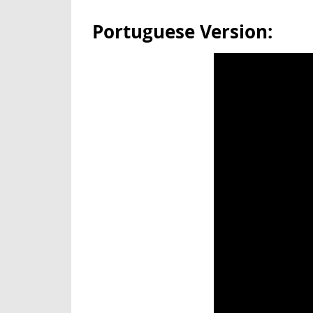
Portuguese Version: