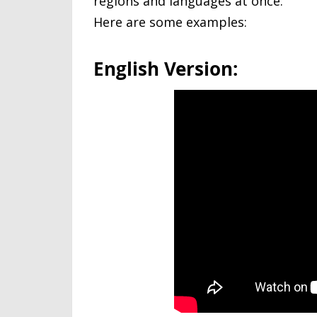
regions and languages at once.
Here are some examples:
English Version: