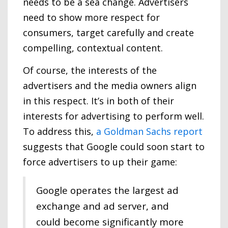
needs to be a sea change. Advertisers
need to show more respect for
consumers, target carefully and create
compelling, contextual content.
Of course, the interests of the
advertisers and the media owners align
in this respect. It’s in both of their
interests for advertising to perform well.
To address this,
a Goldman Sachs report
suggests that Google could soon start to
force advertisers to up their game:
Google operates the largest ad
exchange and ad server, and
could become significantly more