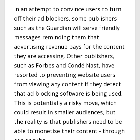
In an attempt to convince users to turn
off their ad blockers, some publishers
such as the Guardian will serve friendly
messages reminding them that
advertising revenue pays for the content
they are accessing. Other publishers,
such as Forbes and Condé Nast, have
resorted to preventing website users
from viewing any content if they detect
that ad blocking software is being used.
This is potentially a risky move, which
could result in smaller audiences, but
the reality is that publishers need to be
able to monetise their content - through