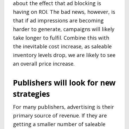
about the effect that ad blocking is
having on ROI. The bad news, however, is
that if ad impressions are becoming
harder to generate, campaigns will likely
take longer to fulfil. Combine this with
the inevitable cost increase, as saleable
inventory levels drop, we are likely to see
an overall price increase.
Publishers will look for new
strategies
For many publishers, advertising is their
primary source of revenue. If they are
getting a smaller number of saleable