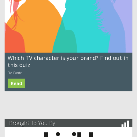
Which TV character is your brand? Find out in
this quiz
By Canto
Read
Brought To You By