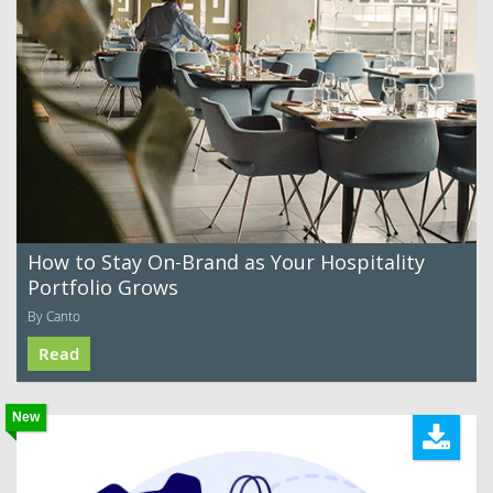
How to Stay On-Brand as Your Hospitality
Portfolio Grows
By Canto
Read
New