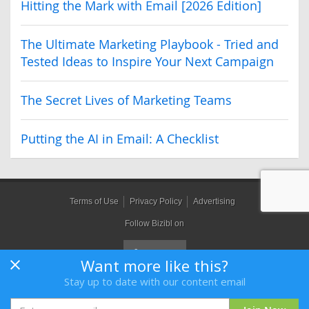
Hitting the Mark with Email [2026 Edition]
The Ultimate Marketing Playbook - Tried and
Tested Ideas to Inspire Your Next Campaign
The Secret Lives of Marketing Teams
Putting the AI in Email: A Checklist
Terms of Use
Privacy Policy
Advertising
Follow Bizibl on
Want more like this?
Stay up to date with our content email
Bizibl Group Limited
, Registered in England 09091156, Orion House,
Bessemer Road, Welwyn Garden City, Hertfordshire, AL7 1HH