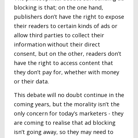
blocking is that; on the one hand,
publishers don’t have the right to expose
their readers to certain kinds of ads or
allow third parties to collect their
information without their direct
consent, but on the other, readers don’t
have the right to access content that
they don’t pay for, whether with money
or their data.
This debate will no doubt continue in the
coming years, but the morality isn’t the
only concern for today’s marketers - they
are coming to realise that ad blocking
isn’t going away, so they may need to