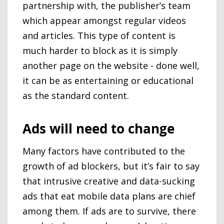
partnership with, the publisher’s team
which appear amongst regular videos
and articles. This type of content is
much harder to block as it is simply
another page on the website - done well,
it can be as entertaining or educational
as the standard content.
Ads will need to change
Many factors have contributed to the
growth of ad blockers, but it’s fair to say
that intrusive creative and data-sucking
ads that eat mobile data plans are chief
among them. If ads are to survive, there