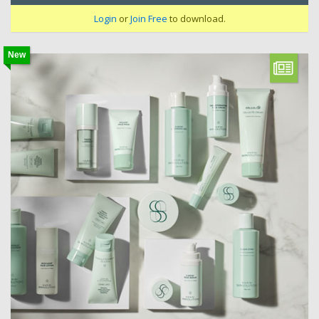
Login
or
Join Free
to download.
New