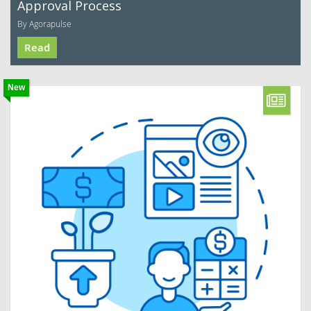
Approval Process
By Agorapulse
Read
New