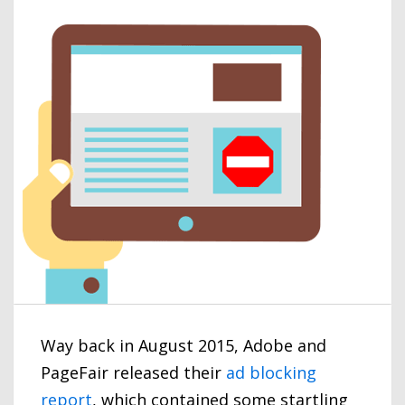
Way back in August 2015, Adobe and
PageFair released their
ad blocking
report
, which contained some startling