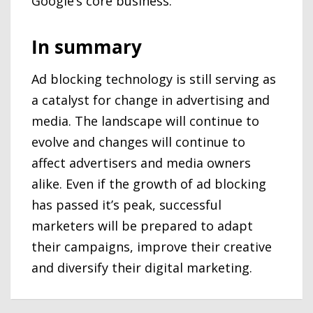
Google’s core business.
In summary
Ad blocking technology is still serving as
a catalyst for change in advertising and
media. The landscape will continue to
evolve and changes will continue to
affect advertisers and media owners
alike. Even if the growth of ad blocking
has passed it’s peak, successful
marketers will be prepared to adapt
their campaigns, improve their creative
and diversify their digital marketing.