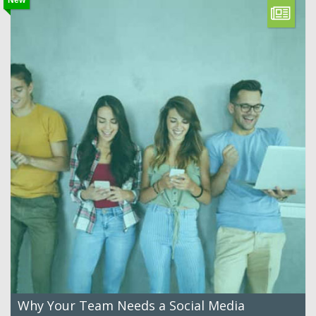
Why Your Team Needs a Social Media