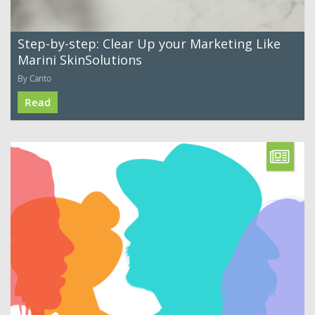
Step-by-step: Clear Up your Marketing Like
Marini SkinSolutions
By Canto
Read