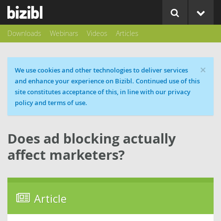
Downloads
Webinars
Videos
Articles
×
Cookie message
We use cookies and other technologies to deliver services
and enhance your experience on Bizibl. Continued use of this
site constitutes acceptance of this, in line with our privacy
policy and terms of use.
Does ad blocking actually
affect marketers?
Article