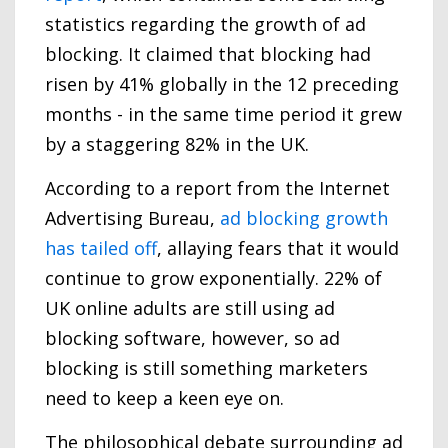
statistics regarding the growth of ad
blocking. It claimed that blocking had
risen by 41% globally in the 12 preceding
months - in the same time period it grew
by a staggering 82% in the UK.
According to a report from the Internet
Advertising Bureau,
ad blocking growth
has tailed off
, allaying fears that it would
continue to grow exponentially. 22% of
UK online adults are still using ad
blocking software, however, so ad
blocking is still something marketers
need to keep a keen eye on.
The philosophical debate surrounding ad