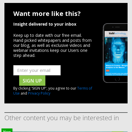
Want more like this?
Insight delivered to your inbox
Keep up to date with our free email.
Hand picked whitepapers and posts from
our blog, as well as exclusive videos and
webinar invitations keep our Users one
step ahead.
SIGN UP
By clicking 'SIGN UP', you agree to our
Terms of
Use
and
Privacy Policy
Other content you may be interested in
New