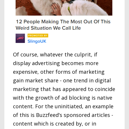
Of course, whatever the culprit, if
display advertising becomes more
expensive, other forms of marketing
gain market share - one trend in digital
marketing that has appeared to coincide
with the growth of ad blocking is native
content. For the uninitiated, an example
of this is Buzzfeed’s sponsored articles -
content which is created by, or in