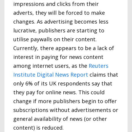
impressions and clicks from their
adverts, they will be forced to make
changes. As advertising becomes less
lucrative, publishers are starting to
utilise paywalls on their content.
Currently, there appears to be a lack of
interest in paying for news content
among internet users, as the
Reuters
Institute Digital News Report
claims that
only 6% of its UK respondents say that
they pay for online news. This could
change if more publishers begin to offer
subscriptions without advertisements or
general availability of news (or other
content) is reduced.