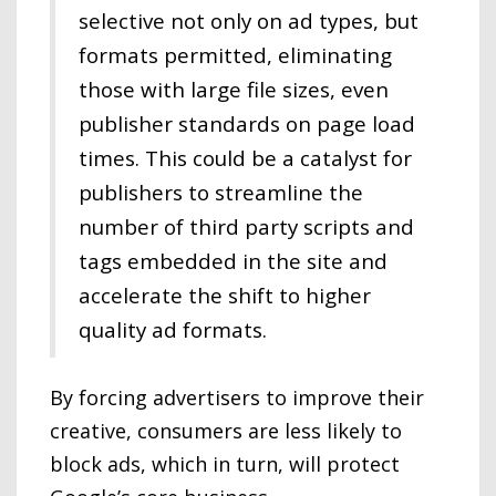
selective not only on ad types, but
formats permitted, eliminating
those with large file sizes, even
publisher standards on page load
times. This could be a catalyst for
publishers to streamline the
number of third party scripts and
tags embedded in the site and
accelerate the shift to higher
quality ad formats.
By forcing advertisers to improve their
creative, consumers are less likely to
block ads, which in turn, will protect