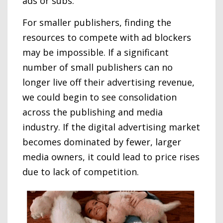
ads or subs.
For smaller publishers, finding the
resources to compete with ad blockers
may be impossible. If a significant
number of small publishers can no
longer live off their advertising revenue,
we could begin to see consolidation
across the publishing and media
industry. If the digital advertising market
becomes dominated by fewer, larger
media owners, it could lead to price rises
due to lack of competition.