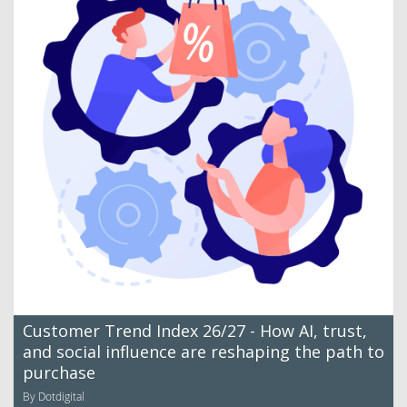
Customer Trend Index 26/27 - How AI, trust,
and social influence are reshaping the path to
purchase
By Dotdigital