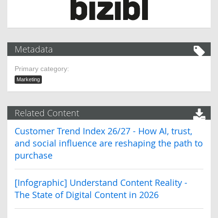
Metadata
Primary category:
Marketing
Related Content
Customer Trend Index 26/27 - How AI, trust,
and social influence are reshaping the path to
purchase
[Infographic] Understand Content Reality -
The State of Digital Content in 2026