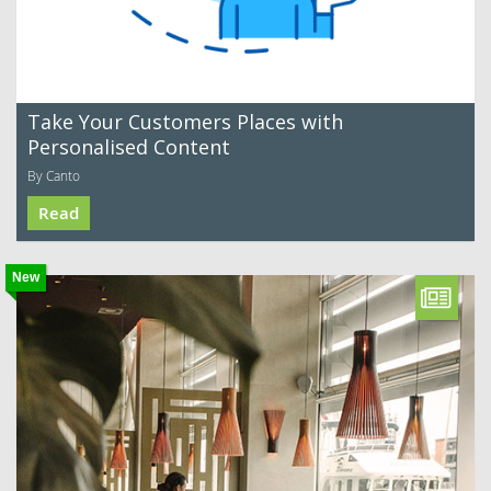
Take Your Customers Places with
Personalised Content
By Canto
Read
New