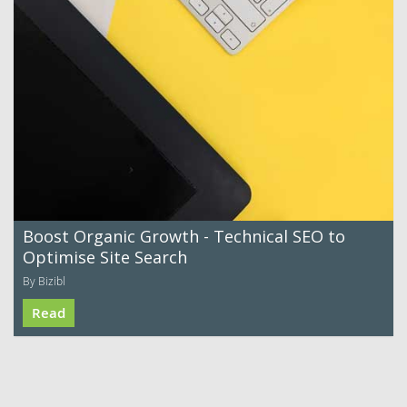
Boost Organic Growth - Technical SEO to
Optimise Site Search
By Bizibl
Read