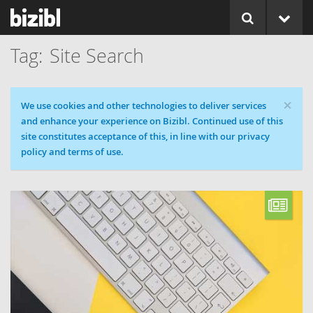
Site Search
×
Cookie message
We use cookies and other technologies to deliver services
and enhance your experience on Bizibl. Continued use of this
site constitutes acceptance of this, in line with our privacy
policy and terms of use.