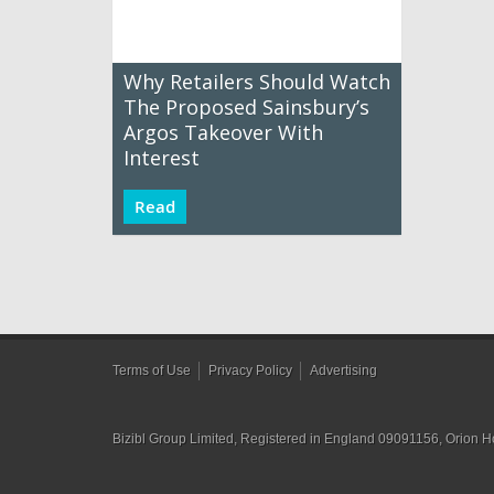
Why Retailers Should Watch
The Proposed Sainsbury’s
Argos Takeover With
Interest
Read
Terms of Use
Privacy Policy
Advertising
Bizibl Group Limited
, Registered in England 09091156, Orion 