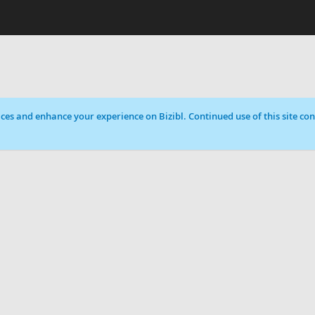
ces and enhance your experience on Bizibl. Continued use of this site cons