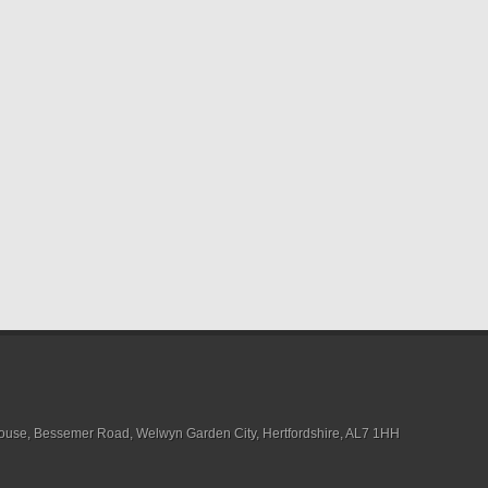
House, Bessemer Road, Welwyn Garden City, Hertfordshire, AL7 1HH