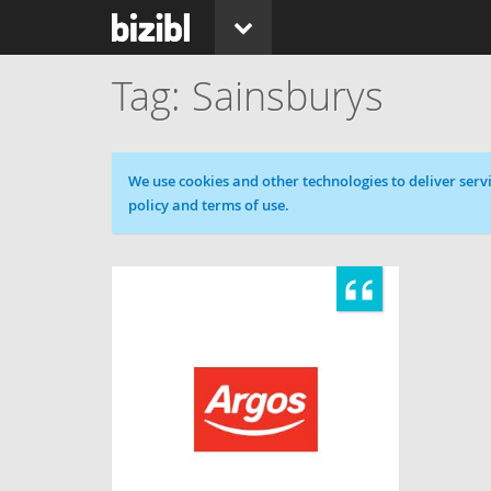
Sainsburys
Cookie message
We use cookies and other technologies to deliver servi
policy and terms of use.