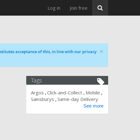
Log in
Join free
×
titutes acceptance of this, in line with our privacy
Tags
Argos
Click-and-Collect
Mobile
Sainsburys
Same-day Delivery
See more