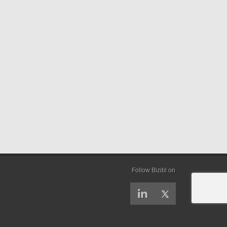
Follow Bizibl on