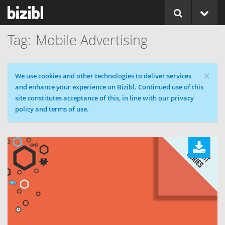
Mobile Advertising
×
Cookie message
We use cookies and other technologies to deliver services
and enhance your experience on Bizibl. Continued use of this
site constitutes acceptance of this, in line with our privacy
policy and terms of use.