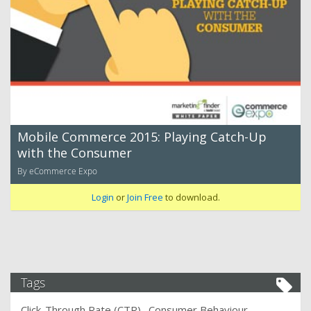
Mobile Commerce 2015: Playing Catch-Up
with the Consumer
By eCommerce Expo
Login
or
Join Free
to download.
Tags
Click-Through Rate (CTR)
Consumer Behaviour