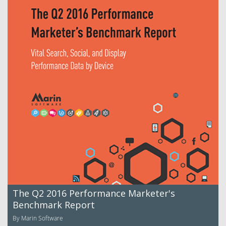
The Q2 2016 Performance Marketer's
Benchmark Report
By Marin Software