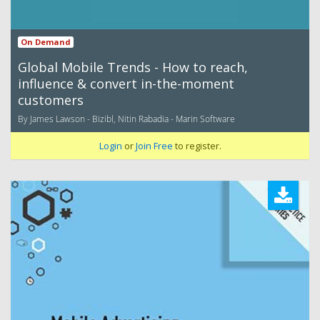
On Demand
Global Mobile Trends - How to reach,
influence & convert in-the-moment
customers
By James Lawson - Bizibl, Nitin Rabadia - Marin Software
Login
or
Join Free
to register.