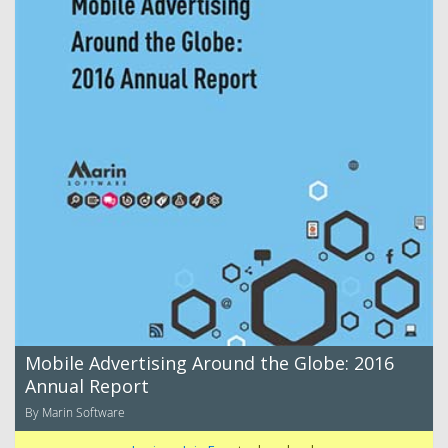
Mobile Advertising Around the Globe: 2016
Annual Report
By Marin Software