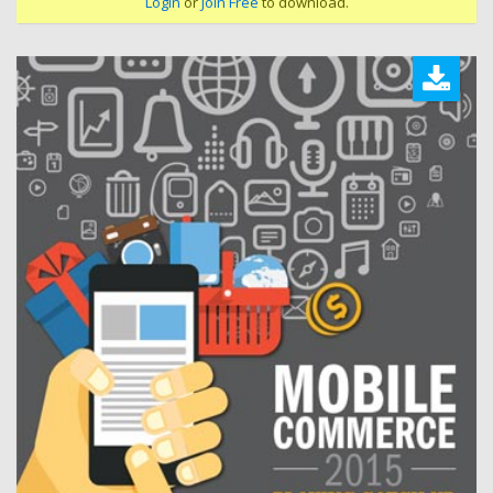
Login
or
Join Free
to download.