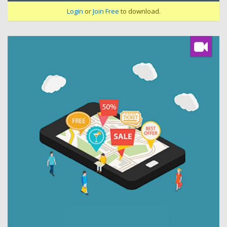
Login
or
Join Free
to download.