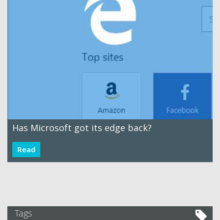
Has Microsoft got its edge back?
Read
Tags