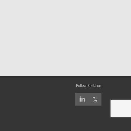
Follow Bizibl on