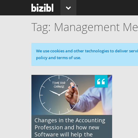
Management Me
Cookie message
We use cookies and other technologies to deliver servi
policy and terms of use.
Changes in the Accounting
Profession and how new
Software will help the