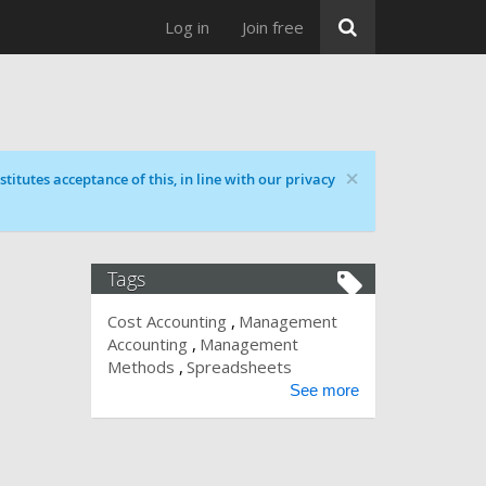
Log in
Join free
×
titutes acceptance of this, in line with our privacy
Tags
Cost Accounting
Management
Accounting
Management
Methods
Spreadsheets
See more