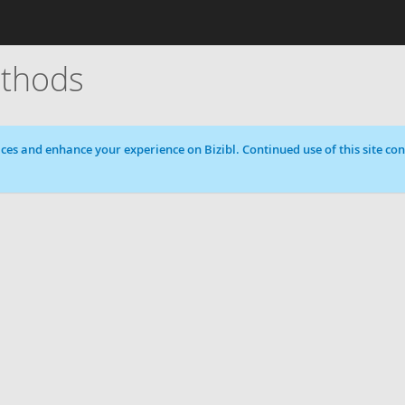
thods
ces and enhance your experience on Bizibl. Continued use of this site cons