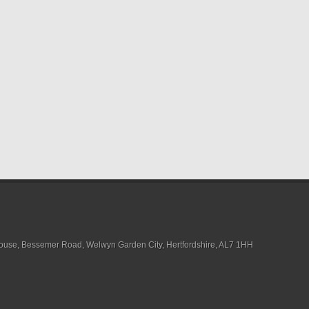
House, Bessemer Road, Welwyn Garden City, Hertfordshire, AL7 1HH