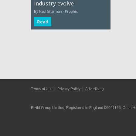
Industry evolve
By Paul Sharman - Prophix
Read
Terms of Use
Privacy Policy
Advertising
Bizibl Group Limited
, Registered in England 09091156, Orion 