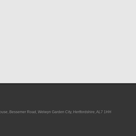
House, Bessemer Road, Welwyn Garden City, Hertfordshire, AL7 1HH