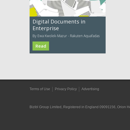
Digital Documents in
Enterprise
By Ewa Kwolek-Mazur - Rakuten Aquafadas
Read
Terms of Use
Privacy Policy
Advertising
Bizibl Group Limited
, Registered in England 09091156, Orion 