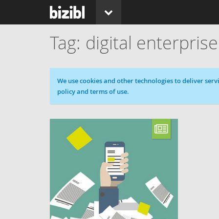
digital enterprise
Cookie message
We use cookies and other technologies to deliver servi
policy and terms of use.