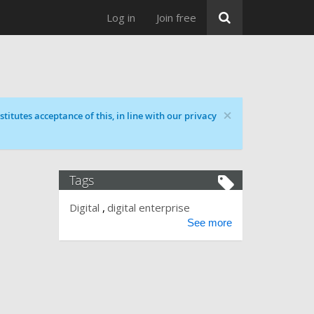
Log in
Join free
×
titutes acceptance of this, in line with our privacy
Tags
Digital
digital enterprise
See more