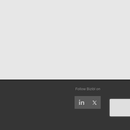
Follow Bizibl on