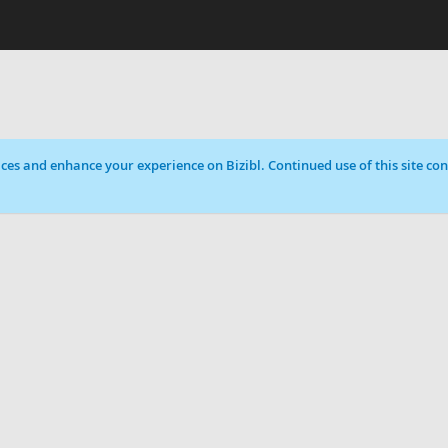
ces and enhance your experience on Bizibl. Continued use of this site cons