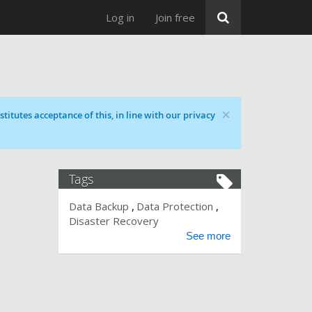
Log in
Join free
×
titutes acceptance of this, in line with our privacy
Tags
Data Backup
Data Protection
Disaster Recovery
See more