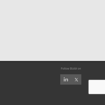
Follow Bizibl on