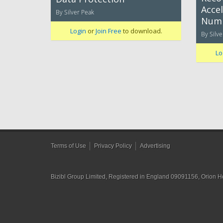
Accel
By Silver Peak
Num
Login
or
Join Free
to download.
By Silve
Lo
Terms of Use
Privacy Policy
Advertising
Bizibl Group Limited
, Registered in England 09091156, Orion 