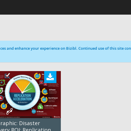
ces and enhance your experience on Bizibl. Continued use of this site cons
raphic: Disaster
ery ROI: Replication