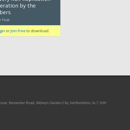
eration by the
bers
r Peak
gin
or
Join Free
to download.
House, Bessemer Road, Welwyn Garden City, Hertfordshire, AL7 1HH