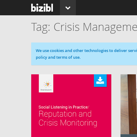
Crisis Manageme
Cookie message
We use cookies and other technologies to deliver servi
policy and terms of use.