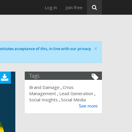
Log in
Join free
×
titutes acceptance of this, in line with our privacy
Tags
Brand Damage
Crisis
Management
Lead Generation
Social Insights
Social Media
See more