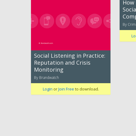
How 
Socia
Comp
By Cri
Lo
Social Listening in Practice:
Reputation and Crisis
Monitoring
By Brandwatch
Login
or
Join Free
to download.