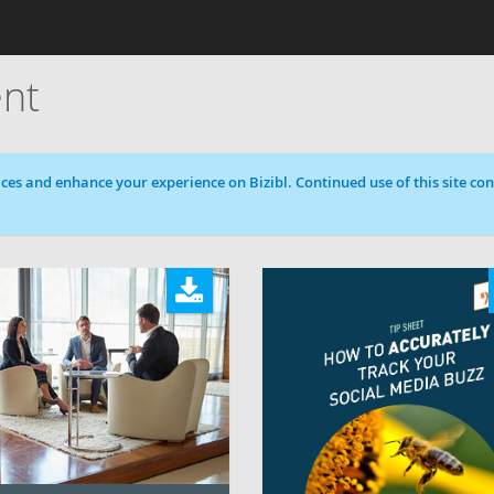
nt
ces and enhance your experience on Bizibl. Continued use of this site cons