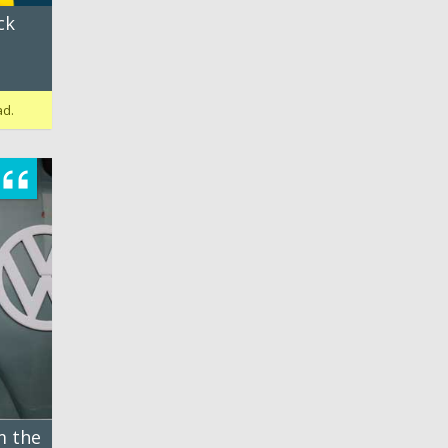
ck
ad.
m the