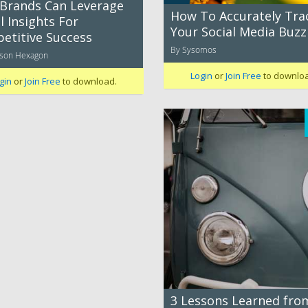
Brands Can Leverage
How To Accurately Tra
l Insights For
Your Social Media Buzz
etitive Success
By Sysomos
mson Hexagon
Login
or
Join Free
to downlo
gin
or
Join Free
to download.
3 Lessons Learned fro