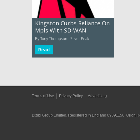
Kingston Curbs Reliance On
Mpls With SD-WAN
By Tony Thompson - Silver Peak
Read
Terms of Use
Privacy Policy
Advertising
Bizibl Group Limited
, Registered in England 09091156, Orion 