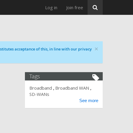
Log in
Join free
×
titutes acceptance of this, in line with our privacy
Tags
Broadband
Broadband WAN
SD-WANs
See more