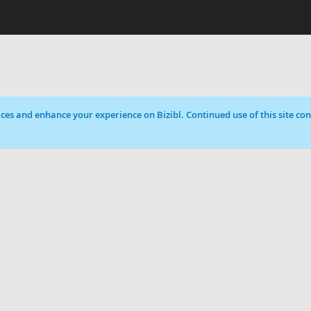
ces and enhance your experience on Bizibl. Continued use of this site cons