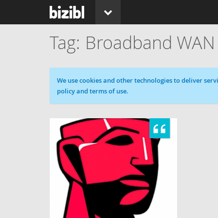
Broadband WAN
Cookie message
We use cookies and other technologies to deliver servi
policy and terms of use.