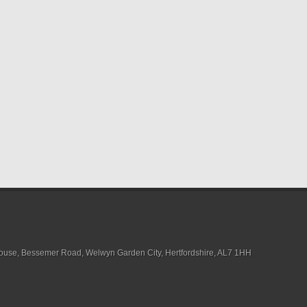
House, Bessemer Road, Welwyn Garden City, Hertfordshire, AL7 1HH