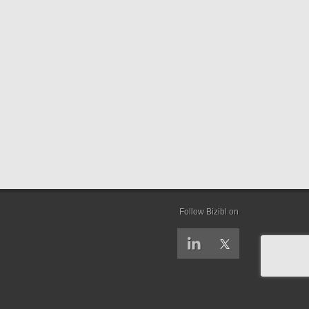
Follow Bizibl on