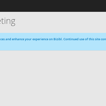
ting
ces and enhance your experience on Bizibl. Continued use of this site cons