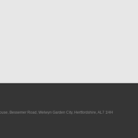
House, Bessemer Road, Welwyn Garden City, Hertfordshire, AL7 1HH