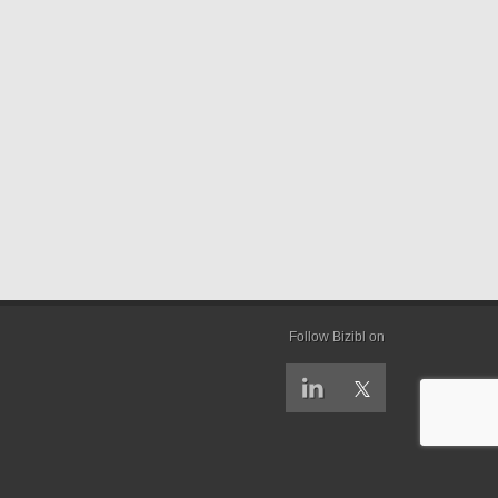
Follow Bizibl on