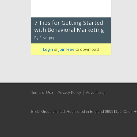
7 Tips for Getting Started
with Behavioral Marketing
By Silverpop
Login
or
Join Free
to download.
Terms of Use
Privacy Policy
Advertising
Bizibl Group Limited
, Registered in England 09091156, Orion 