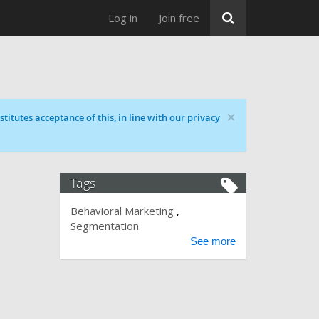
Log in
Join free
×
titutes acceptance of this, in line with our privacy
Tags
Behavioral Marketing
Segmentation
See more