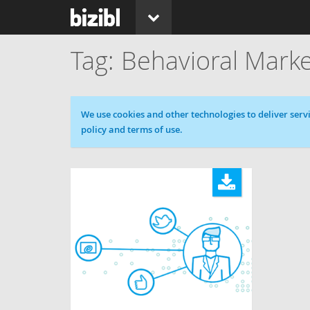
Behavioral Marke
Cookie message
We use cookies and other technologies to deliver servi
policy and terms of use.