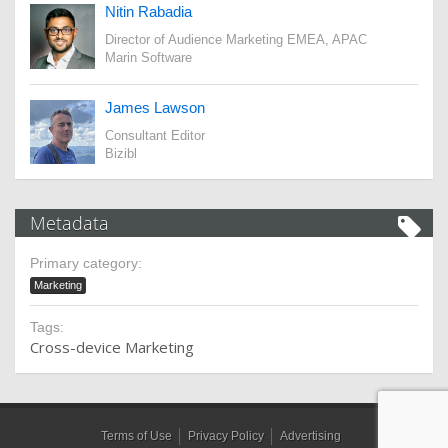
Nitin Rabadia
Director of Audience Marketing EMEA, APAC
Marin Software
James Lawson
Consultant Editor
Bizibl
Metadata
Primary category:
Marketing
Tags:
Cross-device Marketing
Terms of Use
Privacy Policy
Advertising