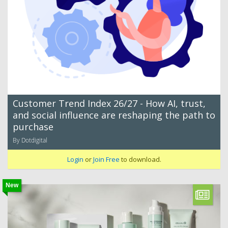
Customer Trend Index 26/27 - How AI, trust,
and social influence are reshaping the path to
purchase
By Dotdigital
Login
or
Join Free
to download.
New