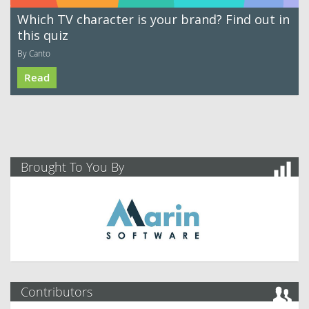
Which TV character is your brand? Find out in
this quiz
By Canto
Read
Brought To You By
Contributors