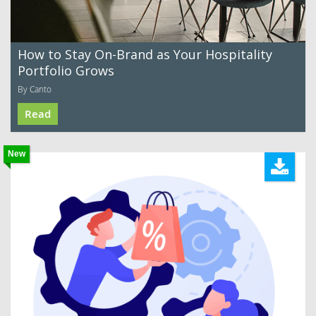
How to Stay On-Brand as Your Hospitality
Portfolio Grows
By Canto
Read
New