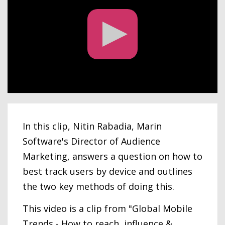
In this clip, Nitin Rabadia, Marin
Software's Director of Audience
Marketing, answers a question on how to
best track users by device and outlines
the two key methods of doing this.
This video is a clip from "Global Mobile
Trends - How to reach, influence &