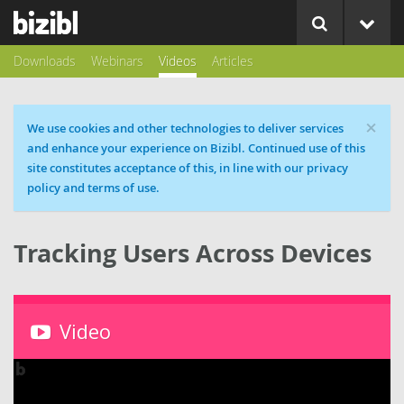
Downloads
Webinars
Videos
Articles
×
Cookie message
We use cookies and other technologies to deliver services
and enhance your experience on Bizibl. Continued use of this
site constitutes acceptance of this, in line with our privacy
policy and terms of use.
Tracking Users Across Devices
Video