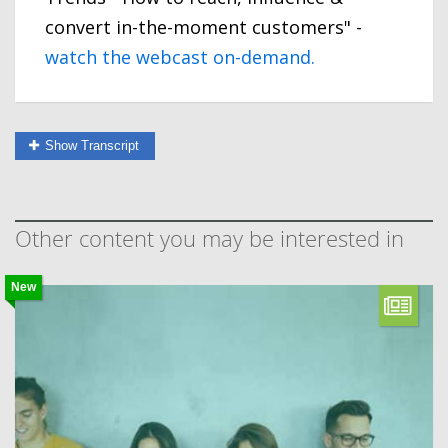
convert in-the-moment customers" -
watch the webcast on-demand.
Show Transcript
Other content you may be interested in
New