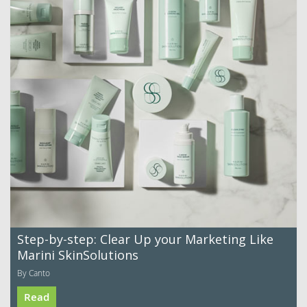
Step-by-step: Clear Up your Marketing Like
Marini SkinSolutions
By Canto
Read