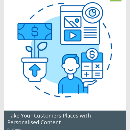
Take Your Customers Places with
Personalised Content
By Canto