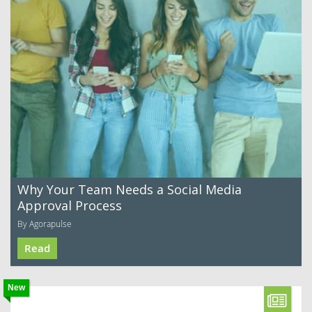
Why Your Team Needs a Social Media
Approval Process
By Agorapulse
Read
New