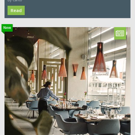
Read
New