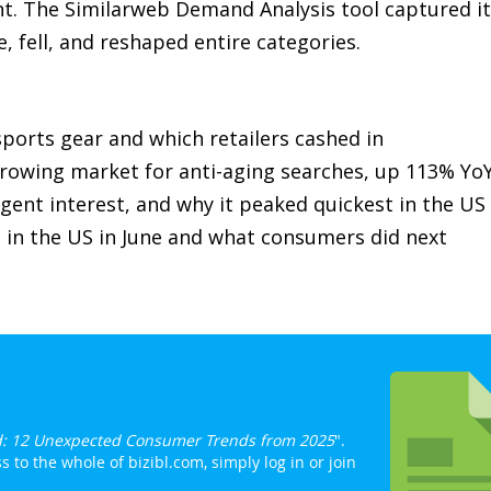
. The Similarweb Demand Analysis tool captured it
e, fell, and reshaped entire categories.
ports gear and which retailers cashed in
rowing market for anti-aging searches, up 113% Yo
gent interest, and why it peaked quickest in the US
 in the US in June and what consumers did next
: 12 Unexpected Consumer Trends from 2025
".
 to the whole of bizibl.com, simply log in or join