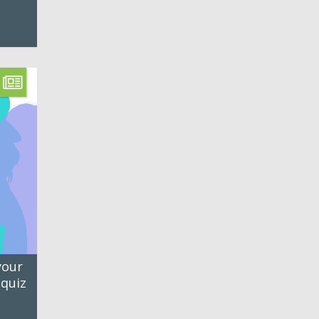
your
 quiz