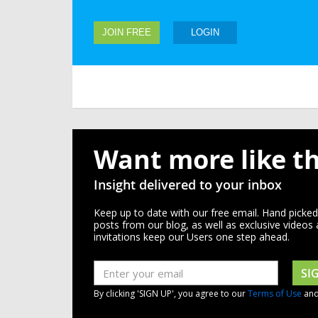
JOIN FREE
LOGIN
Want more like th
Insight delivered to your inbox
Keep up to date with our free email. Hand picke
posts from our blog, as well as exclusive videos
invitations keep our Users one step ahead.
SI
By clicking 'SIGN UP', you agree to our
Terms of Use
an