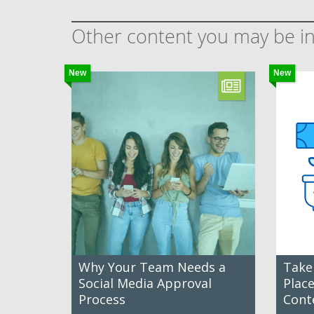
Other content you may be in
New
New
Why Your Team Needs a
Take
Social Media Approval
Plac
Process
Cont