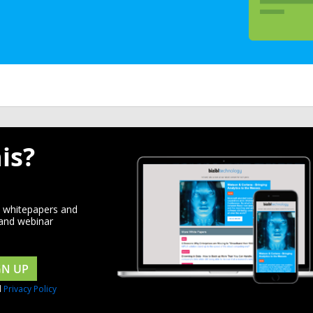
is?
d whitepapers and
 and webinar
GN UP
d
Privacy Policy