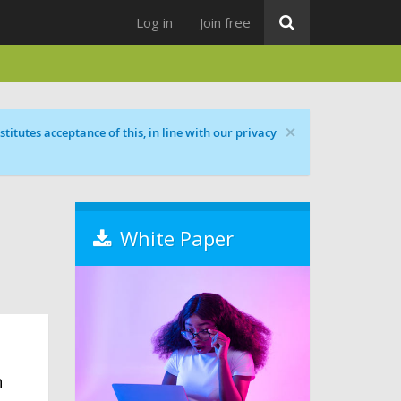
Log in
Join free
×
titutes acceptance of this, in line with our privacy
White Paper
n