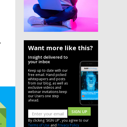
Y
Want more like this?
Insight delivered to
your inbox
Keep up to date with our
free email. Hand picked
whitepapers and posts
from our blog, as well as
exclusive videos and
webinar invitations keep
our Users one step
ahead.
SIGN UP
By clicking 'SIGN UP', you agree to our
Terms of Use
and
Privacy Policy