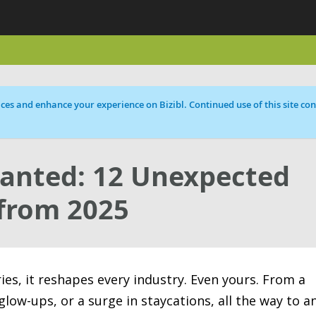
ces and enhance your experience on Bizibl. Continued use of this site cons
anted: 12 Unexpected
from 2025
, it reshapes every industry. Even yours. From a
glow-ups, or a surge in staycations, all the way to a