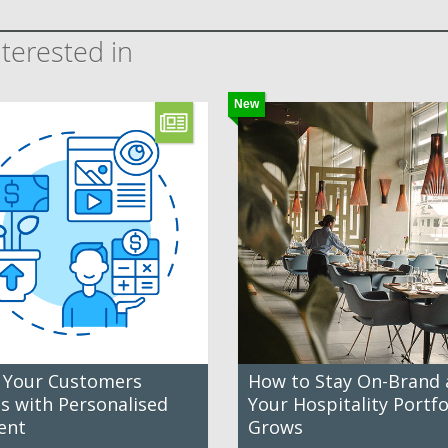
terested in
New
 Your Customers
How to Stay On-Brand 
es with Personalised
Your Hospitality Portfo
ent
Grows