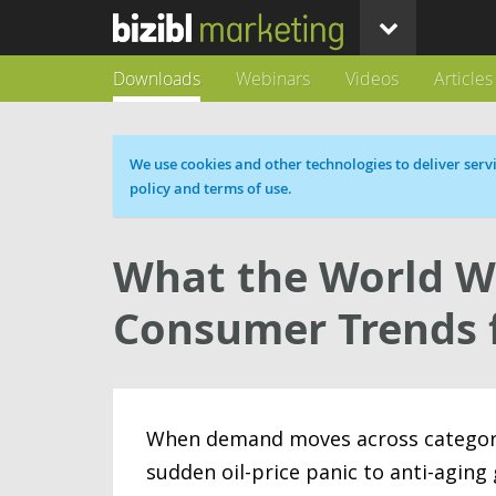
Downloads
Webinars
Videos
Articles
Cookie message
We use cookies and other technologies to deliver servi
policy and terms of use.
What the World W
Consumer Trends 
When demand moves across categories
sudden oil-price panic to anti-aging 