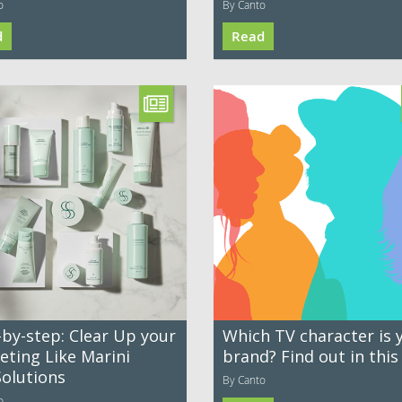
o
By Canto
d
Read
-by-step: Clear Up your
Which TV character is 
eting Like Marini
brand? Find out in this
Solutions
By Canto
o