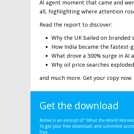
AI agent moment that came and went
all, highlighting where attention ros
Read the report to discover:
Why the UK bailed on branded s
How India became the fastest-g
What drove a 300% surge in AI a
Why oil price searches exploded
and much more. Get your copy now.
Get the download
Below is an excerpt of "
What the World Wanted
To get your free download, and unlimited access
free.