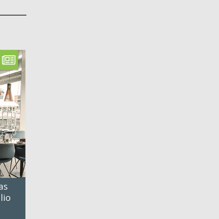
as
lio