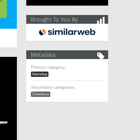
Brought To You By
Metadata
Primary category:
Marketing
Secondary categories:
Commerce