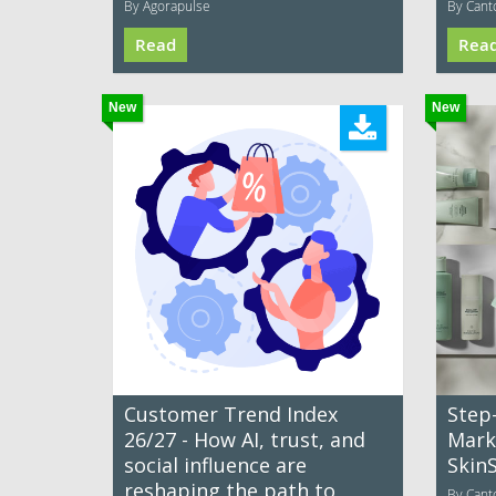
By Agorapulse
By Cant
Read
Rea
New
New
Customer Trend Index
Step
26/27 - How AI, trust, and
Mark
social influence are
Skin
reshaping the path to
By Cant