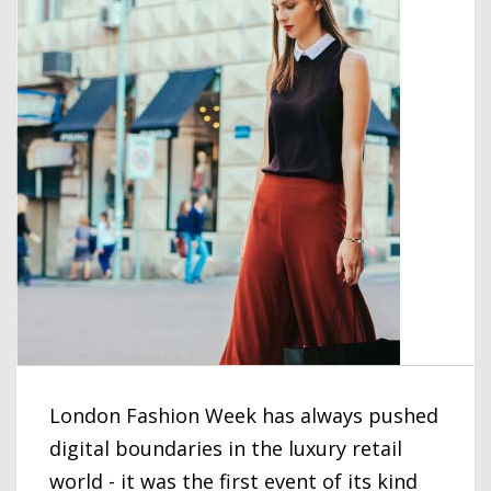
London Fashion Week has always pushed
digital boundaries in the luxury retail
world - it was the first event of its kind