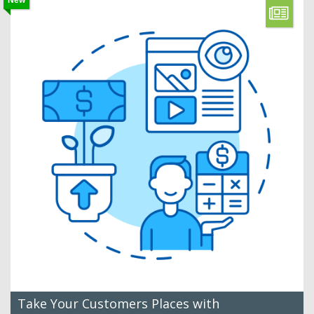
New
Take Your Customers Places with