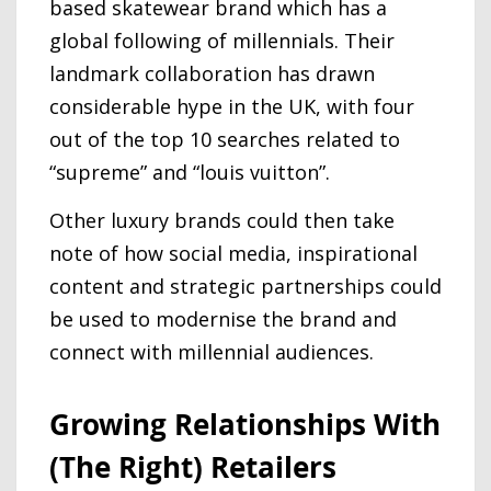
based skatewear brand which has a
global following of millennials. Their
landmark collaboration has drawn
considerable hype in the UK, with four
out of the top 10 searches related to
“supreme” and “louis vuitton”.
Other luxury brands could then take
note of how social media, inspirational
content and strategic partnerships could
be used to modernise the brand and
connect with millennial audiences.
Growing Relationships With
(The Right) Retailers