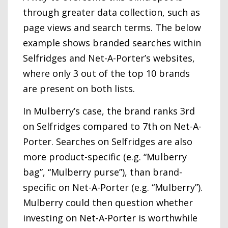
through greater data collection, such as
page views and search terms. The below
example shows branded searches within
Selfridges and Net-A-Porter’s websites,
where only 3 out of the top 10 brands
are present on both lists.
In Mulberry’s case, the brand ranks 3rd
on Selfridges compared to 7th on Net-A-
Porter. Searches on Selfridges are also
more product-specific (e.g. “Mulberry
bag”, “Mulberry purse”), than brand-
specific on Net-A-Porter (e.g. “Mulberry”).
Mulberry could then question whether
investing on Net-A-Porter is worthwhile