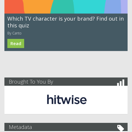
Which TV character is your brand? Find out in
this quiz
By Canto
Read
Brought To You By
Metadata