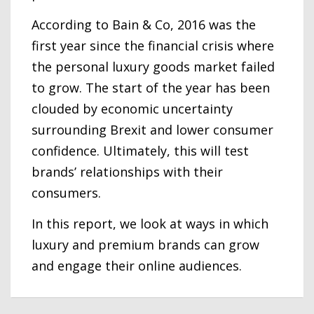
According to Bain & Co, 2016 was the
first year since the financial crisis where
the personal luxury goods market failed
to grow. The start of the year has been
clouded by economic uncertainty
surrounding Brexit and lower consumer
confidence. Ultimately, this will test
brands’ relationships with their
consumers.
In this report, we look at ways in which
luxury and premium brands can grow
and engage their online audiences.