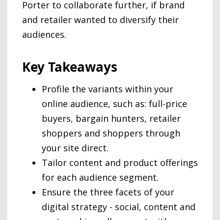
Porter to collaborate further, if brand
and retailer wanted to diversify their
audiences.
Key Takeaways
Profile the variants within your
online audience, such as: full-price
buyers, bargain hunters, retailer
shoppers and shoppers through
your site direct.
Tailor content and product offerings
for each audience segment.
Ensure the three facets of your
digital strategy - social, content and