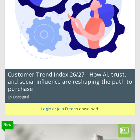
Customer Trend Index 26/27 - How AI, trust,
and social influence are reshaping the path to
purchase
By Dotdigital
Login
or
Join Free
to download.
New