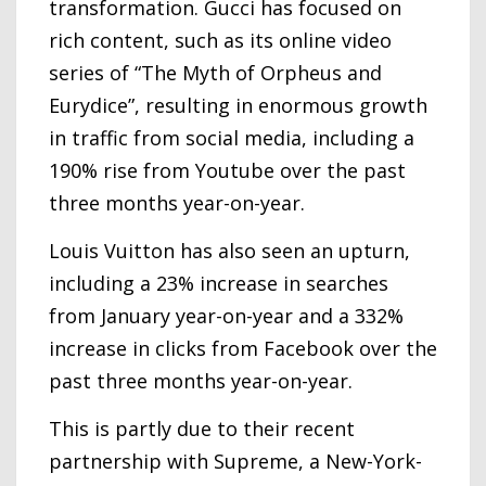
transformation. Gucci has focused on
rich content, such as its online video
series of “The Myth of Orpheus and
Eurydice”, resulting in enormous growth
in traffic from social media, including a
190% rise from Youtube over the past
three months year-on-year.
Louis Vuitton has also seen an upturn,
including a 23% increase in searches
from January year-on-year and a 332%
increase in clicks from Facebook over the
past three months year-on-year.
This is partly due to their recent
partnership with Supreme, a New-York-