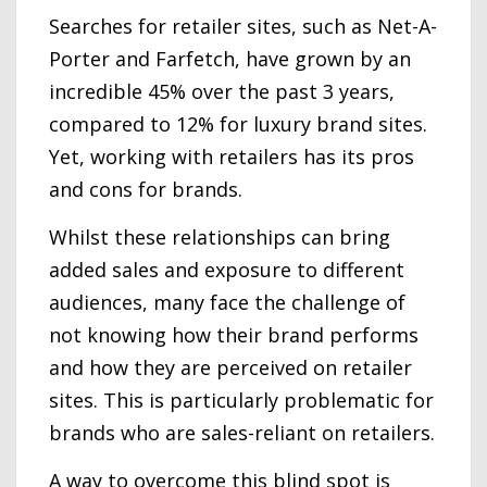
Searches for retailer sites, such as Net-A-
Porter and Farfetch, have grown by an
incredible 45% over the past 3 years,
compared to 12% for luxury brand sites.
Yet, working with retailers has its pros
and cons for brands.
Whilst these relationships can bring
added sales and exposure to different
audiences, many face the challenge of
not knowing how their brand performs
and how they are perceived on retailer
sites. This is particularly problematic for
brands who are sales-reliant on retailers.
A way to overcome this blind spot is