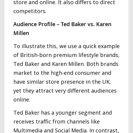
store and online. It also differs to direct
competitors.
Audience Profile – Ted Baker vs. Karen
Millen
To illustrate this, we use a quick example
of British-born premium lifestyle brands,
Ted Baker and Karen Millen. Both brands
market to the high-end consumer and
have similar store presence in the UK,
yet they attract very different audiences
online.
Ted Baker has a younger segment and
receives traffic from channels like
Multimedia and Social Media. In contrast,