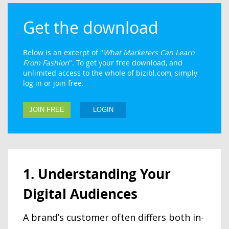
Get the download
Below is an excerpt of "
What Marketers Can Learn
From Fashion
". To get your free download, and
unlimited access to the whole of bizibl.com, simply
log in or join free.
JOIN FREE
LOGIN
1. Understanding Your
Digital Audiences
A brand’s customer often differs both in-