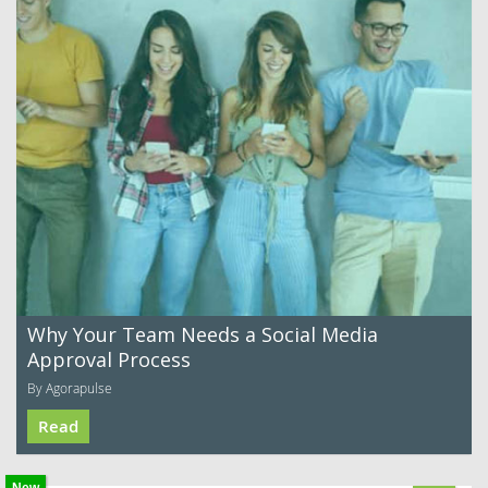
Why Your Team Needs a Social Media
Approval Process
By Agorapulse
Read