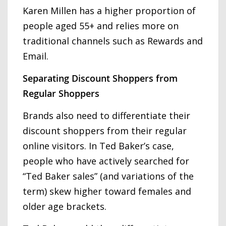
Karen Millen has a higher proportion of
people aged 55+ and relies more on
traditional channels such as Rewards and
Email.
Separating Discount Shoppers from
Regular Shoppers
Brands also need to differentiate their
discount shoppers from their regular
online visitors. In Ted Baker’s case,
people who have actively searched for
“Ted Baker sales” (and variations of the
term) skew higher toward females and
older age brackets.