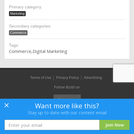
Primary category:
Marketing
Secondary categories:
Commerce
Tags:
Commerce
Digital Marketing
Terms of Use
Privacy Policy
Advertising
Follow Bizibl on
Want more like this?
Stay up to date with our content email
Bizibl Group Limited
, Registered in England 09091156, Orion House,
Bessemer Road, Welwyn Garden City, Hertfordshire, AL7 1HH
Join Now