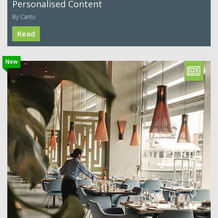
Personalised Content
By Canto
Read
New