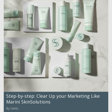
Step-by-step: Clear Up your Marketing Like
Marini SkinSolutions
By Canto