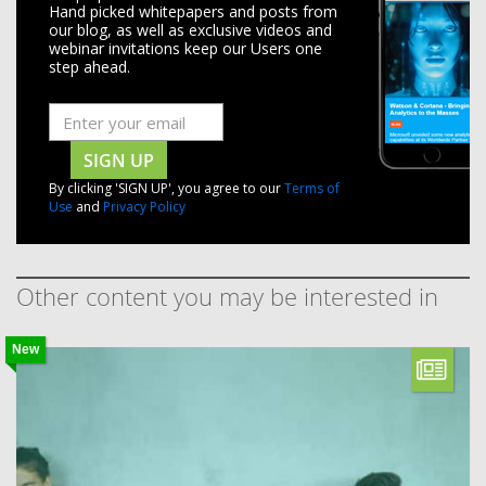
Hand picked whitepapers and posts from
our blog, as well as exclusive videos and
webinar invitations keep our Users one
step ahead.
SIGN UP
By clicking 'SIGN UP', you agree to our
Terms of
Use
and
Privacy Policy
Other content you may be interested in
New