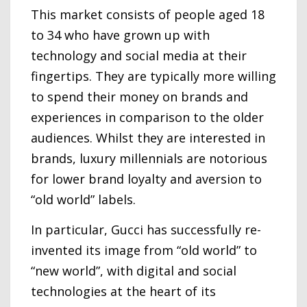
This market consists of people aged 18
to 34 who have grown up with
technology and social media at their
fingertips. They are typically more willing
to spend their money on brands and
experiences in comparison to the older
audiences. Whilst they are interested in
brands, luxury millennials are notorious
for lower brand loyalty and aversion to
“old world” labels.
In particular, Gucci has successfully re-
invented its image from “old world” to
“new world”, with digital and social
technologies at the heart of its