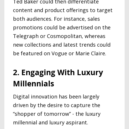
Ted Baker could then differentiate
content and product offerings to target
both audiences. For instance, sales
promotions could be advertised on the
Telegraph or Cosmopolitan, whereas
new collections and latest trends could
be featured on Vogue or Marie Claire.
2. Engaging With Luxury
Millennials
Digital innovation has been largely
driven by the desire to capture the
“shopper of tomorrow” - the luxury
millennial and luxury aspirant.