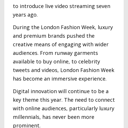
to introduce live video streaming seven
years ago.
During the London Fashion Week, luxury
and premium brands pushed the
creative means of engaging with wider
audiences. From runway garments
available to buy online, to celebrity
tweets and videos, London Fashion Week
has become an immersive experience.
Digital innovation will continue to be a
key theme this year. The need to connect
with online audiences, particularly luxury
millennials, has never been more
prominent.