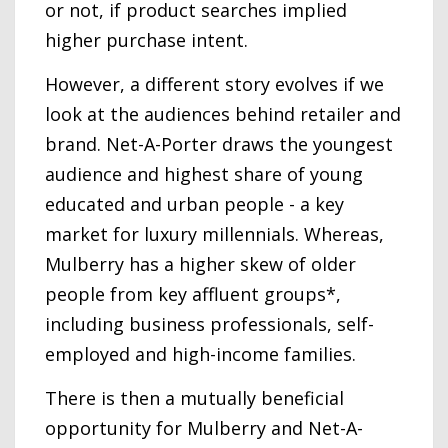
or not, if product searches implied
higher purchase intent.
However, a different story evolves if we
look at the audiences behind retailer and
brand. Net-A-Porter draws the youngest
audience and highest share of young
educated and urban people - a key
market for luxury millennials. Whereas,
Mulberry has a higher skew of older
people from key affluent groups*,
including business professionals, self-
employed and high-income families.
There is then a mutually beneficial
opportunity for Mulberry and Net-A-