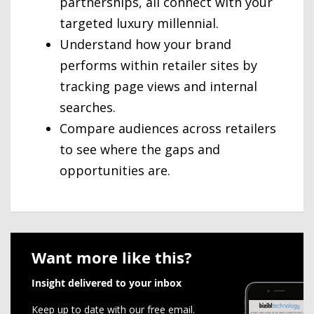
partnerships, all connect with your
targeted luxury millennial.
Understand how your brand
performs within retailer sites by
tracking page views and internal
searches.
Compare audiences across retailers
to see where the gaps and
opportunities are.
Want more like this?
Insight delivered to your inbox
Keep up to date with our free email.