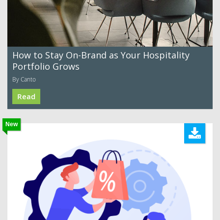
How to Stay On-Brand as Your Hospitality
Portfolio Grows
By Canto
Read
New