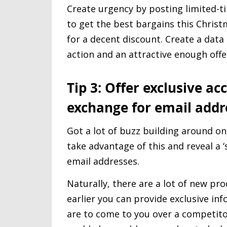
Create urgency by posting limited-
to get the best bargains this Christ
for a decent discount. Create a data 
action and an attractive enough offer
Tip 3: Offer exclusive a
exchange for email addr
Got a lot of buzz building around o
take advantage of this and reveal a 
email addresses.
Naturally, there are a lot of new pro
earlier you can provide exclusive in
are to come to you over a competito