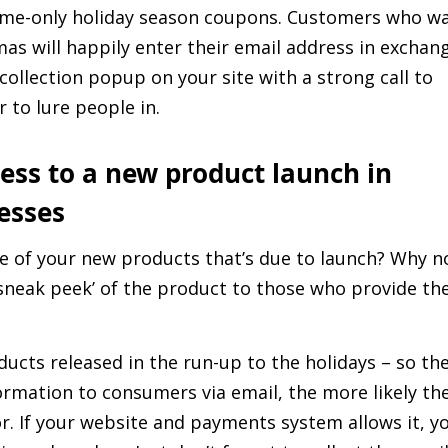
time-only holiday season coupons. Customers who w
mas will happily enter their email address in exchan
collection popup on your site with a strong call to
 to lure people in.
ccess to a new product launch in
esses
ne of your new products that’s due to launch? Why n
‘sneak peek’ of the product to those who provide the
ducts released in the run-up to the holidays – so th
formation to consumers via email, the more likely th
r. If your website and payments system allows it, y