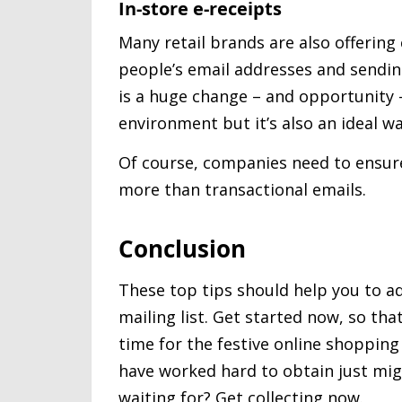
In-store e-receipts
Many retail brands are also offerin
people’s email addresses and sendin
is a huge change – and opportunity – 
environment but it’s also an ideal wa
Of course, companies need to ensure
more than transactional emails.
Conclusion
These top tips should help you to a
mailing list. Get started now, so th
time for the festive online shoppin
have worked hard to obtain just mig
waiting for? Get collecting now.