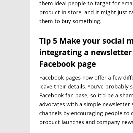
them ideal people to target for emai
product in store, and it might just t
them to buy something.
Tip 5 Make your social 
integrating a newsletter
Facebook page
Facebook pages now offer a few diffe
leave their details. You’ve probably
Facebook fan base, so it’d be a sha
advocates with a simple newsletter 
channels by encouraging people to op
product launches and company news