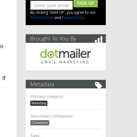
SIGN UP
By clicking 'SIGN UP', you agree to our
Terms of Use
and
Privacy Policy
Brought To You By
in
 If
Metadata
Primary category:
Marketing
Secondary categories:
Commerce
Tags: