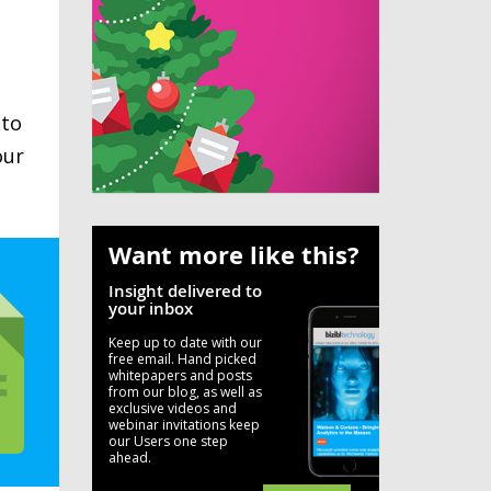
 to
our
Want more like this?
Insight delivered to
your inbox
Keep up to date with our
free email. Hand picked
whitepapers and posts
from our blog, as well as
exclusive videos and
webinar invitations keep
our Users one step
ahead.