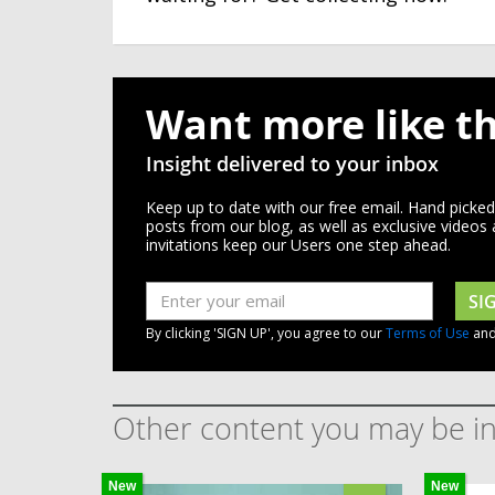
Want more like th
Insight delivered to your inbox
Keep up to date with our free email. Hand picke
posts from our blog, as well as exclusive videos
invitations keep our Users one step ahead.
SI
By clicking 'SIGN UP', you agree to our
Terms of Use
an
Other content you may be in
New
New