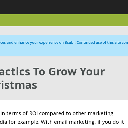
ces and enhance your experience on Bizibl. Continued use of this site cons
Tactics To Grow Your
ristmas
 in terms of ROI compared to other marketing
dia for example. With email marketing, if you do it