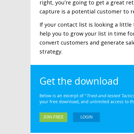
right, you’re going to get a great r
capture is a potential customer to r
If your contact list is looking a littl
help you to grow your list in time f
convert customers and generate sale
strategy.
Get the download
Below is an excerpt of "
Tried-and-tested Tactic
your free download, and unlimited access to the 
JOIN FREE
LOGIN