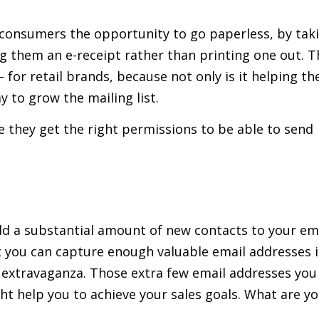
g consumers the opportunity to go paperless, by tak
g them an e-receipt rather than printing one out. T
for retail brands, because not only is it helping th
y to grow the mailing list.
 they get the right permissions to be able to send
dd a substantial amount of new contacts to your em
at you can capture enough valuable email addresses 
g extravaganza. Those extra few email addresses you
ht help you to achieve your sales goals. What are y