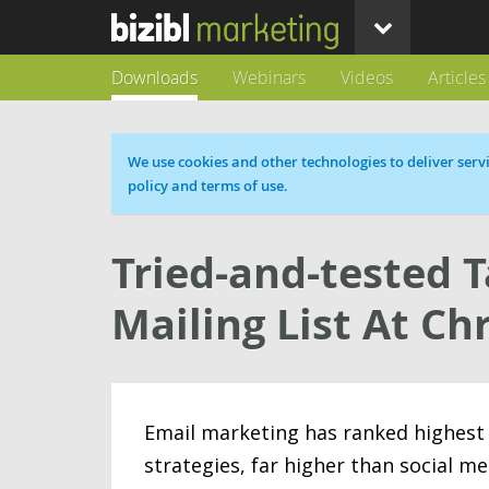
Downloads
Webinars
Videos
Articles
Cookie message
We use cookies and other technologies to deliver servi
policy and terms of use.
Tried-and-tested 
Mailing List At Ch
Email marketing has ranked highest
strategies, far higher than social me