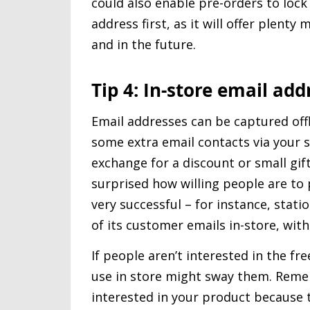
could also enable pre-orders to lock i
address first, as it will offer plent
and in the future.
Tip 4: In-store email add
Email addresses can be captured off
some extra email contacts via your s
exchange for a discount or small gift 
surprised how willing people are to 
very successful – for instance, stat
of its customer emails in-store, with
If people aren’t interested in the fr
use in store might sway them. Remem
interested in your product because 