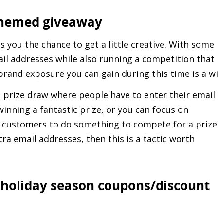
-themed giveaway
es you the chance to get a little creative. With some
ail addresses while also running a competition that
 brand exposure you can gain during this time is a w
 prize draw where people have to enter their email
winning a fantastic prize, or you can focus on
customers to do something to compete for a prize.
tra email addresses, then this is a tactic worth
e holiday season coupons/discount