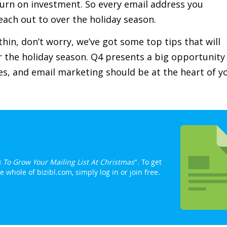
eturn on investment. So every email address you
each out to over the holiday season.
e thin, don’t worry, we’ve got some top tips that will
or the holiday season. Q4 presents a big opportunity
s, and email marketing should be at the heart of y
s To Grow Your Mailing List At Christmas
". To get
whole of bizibl.com, simply log in or join free.