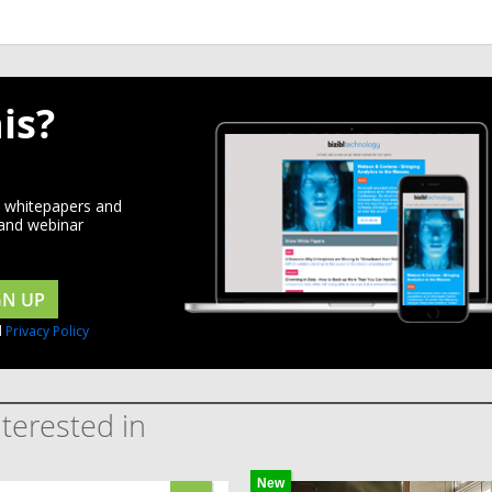
is?
d whitepapers and
 and webinar
GN UP
d
Privacy Policy
terested in
New