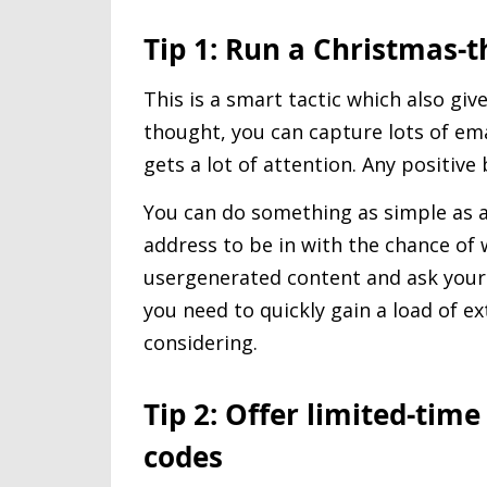
Tip 1: Run a Christmas
This is a smart tactic which also giv
thought, you can capture lots of em
gets a lot of attention. Any positive
You can do something as simple as a
address to be in with the chance of 
usergenerated content and ask your 
you need to quickly gain a load of ex
considering.
Tip 2: Offer limited-tim
codes