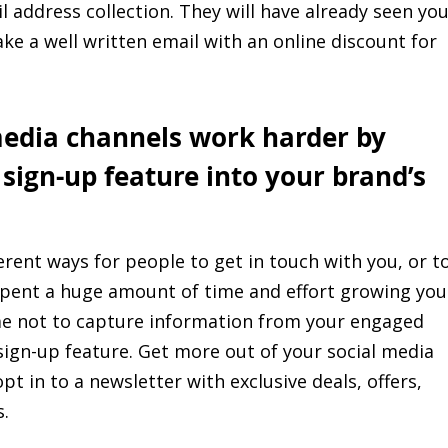
l address collection. They will have already seen yo
ake a well written email with an online discount for
media channels work harder by
 sign-up feature into your brand’s
rent ways for people to get in touch with you, or t
 spent a huge amount of time and effort growing you
me not to capture information from your engaged
sign-up feature. Get more out of your social media
t in to a newsletter with exclusive deals, offers,
.