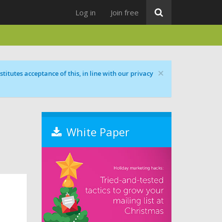
Log in
Join free
×
titutes acceptance of this, in line with our privacy
White Paper