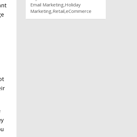
ant
Email Marketing
Holiday
Marketing
Retail
eCommerce
ge
ot
ir
e
ey
ou