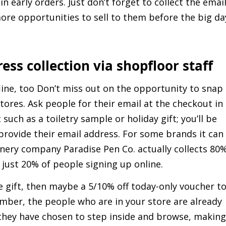
n early orders. Just don’t forget to collect the emai
y more opportunities to sell to them before the big da
ress collection via shopfloor staff
line, too Don’t miss out on the opportunity to snap
tores. Ask people for their email at the checkout in
such as a toiletry sample or holiday gift; you’ll be
provide their email address. For some brands it can
ionery company Paradise Pen Co. actually collects 80
 just 20% of people signing up online.
ee gift, then maybe a 5/10% off today-only voucher t
ber, the people who are in your store are already
they have chosen to step inside and browse, making