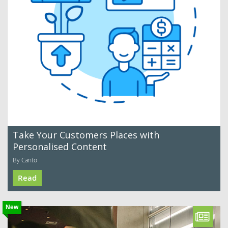
Take Your Customers Places with
Personalised Content
By Canto
Read
New