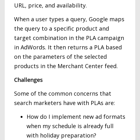
URL, price, and availability.
When a user types a query, Google maps
the query to a specific product and
target combination in the PLA campaign
in AdWords. It then returns a PLA based
on the parameters of the selected
products in the Merchant Center feed.
Challenges
Some of the common concerns that
search marketers have with PLAs are:
How do I implement new ad formats
when my schedule is already full
with holiday preparation?