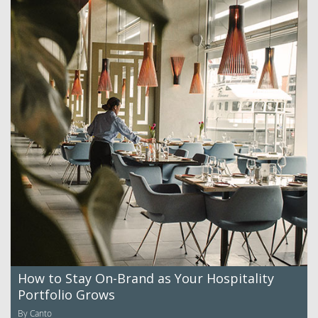
How to Stay On-Brand as Your Hospitality
Portfolio Grows
By Canto