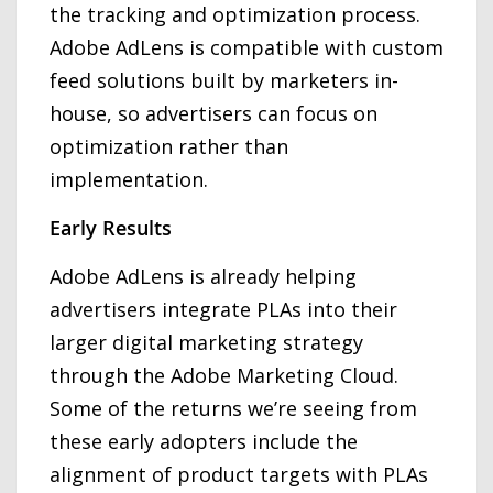
the tracking and optimization process.
Adobe AdLens is compatible with custom
feed solutions built by marketers in-
house, so advertisers can focus on
optimization rather than
implementation.
Early Results
Adobe AdLens is already helping
advertisers integrate PLAs into their
larger digital marketing strategy
through the Adobe Marketing Cloud.
Some of the returns we’re seeing from
these early adopters include the
alignment of product targets with PLAs