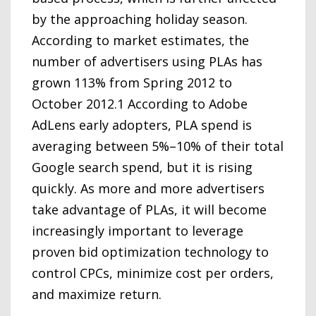
by the approaching holiday season.
According to market estimates, the
number of advertisers using PLAs has
grown 113% from Spring 2012 to
October 2012.1 According to Adobe
AdLens early adopters, PLA spend is
averaging between 5%–10% of their total
Google search spend, but it is rising
quickly. As more and more advertisers
take advantage of PLAs, it will become
increasingly important to leverage
proven bid optimization technology to
control CPCs, minimize cost per orders,
and maximize return.