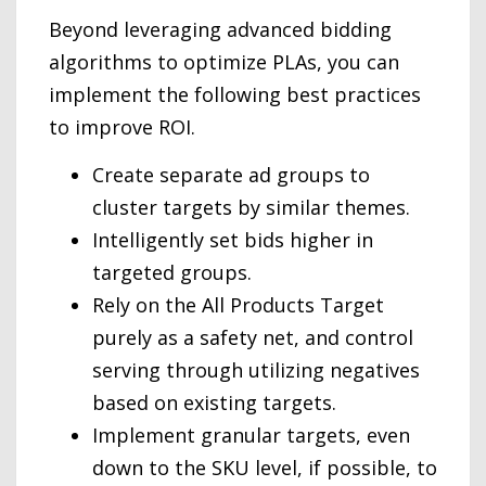
Beyond leveraging advanced bidding
algorithms to optimize PLAs, you can
implement the following best practices
to improve ROI.
Create separate ad groups to
cluster targets by similar themes.
Intelligently set bids higher in
targeted groups.
Rely on the All Products Target
purely as a safety net, and control
serving through utilizing negatives
based on existing targets.
Implement granular targets, even
down to the SKU level, if possible, to