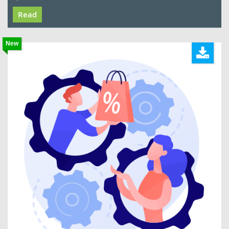
Read
New