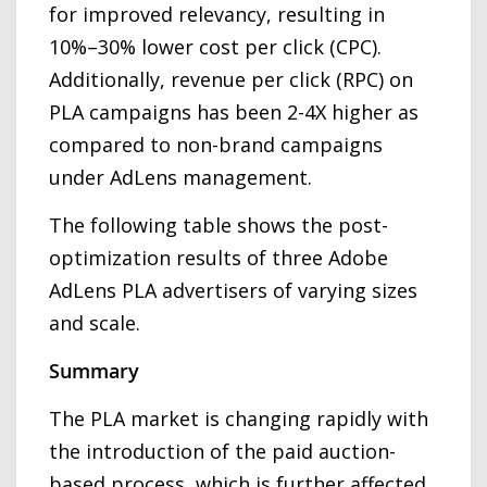
for improved relevancy, resulting in
10%–30% lower cost per click (CPC).
Additionally, revenue per click (RPC) on
PLA campaigns has been 2-4X higher as
compared to non-brand campaigns
under AdLens management.
The following table shows the post-
optimization results of three Adobe
AdLens PLA advertisers of varying sizes
and scale.
Summary
The PLA market is changing rapidly with
the introduction of the paid auction-
based process, which is further affected