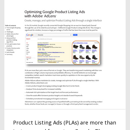
Product Listing Ads (PLAs) are more than