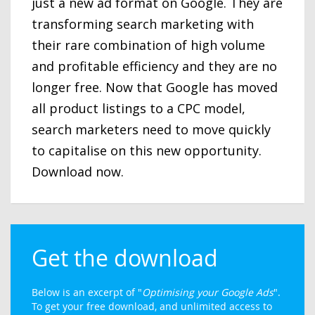
just a new ad format on Google. They are
transforming search marketing with
their rare combination of high volume
and profitable efficiency and they are no
longer free. Now that Google has moved
all product listings to a CPC model,
search marketers need to move quickly
to capitalise on this new opportunity.
Download now.
Get the download
Below is an excerpt of "
Optimising your Google Ads
".
To get your free download, and unlimited access to