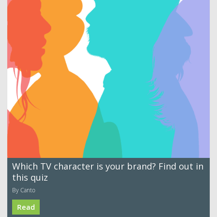
Which TV character is your brand? Find out in
this quiz
By Canto
Read