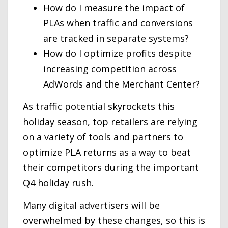
How do I measure the impact of
PLAs when traffic and conversions
are tracked in separate systems?
How do I optimize profits despite
increasing competition across
AdWords and the Merchant Center?
As traffic potential skyrockets this
holiday season, top retailers are relying
on a variety of tools and partners to
optimize PLA returns as a way to beat
their competitors during the important
Q4 holiday rush.
Many digital advertisers will be
overwhelmed by these changes, so this is