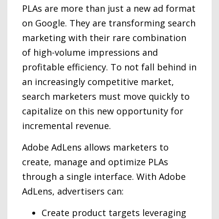
PLAs are more than just a new ad format
on Google. They are transforming search
marketing with their rare combination
of high-volume impressions and
profitable efficiency. To not fall behind in
an increasingly competitive market,
search marketers must move quickly to
capitalize on this new opportunity for
incremental revenue.
Adobe AdLens allows marketers to
create, manage and optimize PLAs
through a single interface. With Adobe
AdLens, advertisers can:
Create product targets leveraging