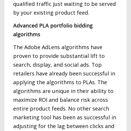
qualified traffic just waiting to be served
by your existing product feed.
Advanced PLA portfolio bidding
algorithms
The Adobe AdLens algorithms have
proven to provide substantial lift to
search, display, and social ads. Top
retailers have already been successful in
applying the algorithms to PLAs. The
algorithms are unique in their ability to
maximize ROI and balance risk across
entire product feeds. No other search
marketing tool has been as successful in
adjusting for the lag between clicks and