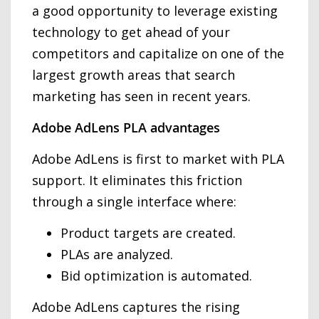
a good opportunity to leverage existing
technology to get ahead of your
competitors and capitalize on one of the
largest growth areas that search
marketing has seen in recent years.
Adobe AdLens PLA advantages
Adobe AdLens is first to market with PLA
support. It eliminates this friction
through a single interface where:
Product targets are created.
PLAs are analyzed.
Bid optimization is automated.
Adobe AdLens captures the rising