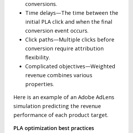
conversions.
Time delays—The time between the
initial PLA click and when the final
conversion event occurs.
Click paths—Multiple clicks before
conversion require attribution
flexibility.
Complicated objectives—Weighted
revenue combines various
properties.
Here is an example of an Adobe AdLens
simulation predicting the revenue
performance of each product target.
PLA optimization best practices