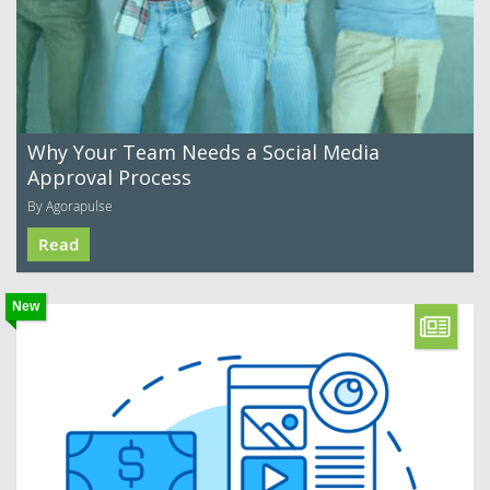
Why Your Team Needs a Social Media
Approval Process
By Agorapulse
Read
New