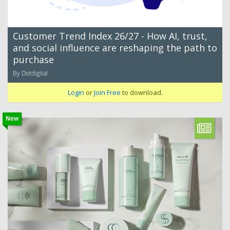
Customer Trend Index 26/27 - How AI, trust,
and social influence are reshaping the path to
purchase
By Dotdigital
Login
or
Join Free
to download.
New