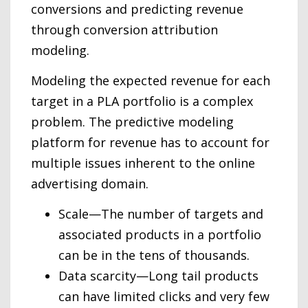
conversions and predicting revenue
through conversion attribution
modeling.
Modeling the expected revenue for each
target in a PLA portfolio is a complex
problem. The predictive modeling
platform for revenue has to account for
multiple issues inherent to the online
advertising domain.
Scale—The number of targets and
associated products in a portfolio
can be in the tens of thousands.
Data scarcity—Long tail products
can have limited clicks and very few