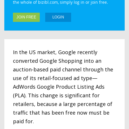
the whole of bizibl.com, simply log in or join free.
JOIN FREE
LOGIN
In the US market, Google recently
converted Google Shopping into an
auction-based paid channel through the
use of its retail-focused ad type—
AdWords Google Product Listing Ads
(PLA). This change is significant for
retailers, because a large percentage of
traffic that has been free now must be
paid for.