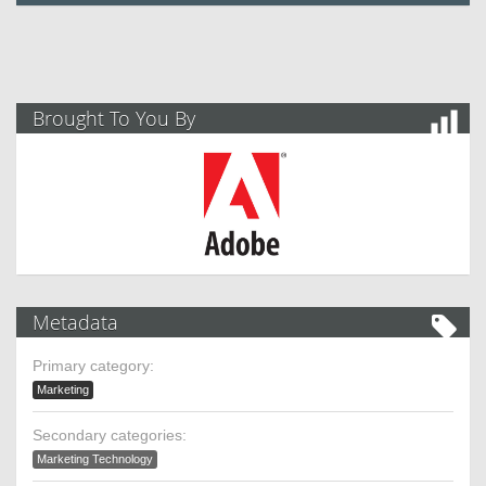
Brought To You By
Metadata
Primary category:
Marketing
Secondary categories:
Marketing Technology