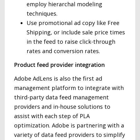
employ hierarchal modeling
techniques.
Use promotional ad copy like Free
Shipping, or include sale price times
in the feed to raise click-through
rates and conversion rates.
Product feed provider integration
Adobe AdLens is also the first ad
management platform to integrate with
third-party data feed management
providers and in-house solutions to
assist with each step of PLA
optimization. Adobe is partnering with a
variety of data feed providers to simplify