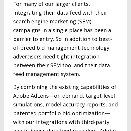
For many of our larger clients,
integrating their data feed with their
search engine marketing (SEM)
campaigns in a single place has been a
barrier to entry. So in addition to best-
of-breed bid management technology,
advertisers need tight integration
between their SEM tool and their data
feed management system.
By combining the existing capabilities of
Adobe AdLens—on-demand, target-level
simulations, model accuracy reports, and
patented portfolio bid optimization—
with our integrations with third-party
and in-house data feed providers, Adobe