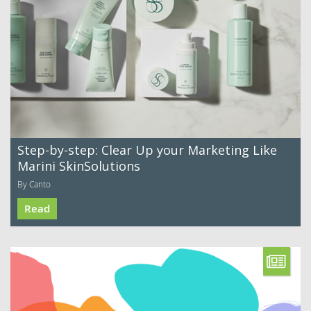
Step-by-step: Clear Up your Marketing Like
Marini SkinSolutions
By Canto
Read