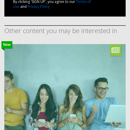
By clicking 'SIGN UP', you agree to our
Terms of
Use
and
Privacy Policy
Other content you may be interested in
New