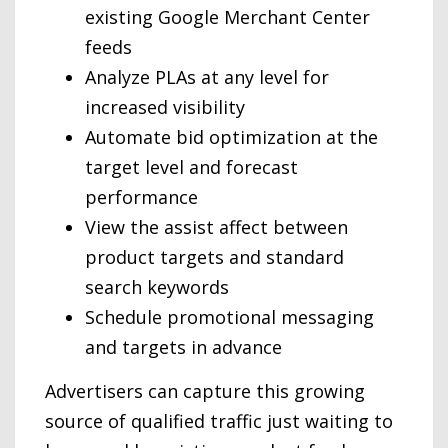
existing Google Merchant Center
feeds
Analyze PLAs at any level for
increased visibility
Automate bid optimization at the
target level and forecast
performance
View the assist affect between
product targets and standard
search keywords
Schedule promotional messaging
and targets in advance
Advertisers can capture this growing
source of qualified traffic just waiting to