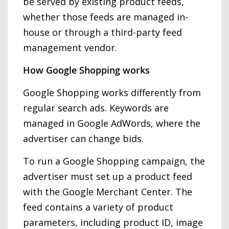
be served by existing product feeds,
whether those feeds are managed in-
house or through a third-party feed
management vendor.
How Google Shopping works
Google Shopping works differently from
regular search ads. Keywords are
managed in Google AdWords, where the
advertiser can change bids.
To run a Google Shopping campaign, the
advertiser must set up a product feed
with the Google Merchant Center. The
feed contains a variety of product
parameters, including product ID, image