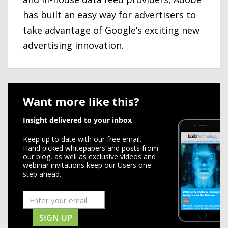
has built an easy way for advertisers to
take advantage of Google’s exciting new
advertising innovation.
Want more like this?
Insight delivered to your inbox
Keep up to date with our free email.
Hand picked whitepapers and posts from
our blog, as well as exclusive videos and
webinar invitations keep our Users one
step ahead.
SIGN UP