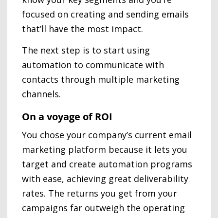
focused on creating and sending emails
that’ll have the most impact.
The next step is to start using
automation to communicate with
contacts through multiple marketing
channels.
On a voyage of ROI
You chose your company’s current email
marketing platform because it lets you
target and create automation programs
with ease, achieving great deliverability
rates. The returns you get from your
campaigns far outweigh the operating