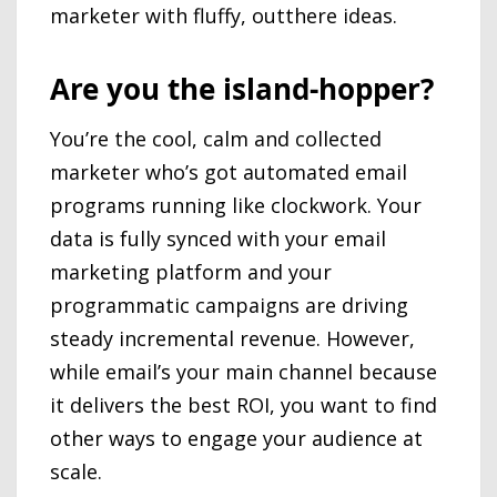
marketer with fluffy, outthere ideas.
Are you the island-hopper?
You’re the cool, calm and collected
marketer who’s got automated email
programs running like clockwork. Your
data is fully synced with your email
marketing platform and your
programmatic campaigns are driving
steady incremental revenue. However,
while email’s your main channel because
it delivers the best ROI, you want to find
other ways to engage your audience at
scale.