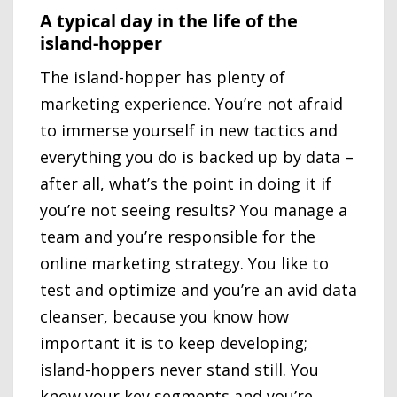
A typical day in the life of the
island-hopper
The island-hopper has plenty of
marketing experience. You’re not afraid
to immerse yourself in new tactics and
everything you do is backed up by data –
after all, what’s the point in doing it if
you’re not seeing results? You manage a
team and you’re responsible for the
online marketing strategy. You like to
test and optimize and you’re an avid data
cleanser, because you know how
important it is to keep developing;
island-hoppers never stand still. You
know your key segments and you’re