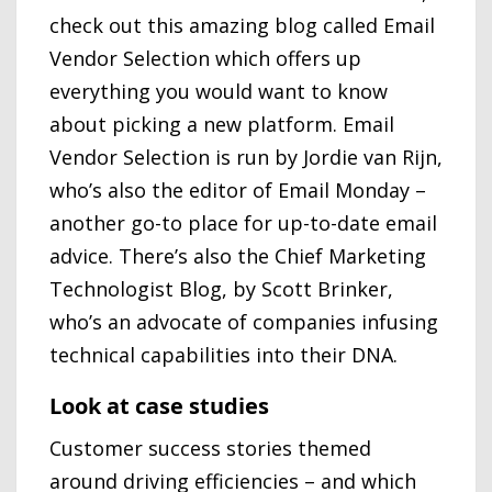
check out this amazing blog called Email
Vendor Selection which offers up
everything you would want to know
about picking a new platform. Email
Vendor Selection is run by Jordie van Rijn,
who’s also the editor of Email Monday –
another go-to place for up-to-date email
advice. There’s also the Chief Marketing
Technologist Blog, by Scott Brinker,
who’s an advocate of companies infusing
technical capabilities into their DNA.
Look at case studies
Customer success stories themed
around driving efficiencies – and which