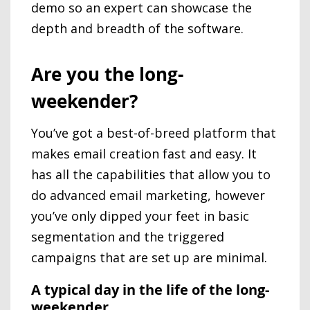
demo so an expert can showcase the
depth and breadth of the software.
Are you the long-
weekender?
You’ve got a best-of-breed platform that
makes email creation fast and easy. It
has all the capabilities that allow you to
do advanced email marketing, however
you’ve only dipped your feet in basic
segmentation and the triggered
campaigns that are set up are minimal.
A typical day in the life of the long-
weekender