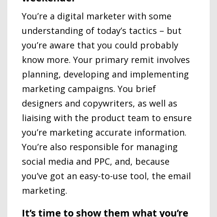
You’re a digital marketer with some
understanding of today’s tactics – but
you’re aware that you could probably
know more. Your primary remit involves
planning, developing and implementing
marketing campaigns. You brief
designers and copywriters, as well as
liaising with the product team to ensure
you’re marketing accurate information.
You’re also responsible for managing
social media and PPC, and, because
you’ve got an easy-to-use tool, the email
marketing.
It’s time to show them what you’re