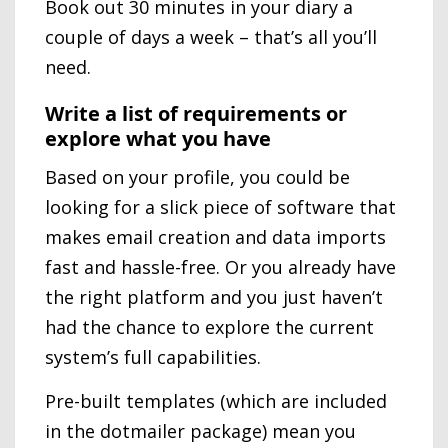
Book out 30 minutes in your diary a
couple of days a week – that’s all you’ll
need.
Write a list of requirements or
explore what you have
Based on your profile, you could be
looking for a slick piece of software that
makes email creation and data imports
fast and hassle-free. Or you already have
the right platform and you just haven’t
had the chance to explore the current
system’s full capabilities.
Pre-built templates (which are included
in the dotmailer package) mean you