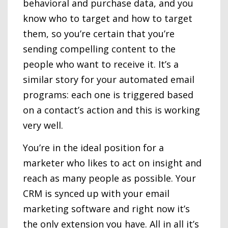
behavioral and purchase data, and you
know who to target and how to target
them, so you’re certain that you’re
sending compelling content to the
people who want to receive it. It’s a
similar story for your automated email
programs: each one is triggered based
on a contact’s action and this is working
very well.
You’re in the ideal position for a
marketer who likes to act on insight and
reach as many people as possible. Your
CRM is synced up with your email
marketing software and right now it’s
the only extension you have. All in all it’s