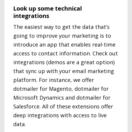
Look up some technical
integrations
The easiest way to get the data that’s
going to improve your marketing is to
introduce an app that enables real-time
access to contact information. Check out
integrations (demos are a great option)
that sync up with your email marketing
platform. For instance, we offer
dotmailer for Magento, dotmailer for
Microsoft Dynamics and dotmailer for
Salesforce. All of these extensions offer
deep integrations with access to live
data.