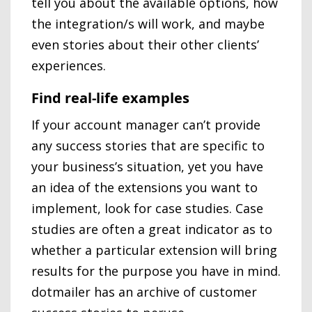
tell you about the available options, how
the integration/s will work, and maybe
even stories about their other clients’
experiences.
Find real-life examples
If your account manager can’t provide
any success stories that are specific to
your business’s situation, yet you have
an idea of the extensions you want to
implement, look for case studies. Case
studies are often a great indicator as to
whether a particular extension will bring
results for the purpose you have in mind.
dotmailer has an archive of customer