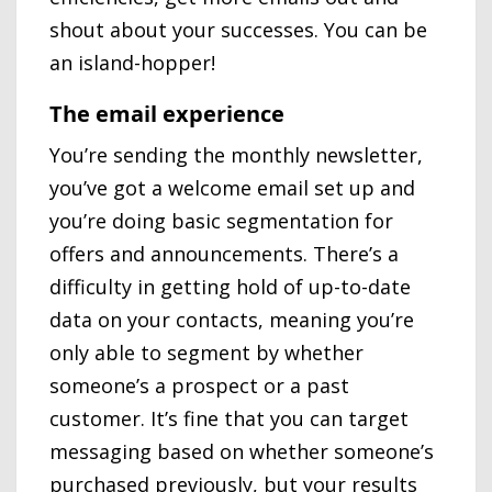
shout about your successes. You can be
an island-hopper!
The email experience
You’re sending the monthly newsletter,
you’ve got a welcome email set up and
you’re doing basic segmentation for
offers and announcements. There’s a
difficulty in getting hold of up-to-date
data on your contacts, meaning you’re
only able to segment by whether
someone’s a prospect or a past
customer. It’s fine that you can target
messaging based on whether someone’s
purchased previously, but your results