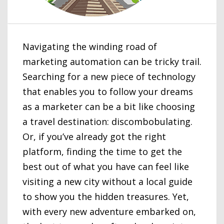
Navigating the winding road of
marketing automation can be tricky trail.
Searching for a new piece of technology
that enables you to follow your dreams
as a marketer can be a bit like choosing
a travel destination: discombobulating.
Or, if you’ve already got the right
platform, finding the time to get the
best out of what you have can feel like
visiting a new city without a local guide
to show you the hidden treasures. Yet,
with every new adventure embarked on,