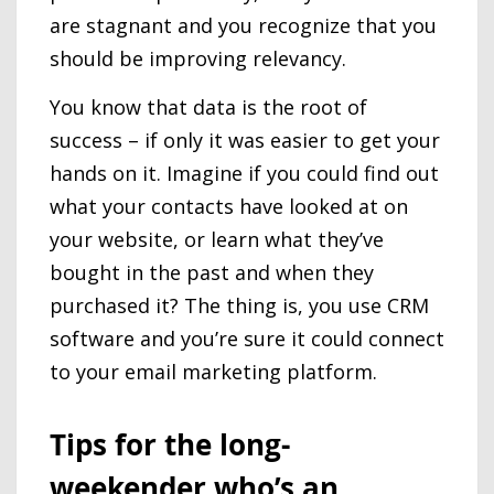
are stagnant and you recognize that you
should be improving relevancy.
You know that data is the root of
success – if only it was easier to get your
hands on it. Imagine if you could find out
what your contacts have looked at on
your website, or learn what they’ve
bought in the past and when they
purchased it? The thing is, you use CRM
software and you’re sure it could connect
to your email marketing platform.
Tips for the long-
weekender who’s an