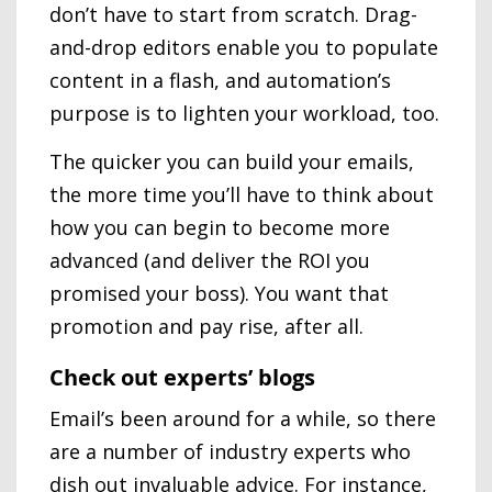
don’t have to start from scratch. Drag-
and-drop editors enable you to populate
content in a flash, and automation’s
purpose is to lighten your workload, too.
The quicker you can build your emails,
the more time you’ll have to think about
how you can begin to become more
advanced (and deliver the ROI you
promised your boss). You want that
promotion and pay rise, after all.
Check out experts’ blogs
Email’s been around for a while, so there
are a number of industry experts who
dish out invaluable advice. For instance,