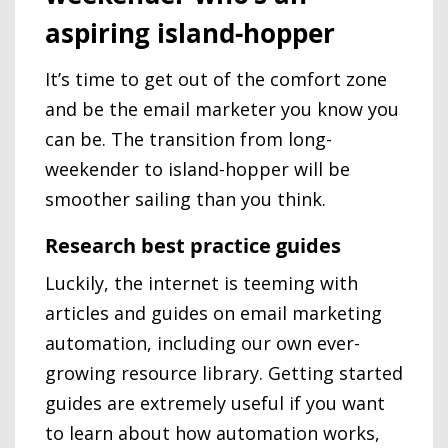
aspiring island-hopper
It’s time to get out of the comfort zone
and be the email marketer you know you
can be. The transition from long-
weekender to island-hopper will be
smoother sailing than you think.
Research best practice guides
Luckily, the internet is teeming with
articles and guides on email marketing
automation, including our own ever-
growing resource library. Getting started
guides are extremely useful if you want
to learn about how automation works,