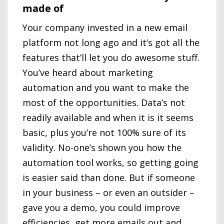
made of
Your company invested in a new email
platform not long ago and it’s got all the
features that’ll let you do awesome stuff.
You’ve heard about marketing
automation and you want to make the
most of the opportunities. Data’s not
readily available and when it is it seems
basic, plus you’re not 100% sure of its
validity. No-one’s shown you how the
automation tool works, so getting going
is easier said than done. But if someone
in your business – or even an outsider –
gave you a demo, you could improve
efficiencies, get more emails out and