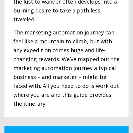
the lust to wander often develops into a
burning desire to take a path less
traveled.
The marketing automation journey can
feel like a mountain to climb, but with
any expedition comes huge and life-
changing rewards. We’ve mapped out the
marketing automation journey a typical
business – and marketer – might be
faced with. All you need to do is work out
where you are and this guide provides
the itinerary.