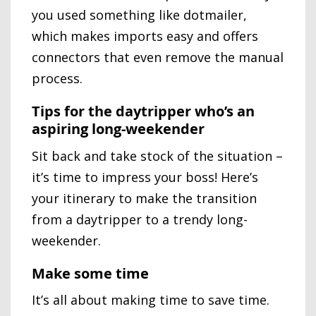
you used something like dotmailer,
which makes imports easy and offers
connectors that even remove the manual
process.
Tips for the daytripper who’s an
aspiring long-weekender
Sit back and take stock of the situation –
it’s time to impress your boss! Here’s
your itinerary to make the transition
from a daytripper to a trendy long-
weekender.
Make some time
It’s all about making time to save time.