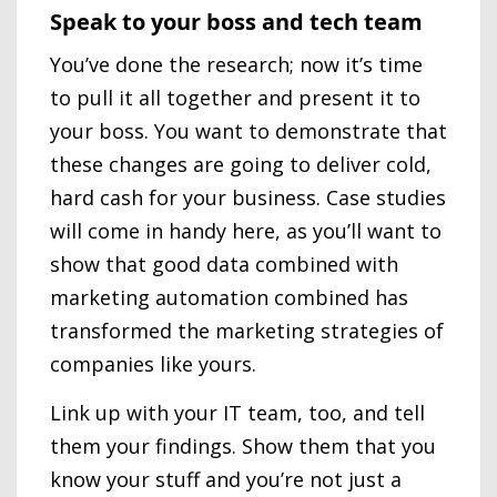
Speak to your boss and tech team
You’ve done the research; now it’s time
to pull it all together and present it to
your boss. You want to demonstrate that
these changes are going to deliver cold,
hard cash for your business. Case studies
will come in handy here, as you’ll want to
show that good data combined with
marketing automation combined has
transformed the marketing strategies of
companies like yours.
Link up with your IT team, too, and tell
them your findings. Show them that you
know your stuff and you’re not just a