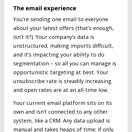
The email experience
You’re sending one email to everyone
about your latest offers (that’s enough,
isn’t it?). Your company’s data is
unstructured, making imports difficult,
and it’s impacting your ability to do
segmentation – so all you can manage is
opportunistic targeting at best. Your
unsubscribe rate is steadily increasing
and open rates are at an all-time low.
Your current email platform sits on its
own and isn’t connected to any other
system, like a CRM. Any data upload is
manual and takes heaps of time; if only