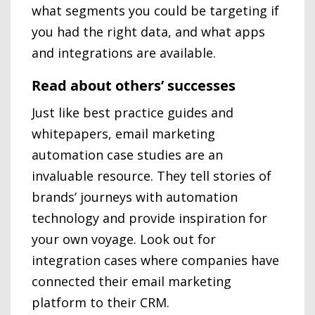
what segments you could be targeting if
you had the right data, and what apps
and integrations are available.
Read about others’ successes
Just like best practice guides and
whitepapers, email marketing
automation case studies are an
invaluable resource. They tell stories of
brands’ journeys with automation
technology and provide inspiration for
your own voyage. Look out for
integration cases where companies have
connected their email marketing
platform to their CRM.