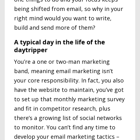
being shifted from email, so why in your
right mind would you want to write,
build and send more of them?
A typical day in the life of the
daytripper
You’re a one or two-man marketing
band, meaning email marketing isn’t
your core responsibility. In fact, you also
have the website to maintain, you’ve got
to set up that monthly marketing survey
and fit in competitor research, plus
there’s a growing list of social networks
to monitor. You can’t find any time to
develop your email marketing tactics –