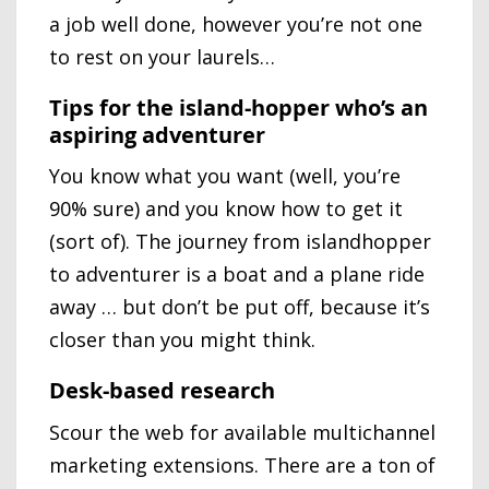
a job well done, however you’re not one
to rest on your laurels…
Tips for the island-hopper who’s an
aspiring adventurer
You know what you want (well, you’re
90% sure) and you know how to get it
(sort of). The journey from islandhopper
to adventurer is a boat and a plane ride
away … but don’t be put off, because it’s
closer than you might think.
Desk-based research
Scour the web for available multichannel
marketing extensions. There are a ton of