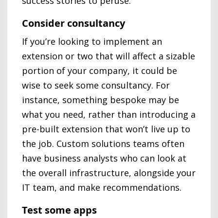
success stories to peruse.
Consider consultancy
If you’re looking to implement an
extension or two that will affect a sizable
portion of your company, it could be
wise to seek some consultancy. For
instance, something bespoke may be
what you need, rather than introducing a
pre-built extension that won’t live up to
the job. Custom solutions teams often
have business analysts who can look at
the overall infrastructure, alongside your
IT team, and make recommendations.
Test some apps