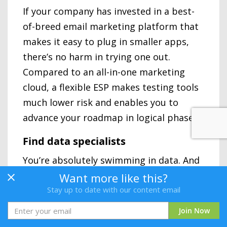
If your company has invested in a best-
of-breed email marketing platform that
makes it easy to plug in smaller apps,
there’s no harm in trying one out.
Compared to an all-in-one marketing
cloud, a flexible ESP makes testing tools
much lower risk and enables you to
advance your roadmap in logical phases.
Find data specialists
You’re absolutely swimming in data. And
if you don’t employ a savvy data scientist
Want more like this?
or enlist the help if a data agency soon,
Stay up to date with our content email
you might just drown in those seemingly
Join Now
calm turquoise waters. Data science