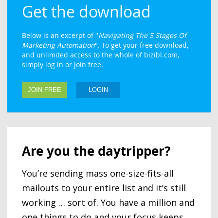
Get the download
Below is an excerpt of "
Navigating The 5 Stages Of
Marketing Automation
". To get your free download,
and unlimited access to the whole of bizibl.com,
simply log in or join free.
JOIN FREE
LOGIN
Are you the daytripper?
You’re sending mass one-size-fits-all
mailouts to your entire list and it’s still
working … sort of. You have a million and
one things to do and your focus keeps