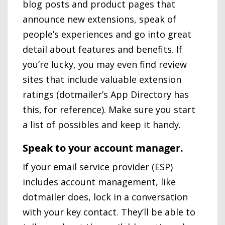
blog posts and product pages that
announce new extensions, speak of
people’s experiences and go into great
detail about features and benefits. If
you’re lucky, you may even find review
sites that include valuable extension
ratings (dotmailer’s App Directory has
this, for reference). Make sure you start
a list of possibles and keep it handy.
Speak to your account manager.
If your email service provider (ESP)
includes account management, like
dotmailer does, lock in a conversation
with your key contact. They’ll be able to