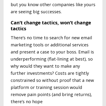
but you know other companies like yours
are seeing big successes.
Can’t change tactics, won’t change
tactics
There’s no time to search for new email
marketing tools or additional services
and present a case to your boss. Email is
underperforming (flat-lining at best), so
why would they want to make any
further investments? Costs are tightly
constrained so without proof that a new
platform or training session would
remove pain points (and bring returns),
there’s no hope