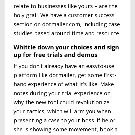
relate to businesses like yours – are the
holy grail. We have a customer success
section on dotmailer.com, including case
studies based around time and resource.
Whittle down your choices and sign
up for free trials and demos
If you don’t already have an easyto-use
platform like dotmailer, get some first-
hand experience of what it’s like. Make
notes during your trial experience on
why the new tool could revolutionize
your tactics, which will arm you when
presenting a case to your boss. If he or
she is showing some movement, book a