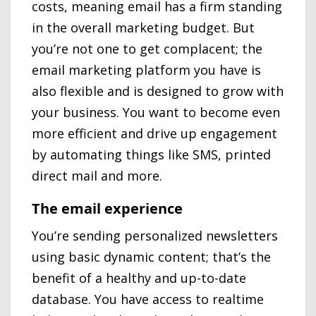
costs, meaning email has a firm standing
in the overall marketing budget. But
you’re not one to get complacent; the
email marketing platform you have is
also flexible and is designed to grow with
your business. You want to become even
more efficient and drive up engagement
by automating things like SMS, printed
direct mail and more.
The email experience
You’re sending personalized newsletters
using basic dynamic content; that’s the
benefit of a healthy and up-to-date
database. You have access to realtime