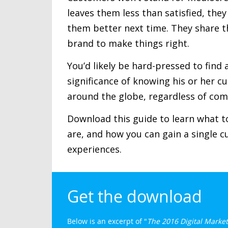
leaves them less than satisfied, the
them better next time. They share t
brand to make things right.
You’d likely be hard-pressed to fin
significance of knowing his or her c
around the globe, regardless of com
Download this guide to learn what to
are, and how you can gain a single 
experiences.
Get the download
Below is an excerpt of "
The 2016 Digital Market