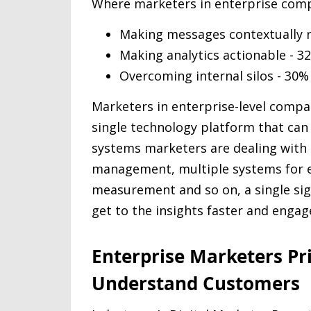
Where marketers in enterprise compa
Making messages contextually r
Making analytics actionable - 3
Overcoming internal silos - 30%
Marketers in enterprise-level compan
single technology platform that can
systems marketers are dealing with 
management, multiple systems for ea
measurement and so on, a single si
get to the insights faster and enga
Enterprise Marketers Pri
Understand Customers