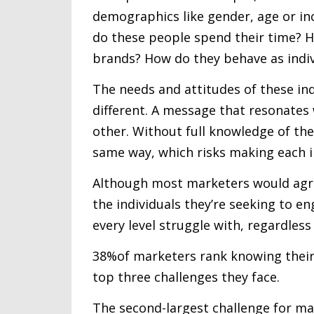
demographics like gender, age or in
do these people spend their time? 
brands? How do they behave as indiv
The needs and attitudes of these indi
different. A message that resonates 
other. Without full knowledge of the
same way, which risks making each in
Although most marketers would agree
the individuals they’re seeking to e
every level struggle with, regardless
38%of marketers rank knowing their
top three challenges they face.
The second-largest challenge for mark