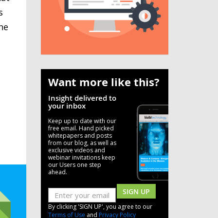
s
he
Want more like this?
Insight delivered to
your inbox
Keep up to date with our
free email. Hand picked
whitepapers and posts
from our blog, as well as
exclusive videos and
webinar invitations keep
our Users one step
ahead.
SIGN UP
By clicking 'SIGN UP', you agree to our
Terms of Use
and
Privacy Policy