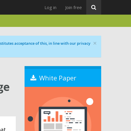
Log in
Join free
×
titutes acceptance of this, in line with our privacy
White Paper
ge
hat