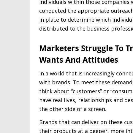
individuals within those companies w
conducted the appropriate outreach o
in place to determine which individu
distributed to the business professi
Marketers Struggle To T
Wants And Attitudes
In a world that is increasingly conn
with brands. To meet these demands
think about “customers” or “consume
have real lives, relationships and de
the other side of a screen.
Brands that can deliver on these c
their products at a deeper, more in