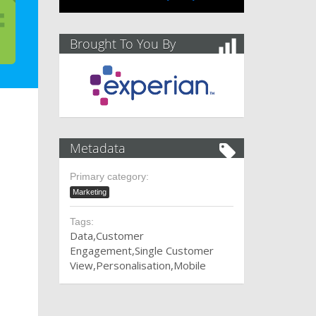
Brought To You By
Metadata
Primary category:
Marketing
Tags:
Data
Customer
Engagement
Single Customer
View
Personalisation
Mobile