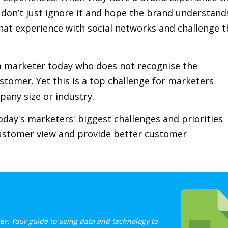
y don’t just ignore it and hope the brand understand
hat experience with social networks and challenge t
d a marketer today who does not recognise the
ustomer. Yet this is a top challenge for marketers
pany size or industry.
day's marketers' biggest challenges and priorities
customer view and provide better customer
er: Your guide to using data and technology to