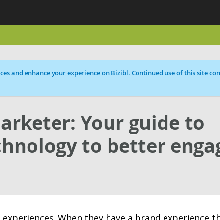
ces and enhance your experience on Bizibl. Continued use of this site cons
arketer: Your guide to
chnology to better enga
 experiences. When they have a brand experience t