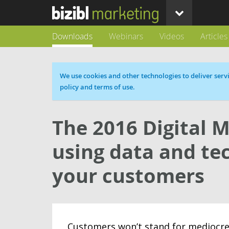
Downloads
Webinars
Videos
Articles
Cookie message
We use cookies and other technologies to deliver servi
policy and terms of use.
The 2016 Digital M
using data and te
your customers
Customers won’t stand for mediocre