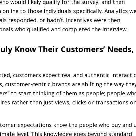
ho would likely qualify for the survey, and then
nline to those individuals specifically. Analytics w
als responded, or hadn’t. Incentives were then
onals who qualified and completed the interview.
ruly Know Their Customers’ Needs,
ected, customers expect real and authentic interacti
, customer-centric brands are shifting the way the
rs” to start thinking of them as people; people wh
sires rather than just views, clicks or transactions o
ustomer expectations know the people who buy and 
timate level. This knowledge goes beyond standard