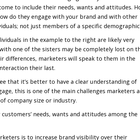
come to include their needs, wants and attitudes. 
How do they engage with your brand and with other
iduals; not just members of a specific demographic
viduals in the example to the right are likely very
with one of the sisters may be completely lost on t
ir differences, marketers will speak to them in the
teraction their last.
 that it’s better to have a clear understanding of
ngage, this is one of the main challenges marketers a
 of company size or industry.
 customers’ needs, wants and attitudes among the
eters is to increase brand visibility over their