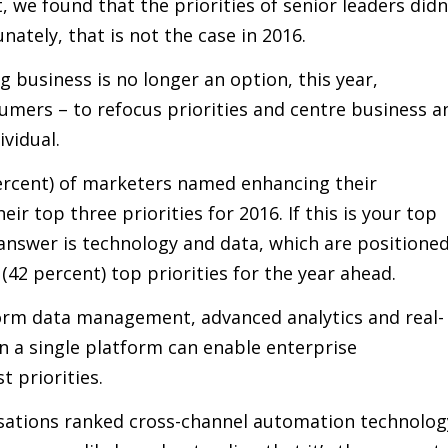
t, we found that the priorities of senior leaders didn
nately, that is not the case in 2016.
g business is no longer an option, this year,
umers – to refocus priorities and centre business a
vidual.
 percent) of marketers named enhancing their
r top three priorities for 2016. If this is your top
 answer is technology and data, which are positione
(42 percent) top priorities for the year ahead.
form data management, advanced analytics and real-
in a single platform can enable enterprise
t priorities.
isations ranked cross-channel automation technolog