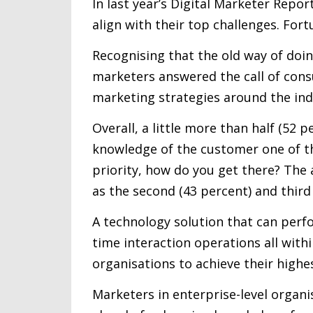
In last year’s Digital Marketer Repor
align with their top challenges. Fortu
Recognising that the old way of doin
marketers answered the call of cons
marketing strategies around the indi
Overall, a little more than half (52
knowledge of the customer one of thei
priority, how do you get there? The
as the second (43 percent) and third 
A technology solution that can per
time interaction operations all with
organisations to achieve their highes
Marketers in enterprise-level organ