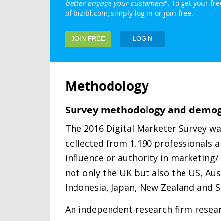
better engage your customers
". To get your f
of bizibl.com, simply log in or join free.
JOIN FREE
LOGIN
Methodology
Survey methodology and demog
The 2016 Digital Marketer Survey w
collected from 1,190 professionals
influence or authority in marketing
not only the UK but also the US, Aust
Indonesia, Japan, New Zealand and S
An independent research firm resea