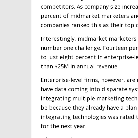
competitors. As company size increase
percent of midmarket marketers and 
companies ranked this as their top c
Interestingly, midmarket marketers a
number one challenge. Fourteen per
to just eight percent in enterprise-
than $25M in annual revenue.
Enterprise-level firms, however, ar
have data coming into disparate sys
integrating multiple marketing techno
be because they already have a plan i
integrating technologies was rated 
for the next year.