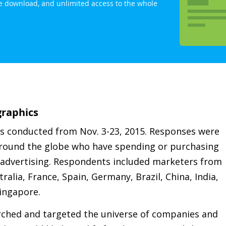
ree download, and unlimited access to the whole
raphics
as conducted from Nov. 3-23, 2015. Responses were
 around the globe who have spending or purchasing
/ advertising. Respondents included marketers from
ralia, France, Spain, Germany, Brazil, China, India,
ingapore.
rched and targeted the universe of companies and