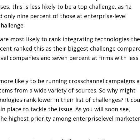
s, this is less likely to be a top challenge, as 12
only nine percent of those at enterprise-level
hallenge.
re most likely to rank integrating technologies the
cent ranked this as their biggest challenge compar
level companies and seven percent at firms with less
e more likely to be running crosschannel campaigns 
tems from a wide variety of sources. So why might
logies rank lower in their list of challenges? It co
n place to tackle the issue. As you will soon see,
the highest priority among enterpriselevel markete