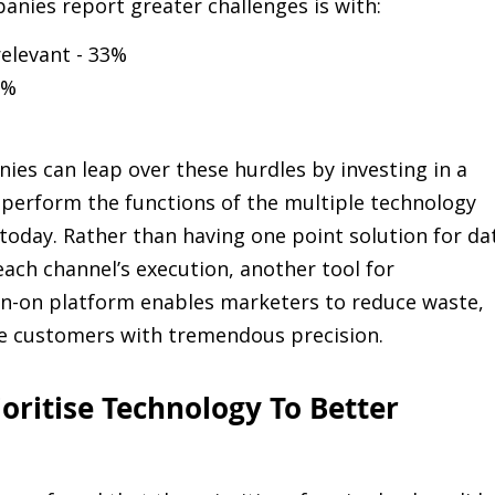
nies report greater challenges is with:
elevant - 33%
2%
ies can leap over these hurdles by investing in a
 perform the functions of the multiple technology
today. Rather than having one point solution for da
ch channel’s execution, another tool for
gn-on platform enables marketers to reduce waste,
ge customers with tremendous precision.
oritise Technology To Better