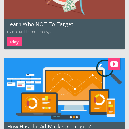
Learn Who NOT To Target
By Niki Middleton - Emarsys
Play
How Has the Ad Market Changed?