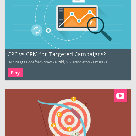
CPC vs CPM for Targeted Campaigns?
By Morag Cuddeford-Jones - Bizibl, Niki Middleton - Emarsys
Play