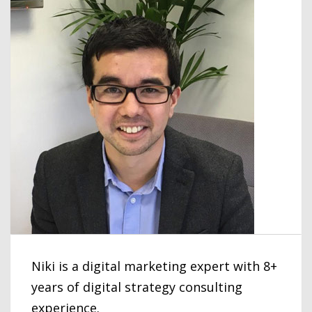
Niki is a digital marketing expert with 8+
years of digital strategy consulting
experience.