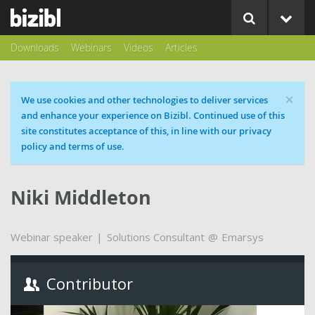
Downloads
Webinars
Videos
Articles
×
Cookie message
We use cookies and other technologies to deliver services
and enhance your experience on Bizibl. Continued use of this
site constitutes acceptance of this, in line with our privacy
policy and terms of use.
Niki Middleton
Webinar speaker
Solutions Consultant
Emarsys
Contributor