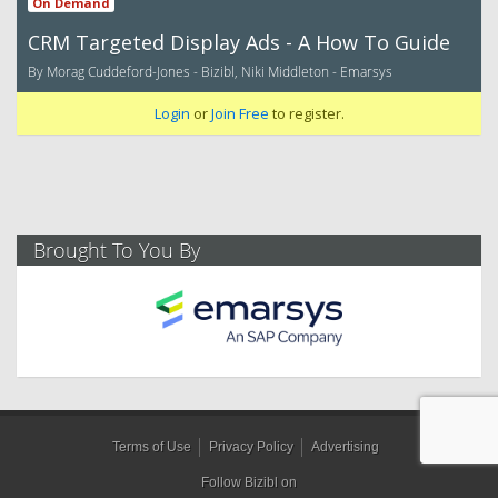
On Demand
CRM Targeted Display Ads - A How To Guide
By Morag Cuddeford-Jones - Bizibl, Niki Middleton - Emarsys
Login
or
Join Free
to register.
Brought To You By
Terms of Use
Privacy Policy
Advertising
Follow Bizibl on