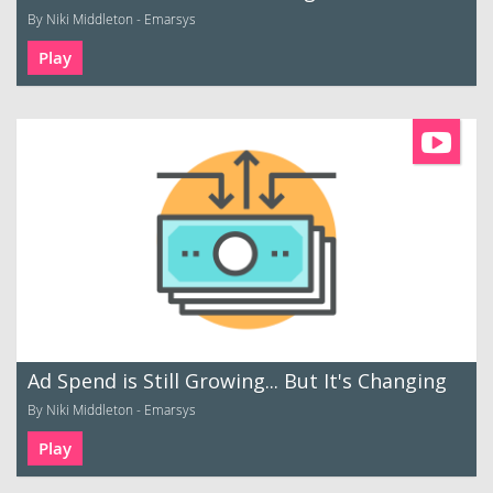
By Niki Middleton - Emarsys
Play
Ad Spend is Still Growing... But It's Changing
By Niki Middleton - Emarsys
Play