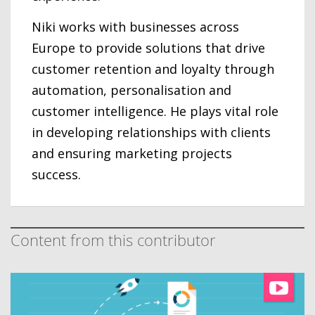
Niki works with businesses across
Europe to provide solutions that drive
customer retention and loyalty through
automation, personalisation and
customer intelligence. He plays vital role
in developing relationships with clients
and ensuring marketing projects
success.
Content from this contributor