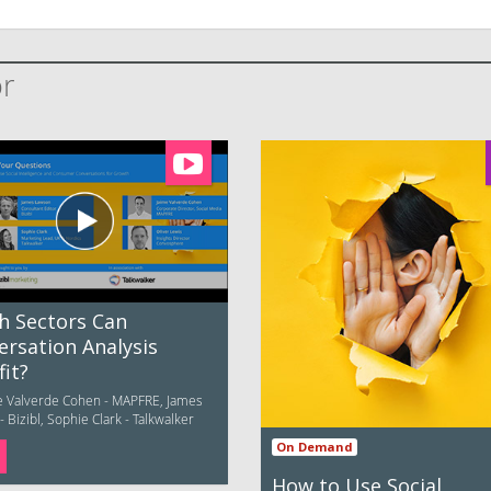
or
h Sectors Can
ersation Analysis
it?
e Valverde Cohen - MAPFRE, James
 Bizibl, Sophie Clark - Talkwalker
On Demand
How to Use Social