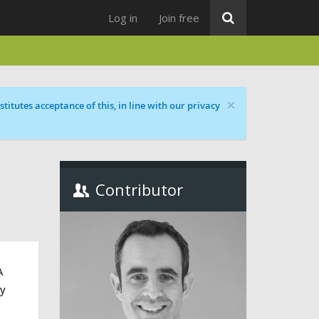
Log in
Join free
×
titutes acceptance of this, in line with our privacy
Contributor
A
ly