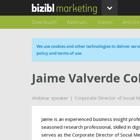
Downloads
Webinars
Videos
Articles
Cookie message
We use cookies and other technologies to deliver servi
policy and terms of use.
Jaime Valverde C
Webinar speaker
Corporate Director of Social 
Jaime is an experienced business insight profe
seasoned research professional, skilled in di
serves as the Corporate Director of Social M