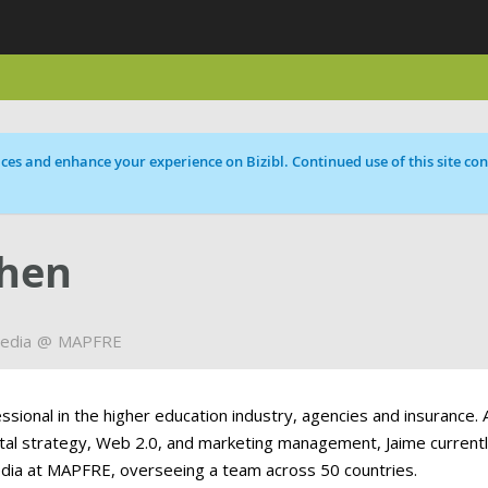
ces and enhance your experience on Bizibl. Continued use of this site cons
ohen
Media
MAPFRE
ssional in the higher education industry, agencies and insurance. 
gital strategy, Web 2.0, and marketing management, Jaime current
edia at MAPFRE, overseeing a team across 50 countries.