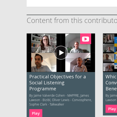
Content from this contribut
Practical Objectives for a
Whic
Social Listening
Conv
Programme
Benef
By Jaime Valverde Cohen - MAPFRE, James
By Jaim
Lawson - Bizibl, Oliver Lewis - Convosphere,
Lawson -
Sophie Clark - Talkwalker
Play
Play