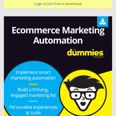
Login
or
Join Free
to download.