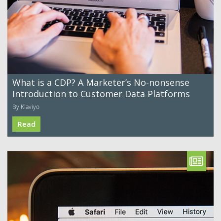
What is a CDP? A Marketer’s No-nonsense
Introduction to Customer Data Platforms
By Klaviyo
Read