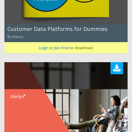
Customer Data Platforms for Dummies
By Klaviyo
Login
or
Join Free
to download.