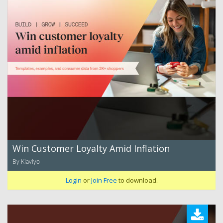
Win Customer Loyalty Amid Inflation
By Klaviyo
Login
or
Join Free
to download.