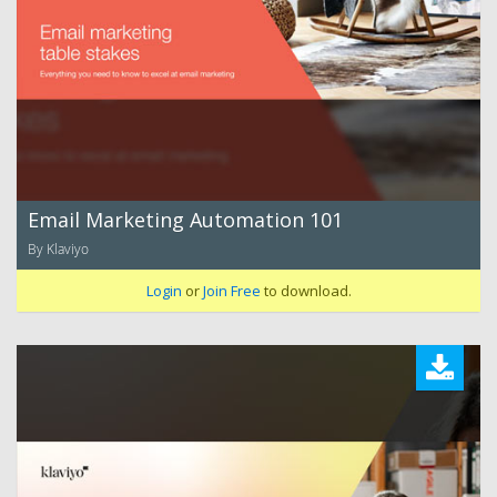
Email Marketing Automation 101
By Klaviyo
Login
or
Join Free
to download.