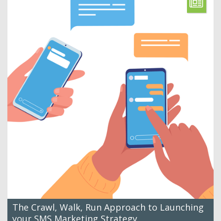
The Crawl, Walk, Run Approach to Launching
your SMS Marketing Strategy