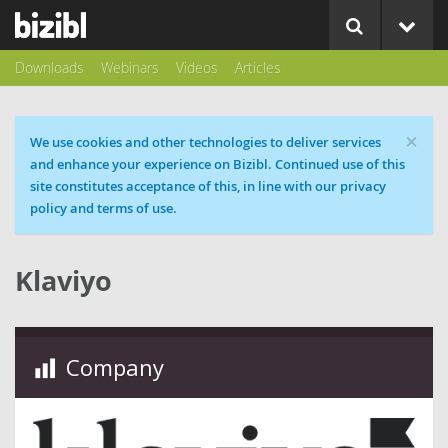
Downloads
Webinars
Videos
Articles
×
Cookie message
We use cookies and other technologies to deliver services
and enhance your experience on Bizibl. Continued use of this
site constitutes acceptance of this, in line with our privacy
policy and terms of use.
Klaviyo
Company