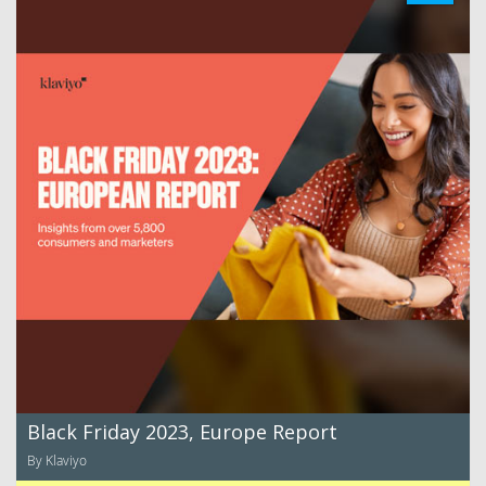
Black Friday 2023, Europe Report
By Klaviyo