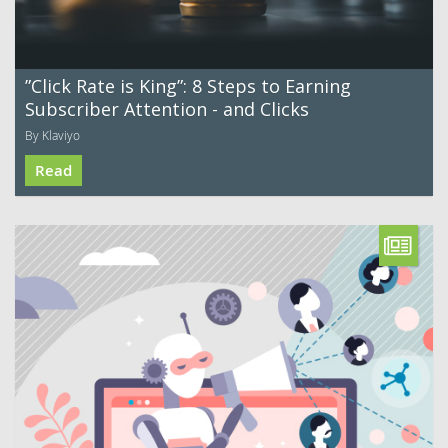
”Click Rate is King”: 8 Steps to Earning
Subscriber Attention - and Clicks
By Klaviyo
Read