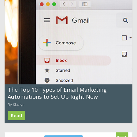
The Top 10 Types of Email Marketing
Automations to Set Up Right Now
By Klaviyo
Read