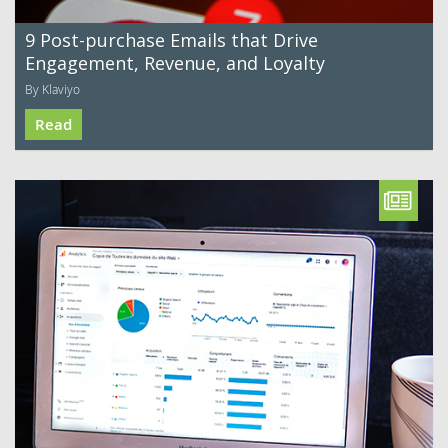
9 Post-purchase Emails that Drive
Engagement, Revenue, and Loyalty
By Klaviyo
Read