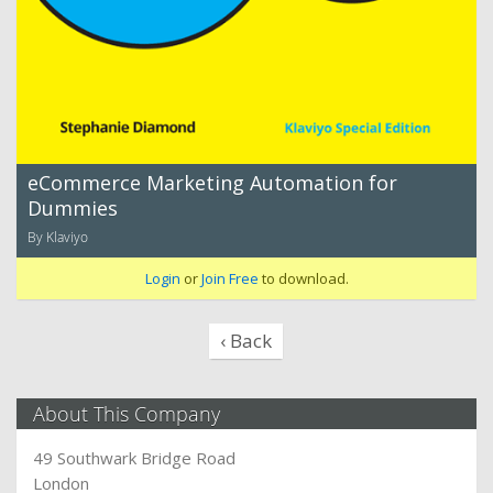
eCommerce Marketing Automation for
Dummies
By Klaviyo
Login
or
Join Free
to download.
‹ Back
About This Company
49 Southwark Bridge Road
London