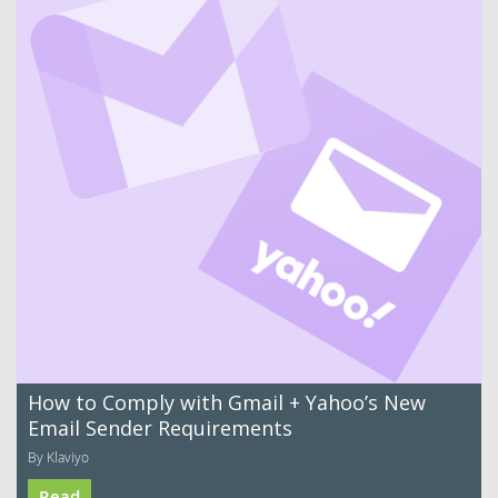
How to Comply with Gmail + Yahoo’s New
Email Sender Requirements
By Klaviyo
Read