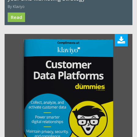
By Klaviyo
Read