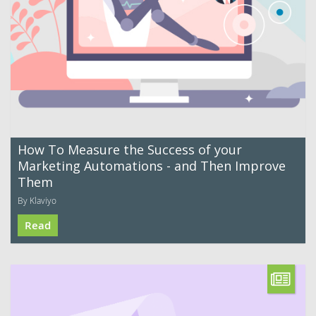
How To Measure the Success of your
Marketing Automations - and Then Improve
Them
By Klaviyo
Read