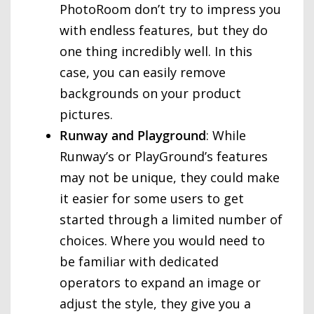
PhotoRoom don’t try to impress you
with endless features, but they do
one thing incredibly well. In this
case, you can easily remove
backgrounds on your product
pictures.
Runway and Playground
: While
Runway’s or PlayGround’s features
may not be unique, they could make
it easier for some users to get
started through a limited number of
choices. Where you would need to
be familiar with dedicated
operators to expand an image or
adjust the style, they give you a