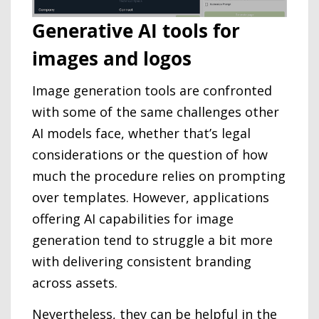
Generative AI tools for
images and logos
Image generation tools are confronted
with some of the same challenges other
AI models face, whether that’s legal
considerations or the question of how
much the procedure relies on prompting
over templates. However, applications
offering AI capabilities for image
generation tend to struggle a bit more
with delivering consistent branding
across assets.
Nevertheless, they can be helpful in the