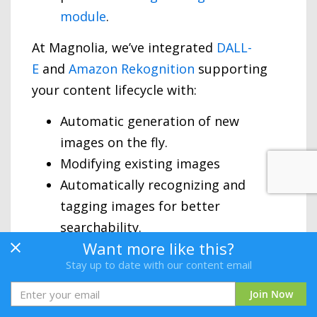
module
.
At Magnolia, we’ve integrated
DALL-
E
and
Amazon Rekognition
supporting
your content lifecycle with:
Automatic generation of new
images on the fly.
Modifying existing images
Automatically recognizing and
tagging images for better
searchability.
Want more like this?
Stay up to date with our content email
Join Now