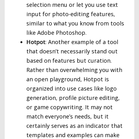
selection menu or let you use text
input for photo-editing features,
similar to what you know from tools
like Adobe Photoshop.
Hotpot
: Another example of a tool
that doesn’t necessarily stand out
based on features but curation.
Rather than overwhelming you with
an open playground, Hotpot is
organized into use cases like logo
generation, profile picture editing,
or game copywriting. It may not
match everyone’s needs, but it
certainly serves as an indicator that
templates and examples can make