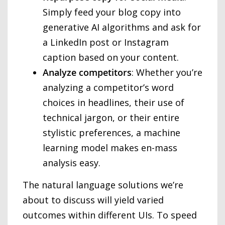
Simply feed your blog copy into
generative AI algorithms and ask for
a LinkedIn post or Instagram
caption based on your content.
Analyze
competitors
: Whether you’re
analyzing a competitor’s word
choices in headlines, their use of
technical jargon, or their entire
stylistic preferences, a machine
learning model makes en-mass
analysis easy.
The natural language solutions we’re
about to discuss will yield varied
outcomes within different UIs. To speed