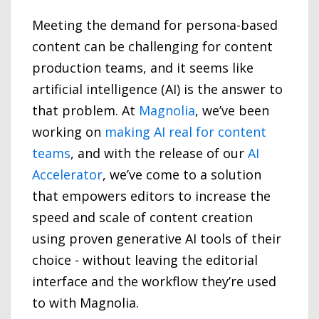
Meeting the demand for persona-based
content can be challenging for content
production teams, and it seems like
artificial intelligence (AI) is the answer to
that problem. At
Magnolia
, we’ve been
working on
making AI real for content
teams
, and with the release of our
AI
Accelerator
, we’ve come to a solution
that empowers editors to increase the
speed and scale of content creation
using proven generative AI tools of their
choice - without leaving the editorial
interface and the workflow they’re used
to with Magnolia.