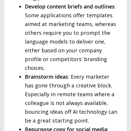
Develop content briefs and outlines
:
Some applications offer templates
aimed at marketing teams, whereas
others require you to prompt the
language models to deliver one,
either based on your company
profile or competitors’ branding
choices.
Brainstorm ideas
: Every marketer
has gone through a creative block.
Especially in remote teams where a
colleague is not always available,
bouncing ideas off AI technology can
be a great starting point.
Repurpose copy for social media
: