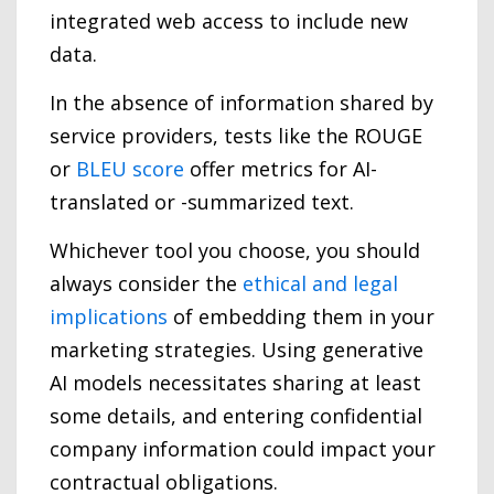
integrated web access to include new
data.
In the absence of information shared by
service providers, tests like the ROUGE
or
BLEU score
offer metrics for AI-
translated or -summarized text.
Whichever tool you choose, you should
always consider the
ethical and legal
implications
of embedding them in your
marketing strategies. Using generative
AI models necessitates sharing at least
some details, and entering confidential
company information could impact your
contractual obligations.