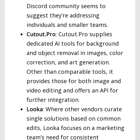
Discord community seems to
suggest they’re addressing
individuals and smaller teams.
Cutout.Pro
: Cutout.Pro supplies
dedicated AI tools for background
and object removal in images, color
correction, and art generation.
Other than comparable tools, it
provides those for both image and
video editing and offers an API for
further integration.
Looka
: Where other vendors curate
single solutions based on common
edits, Looka focuses on a marketing
team’s need for consistent