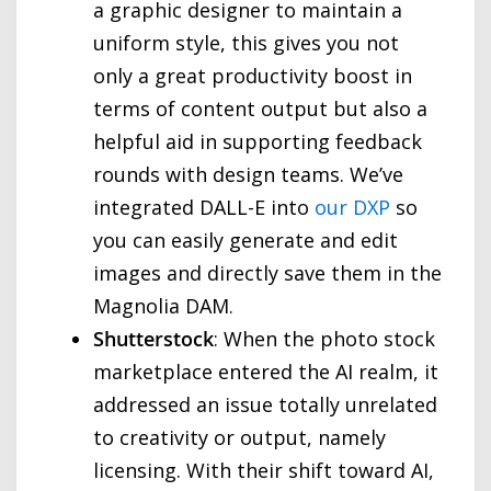
a graphic designer to maintain a
uniform style, this gives you not
only a great productivity boost in
terms of content output but also a
helpful aid in supporting feedback
rounds with design teams. We’ve
integrated DALL-E into
our DXP
so
you can easily generate and edit
images and directly save them in the
Magnolia DAM.
Shutterstock
: When the photo stock
marketplace entered the AI realm, it
addressed an issue totally unrelated
to creativity or output, namely
licensing. With their shift toward AI,