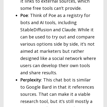
it links to external sources, which
some free tools can’t provide.
Poe
: Think of Poe as a registry for
bots and AI tools, including
StableDiffusion and Claude. While it
can be used to try out and compare
various options side by side, it’s not
aimed at marketers but rather
designed like a social network where
users can develop their own tools
and share results.
Perplexity
: This chat bot is similar
to Google Bard in that it references
sources. That can make it a viable
research tool, but it’s still mostly a