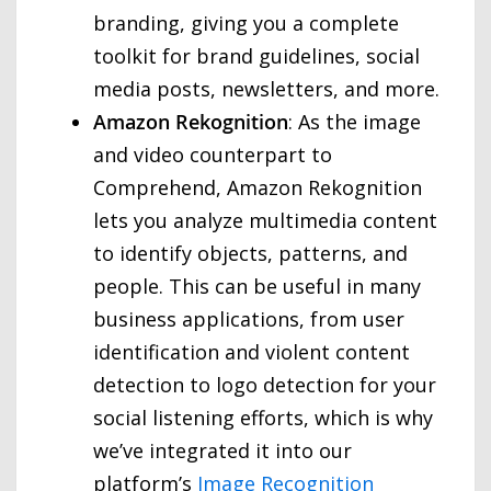
branding, giving you a complete
toolkit for brand guidelines, social
media posts, newsletters, and more.
Amazon Rekognition
: As the image
and video counterpart to
Comprehend, Amazon Rekognition
lets you analyze multimedia content
to identify objects, patterns, and
people. This can be useful in many
business applications, from user
identification and violent content
detection to logo detection for your
social listening efforts, which is why
we’ve integrated it into our
platform’s
Image Recognition