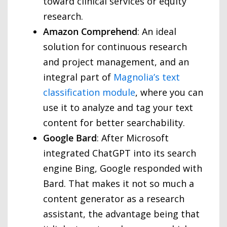
toward clinical services or equity
research.
Amazon Comprehend
: An ideal
solution for continuous research
and project management, and an
integral part of
Magnolia’s text
classification module
, where you can
use it to analyze and tag your text
content for better searchability.
Google Bard
: After Microsoft
integrated ChatGPT into its search
engine Bing, Google responded with
Bard. That makes it not so much a
content generator as a research
assistant, the advantage being that