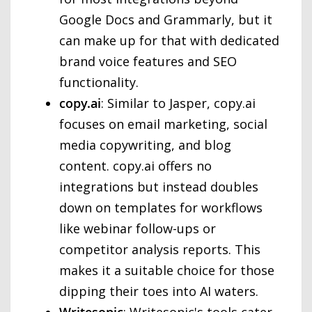
Google Docs and Grammarly, but it
can make up for that with dedicated
brand voice features and SEO
functionality.
copy.ai
: Similar to Jasper, copy.ai
focuses on email marketing, social
media copywriting, and blog
content. copy.ai offers no
integrations but instead doubles
down on templates for workflows
like webinar follow-ups or
competitor analysis reports. This
makes it a suitable choice for those
dipping their toes into AI waters.
Writesonic
: Writesonic's tools cater