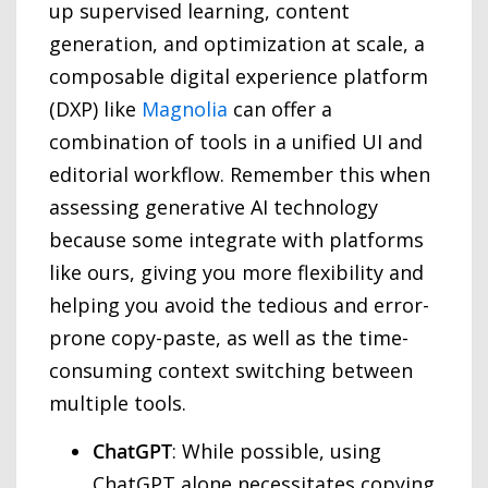
up supervised learning, content
generation, and optimization at scale, a
composable digital experience platform
(DXP) like
Magnolia
can offer a
combination of tools in a unified UI and
editorial workflow. Remember this when
assessing generative AI technology
because some integrate with platforms
like ours, giving you more flexibility and
helping you avoid the tedious and error-
prone copy-paste, as well as the time-
consuming context switching between
multiple tools.
ChatGPT
: While possible, using
ChatGPT alone necessitates copying