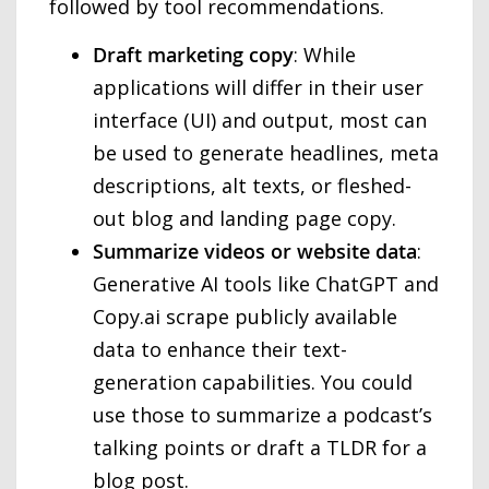
followed by tool recommendations.
Draft marketing copy
: While
applications will differ in their user
interface (UI) and output, most can
be used to generate headlines, meta
descriptions, alt texts, or fleshed-
out blog and landing page copy.
Summarize videos or website data
:
Generative AI tools like ChatGPT and
Copy.ai scrape publicly available
data to enhance their text-
generation capabilities. You could
use those to summarize a podcast’s
talking points or draft a TLDR for a
blog post.