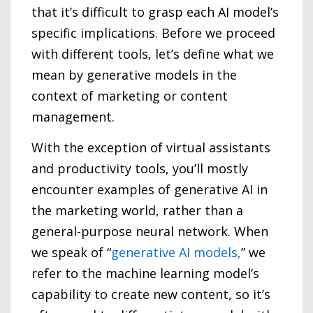
that it’s difficult to grasp each AI model’s
specific implications. Before we proceed
with different tools, let’s define what we
mean by generative models in the
context of marketing or content
management.
With the exception of virtual assistants
and productivity tools, you’ll mostly
encounter examples of generative AI in
the marketing world, rather than a
general-purpose neural network. When
we speak of “
generative AI models,
” we
refer to the machine learning model’s
capability to create new content, so it’s