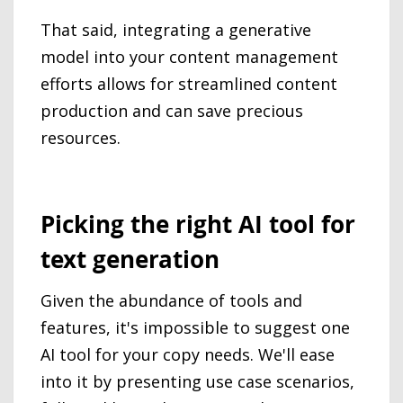
That said, integrating a generative
model into your content management
efforts allows for streamlined content
production and can save precious
resources.
Picking the right AI tool for
text generation
Given the abundance of tools and
features, it's impossible to suggest one
AI tool for your copy needs. We'll ease
into it by presenting use case scenarios,