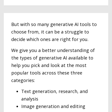
But with so many generative AI tools to
choose from, it can be a struggle to
decide which ones are right for you.
We give you a better understanding of
the types of generative AI available to
help you pick and look at the most
popular tools across these three
categories:
Text generation, research, and
analysis
Image generation and editing