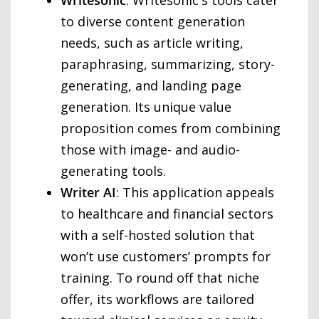
to diverse content generation
needs, such as article writing,
paraphrasing, summarizing, story-
generating, and landing page
generation. Its unique value
proposition comes from combining
those with image- and audio-
generating tools.
Writer AI
: This application appeals
to healthcare and financial sectors
with a self-hosted solution that
won’t use customers’ prompts for
training. To round off that niche
offer, its workflows are tailored