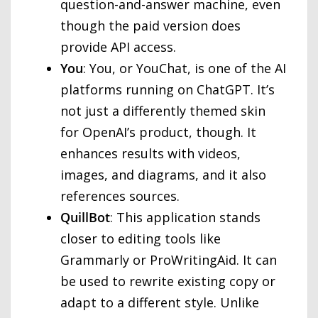
question-and-answer machine, even
though the paid version does
provide API access.
You
: You, or YouChat, is one of the AI
platforms running on ChatGPT. It’s
not just a differently themed skin
for OpenAI’s product, though. It
enhances results with videos,
images, and diagrams, and it also
references sources.
QuillBot
: This application stands
closer to editing tools like
Grammarly or ProWritingAid. It can
be used to rewrite existing copy or
adapt to a different style. Unlike