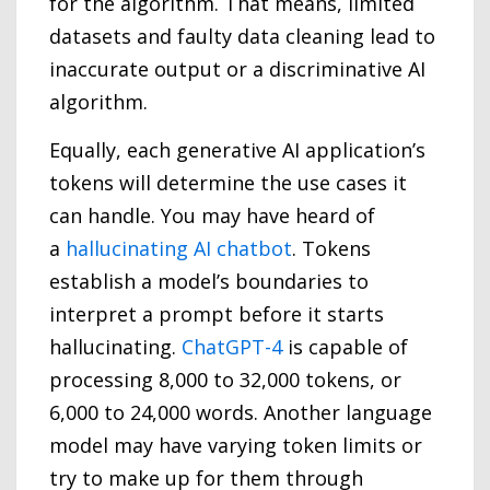
for the algorithm. That means, limited
datasets and faulty data cleaning lead to
inaccurate output or a discriminative AI
algorithm.
Equally, each generative AI application’s
tokens will determine the use cases it
can handle. You may have heard of
a
hallucinating AI chatbot
. Tokens
establish a model’s boundaries to
interpret a prompt before it starts
hallucinating.
ChatGPT-4
is capable of
processing 8,000 to 32,000 tokens, or
6,000 to 24,000 words. Another language
model may have varying token limits or
try to make up for them through