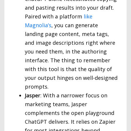
and pasting results into your draft.
Paired with a platform
like
Magnolia’s
, you can generate
landing page content, meta tags,
and image descriptions right where
you need them, in the authoring
interface. The thing to remember
with this tool is that the quality of
your output hinges on well-designed
prompts.
Jasper
: With a narrower focus on
marketing teams, Jasper
complements the open playground
ChatGPT delivers. It relies on Zapier
for most integrations beyond