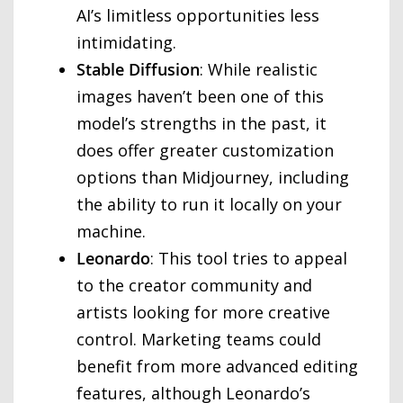
AI’s limitless opportunities less
intimidating.
Stable Diffusion
: While realistic
images haven’t been one of this
model’s strengths in the past, it
does offer greater customization
options than Midjourney, including
the ability to run it locally on your
machine.
Leonardo
: This tool tries to appeal
to the creator community and
artists looking for more creative
control. Marketing teams could
benefit from more advanced editing
features, although Leonardo’s