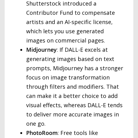
Shutterstock introduced a
Contributor Fund to compensate
artists and an AI-specific license,
which lets you use generated
images on commercial pages.
Midjourney
: If DALL-E excels at
generating images based on text
prompts, Midjourney has a stronger
focus on image transformation
through filters and modifiers. That
can make it a better choice to add
visual effects, whereas DALL-E tends
to deliver more accurate images in
one go.
PhotoRoom
: Free tools like