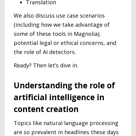
Translation
We also discuss use case scenarios
(including how we take advantage of
some of these tools in Magnolia),
potential legal or ethical concerns, and
the role of AI detectors.
Ready? Then let’s dive in.
Understanding the role of
artificial intelligence in
content creation
Topics like natural language processing
are so prevalent in headlines these days