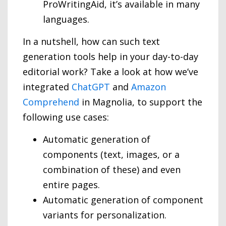
ProWritingAid, it’s available in many
languages.
In a nutshell, how can such text
generation tools help in your day-to-day
editorial work? Take a look at how we’ve
integrated
ChatGPT
and
Amazon
Comprehend
in Magnolia, to support the
following use cases:
Automatic generation of
components (text, images, or a
combination of these) and even
entire pages.
Automatic generation of component
variants for personalization.