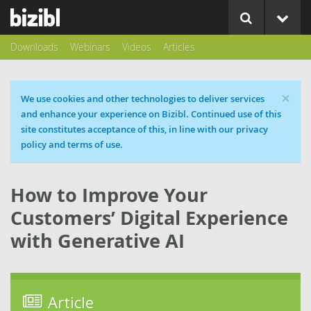
Downloads
Webinars
Videos
Articles
×
Cookie message
We use cookies and other technologies to deliver services
and enhance your experience on Bizibl. Continued use of this
site constitutes acceptance of this, in line with our privacy
policy and terms of use.
How to Improve Your
Customers’ Digital Experience
with Generative AI
Article