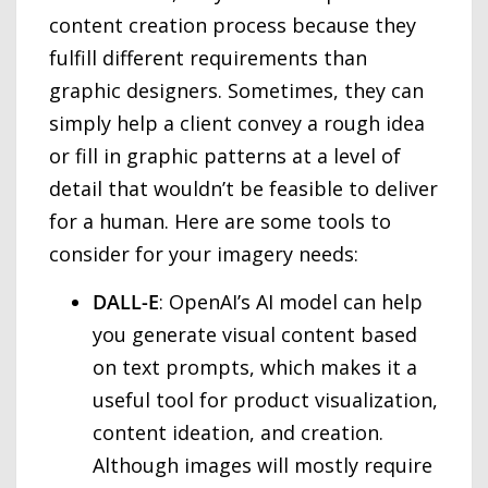
content creation process because they
fulfill different requirements than
graphic designers. Sometimes, they can
simply help a client convey a rough idea
or fill in graphic patterns at a level of
detail that wouldn’t be feasible to deliver
for a human. Here are some tools to
consider for your imagery needs:
DALL-E
: OpenAI’s AI model can help
you generate visual content based
on text prompts, which makes it a
useful tool for product visualization,
content ideation, and creation.
Although images will mostly require