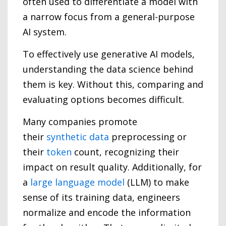
often used to differentiate a model with
a narrow focus from a general-purpose
AI system.
To effectively use generative AI models,
understanding the data science behind
them is key. Without this, comparing and
evaluating options becomes difficult.
Many companies promote
their
synthetic data
preprocessing or
their
token
count, recognizing their
impact on result quality. Additionally, for
a
large language model
(LLM) to make
sense of its training data, engineers
normalize and encode the information