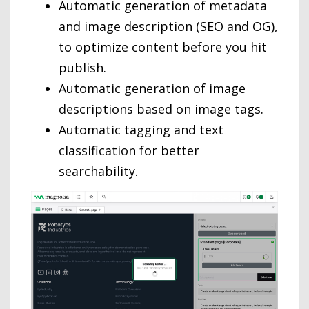
Automatic generation of metadata
and image description (SEO and OG),
to optimize content before you hit
publish.
Automatic generation of image
descriptions based on image tags.
Automatic tagging and text
classification for better
searchability.