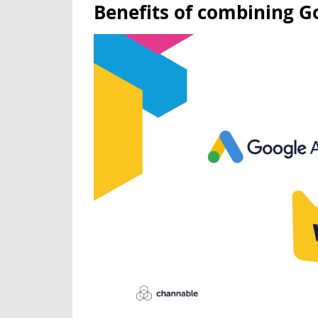
Benefits of combining 