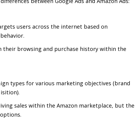
y differences between Google Ads and Amazon Ads:
argets users across the internet based on
 behavior.
 their browsing and purchase history within the
gn types for various marketing objectives (brand
sition).
riving sales within the Amazon marketplace, but the
options.