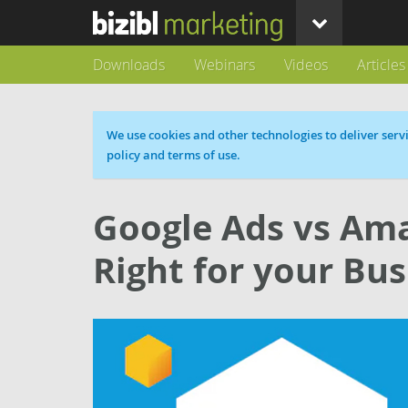
Downloads
Webinars
Videos
Articles
Cookie message
We use cookies and other technologies to deliver servi
policy and terms of use.
Google Ads vs Ama
Right for your Bus