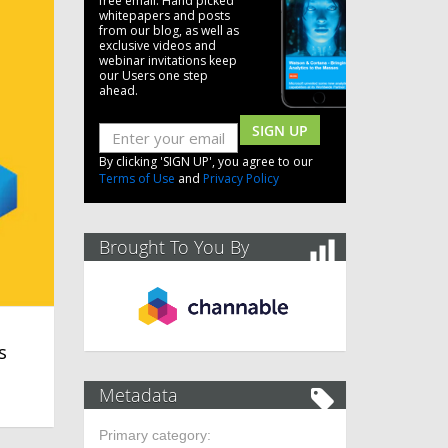
free email. Hand picked
whitepapers and posts
from our blog, as well as
exclusive videos and
webinar invitations keep
our Users one step
ahead.
SIGN UP
By clicking 'SIGN UP', you agree to our
Terms of Use
and
Privacy Policy
Brought To You By
s
Metadata
Primary category: