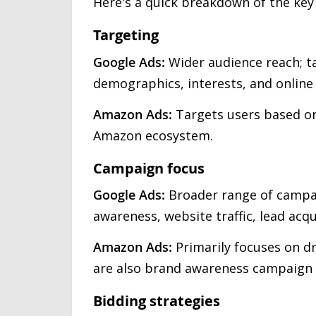
Here's a quick breakdown of the ke
Targeting
Google Ads:
Wider audience reach; t
demographics, interests, and online
Amazon Ads:
Targets users based on
Amazon ecosystem.
Campaign focus
Google Ads:
Broader range of campai
awareness, website traffic, lead acqui
Amazon Ads:
Primarily focuses on d
are also brand awareness campaign 
Bidding strategies