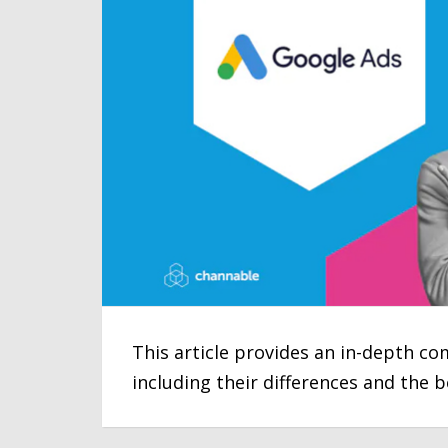
This article provides an in-depth 
including their differences and the 