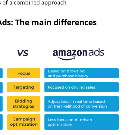
ts of a combined approach.
ds: The main differences