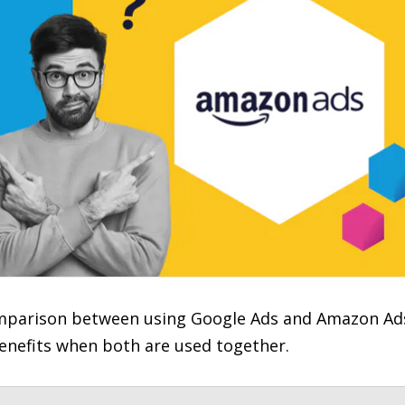
comparison between using Google Ads and Amazon Ad
benefits when both are used together.