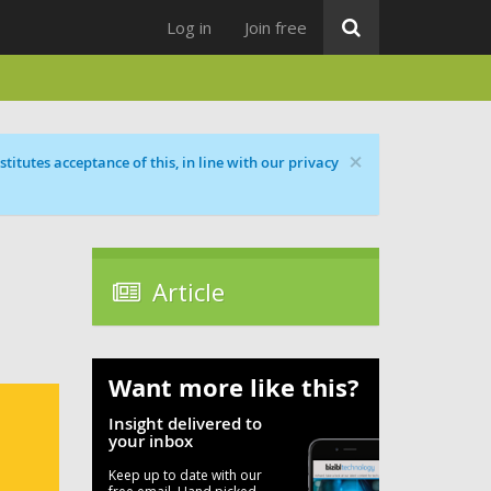
Log in
Join free
×
titutes acceptance of this, in line with our privacy
Article
Want more like this?
Insight delivered to
your inbox
Keep up to date with our