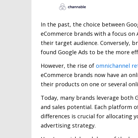
In the past, the choice between Go
eCommerce brands with a focus on A
their target audience. Conversely, b
found Google Ads to be the more effe
However, the rise of
omnichannel ret
eCommerce brands now have an online
their products on one or several onl
Today, many brands leverage both G
and sales potential. Each platform 
differences is crucial for allocating
advertising strategy.