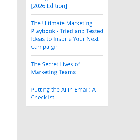
[2026 Edition]
The Ultimate Marketing
Playbook - Tried and Tested
Ideas to Inspire Your Next
Campaign
The Secret Lives of
Marketing Teams
Putting the AI in Email: A
Checklist