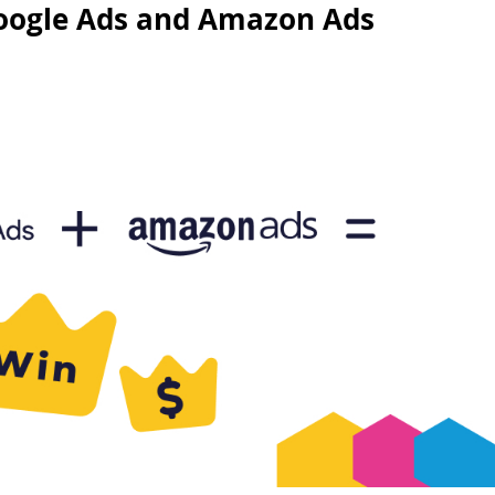
Google Ads and Amazon Ads