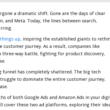
one a dramatic shift. Gone are the days of clear
, and Meta. Today, the lines between search,
rring.
 things up
, inspiring the established giants to rethi
he customer journey. As a result, companies like
three-way battle, fighting for product discovery,
se.
ng funnel has completely shattered. The big tech
 struggle to dominate the entire customer journey,
ase.
ths of both Google Ads and Amazon Ads in your digi
ll cover these two ad platforms, exploring their ide