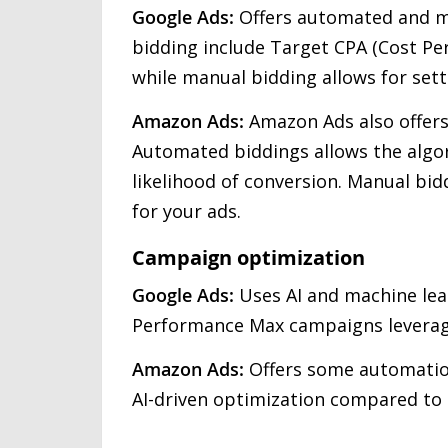
Google Ads:
Offers automated and m
bidding include Target CPA (Cost Pe
while manual bidding allows for set
Amazon Ads:
Amazon Ads also offer
Automated biddings allows the algor
likelihood of conversion. Manual bid
for your ads.
Campaign optimization
Google Ads:
Uses AI and machine lea
Performance Max campaigns leverage
Amazon Ads:
Offers some automation
AI-driven optimization compared to