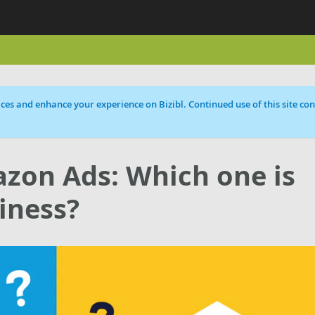
ces and enhance your experience on Bizibl. Continued use of this site cons
zon Ads: Which one is
iness?