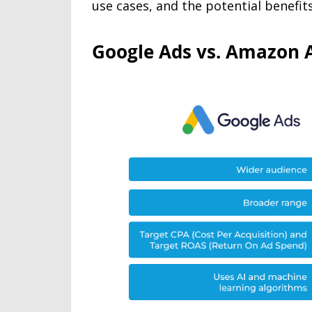
use cases, and the potential benefi
Google Ads vs. Amazon A