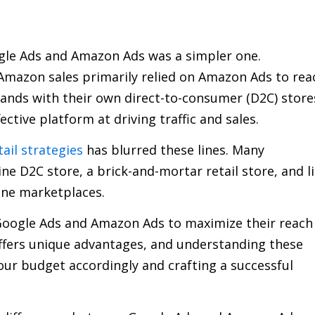
ogle Ads and Amazon Ads was a simpler one.
mazon sales primarily relied on Amazon Ads to rea
rands with their own direct-to-consumer (D2C) store
ctive platform at driving traffic and sales.
ail strategies
has blurred these lines. Many
 D2C store, a brick-and-mortar retail store, and li
ine marketplaces.
oogle Ads and Amazon Ads to maximize their reach
offers unique advantages, and understanding these
 your budget accordingly and crafting a successful