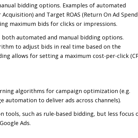
anual bidding options. Examples of automated
r Acquisition) and Target ROAS (Return On Ad Spend
ting maximum bids for clicks or impressions.
s both automated and manual bidding options.
ithm to adjust bids in real time based on the
ding allows for setting a maximum cost-per-click (C
rning algorithms for campaign optimization (e.g.
 automation to deliver ads across channels).
 tools, such as rule-based bidding, but less focus 
 Google Ads.