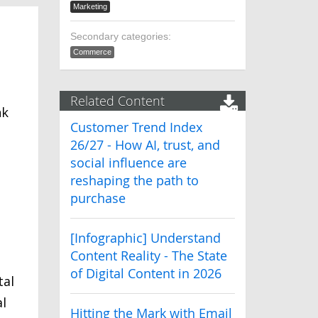
Marketing
Secondary categories:
Commerce
Related Content
nk
Customer Trend Index
26/27 - How AI, trust, and
social influence are
reshaping the path to
purchase
[Infographic] Understand
Content Reality - The State
of Digital Content in 2026
tal
al
Hitting the Mark with Email