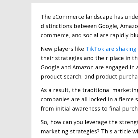
The eCommerce landscape has underg
distinctions between Google, Amazon
commerce, and social are rapidly blu
New players like
TikTok are shaking
their strategies and their place in t
Google and Amazon are engaged in a 
product search, and product purcha
As a result, the traditional marketi
companies are all locked in a fierce
from initial awareness to final purch
So, how can you leverage the streng
marketing strategies? This article wi