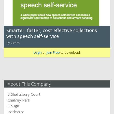
Smarter, faster, cost effective collections
with speech self-service
By Vicorp
Login
or
Join Free
to download.
About This Company
3 Shaftsbury Court
Chalvey Park
Slough
Berkshire