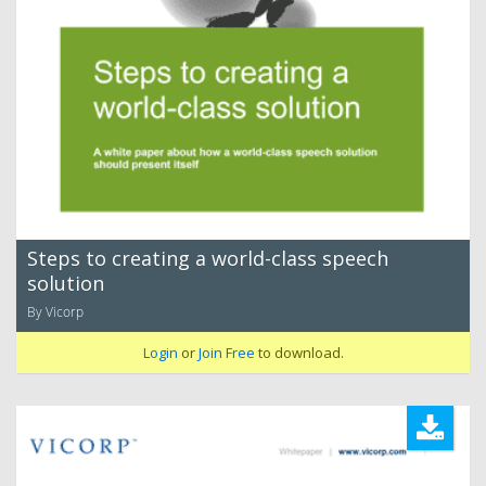
Steps to creating a world-class speech
solution
By Vicorp
Login
or
Join Free
to download.