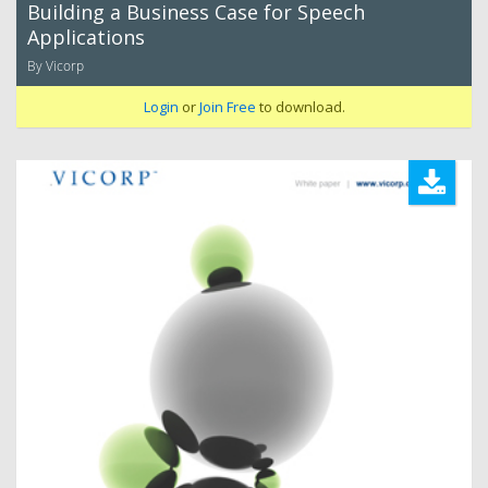
Building a Business Case for Speech
Applications
By Vicorp
Login
or
Join Free
to download.