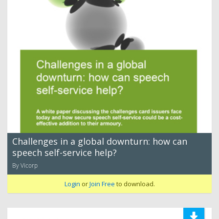
Challenges in a global downturn: how can
speech self-service help?
By Vicorp
Login
or
Join Free
to download.