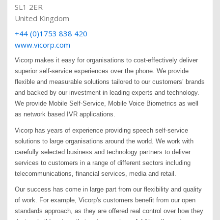
SL1 2ER
United Kingdom
+44 (0)1753 838 420
www.vicorp.com
Vicorp makes it easy for organisations to cost-effectively deliver
superior self-service experiences over the phone. We provide
flexible and measurable solutions tailored to our customers’ brands
and backed by our investment in leading experts and technology.
We provide Mobile Self-Service, Mobile Voice Biometrics as well
as network based IVR applications.
Vicorp has years of experience providing speech self-service
solutions to large organisations around the world. We work with
carefully selected business and technology partners to deliver
services to customers in a range of different sectors including
telecommunications, financial services, media and retail.
Our success has come in large part from our flexibility and quality
of work. For example, Vicorp's customers benefit from our open
standards approach, as they are offered real control over how they