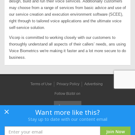
design, build and run their voice services. Additionally customers
may choose from a range of services from basic advice and use of
our service creation and execution environment software (SCEE),
right through to tailored voice applications and the ultimate voice
self-service solution.
Vicorp is committed to working closely with our customers to
thoroughly understand all aspects of their callers’ needs, ans using
Voice Biometrics we're making it faster and a lot more secure to do
business.
Terms of Use
Privacy Policy
Advertising
Follow Bizibl on
Want more like this?
Stay up to date with our content email
Bizibl Group Limited
, Registered in England 09091156, Orion House,
Bessemer Road, Welwyn Garden City, Hertfordshire, AL7 1HH
Join Now