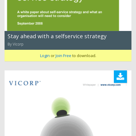
Stay ahead with a selfservice strategy
By Vicorp
Login
or
Join Free
to download.