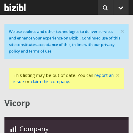
×
Cookie message
We use cookies and other technologies to deliver services
and enhance your experience on Bizibl. Continued use of this
site constitutes acceptance of this, in line with our privacy
policy and terms of use.
×
This listing may be out of date. You can
report an
issue
or
claim this company
.
Vicorp
Company