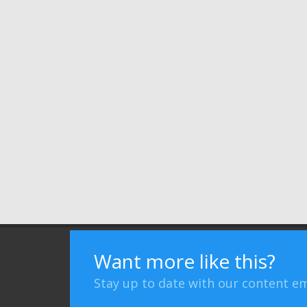
Terms of Use
Privacy Policy
Advertising
Want more like this?
Stay up to date with our content em
Bizibl Group Limited
, Registered in England 09091156, Orion 