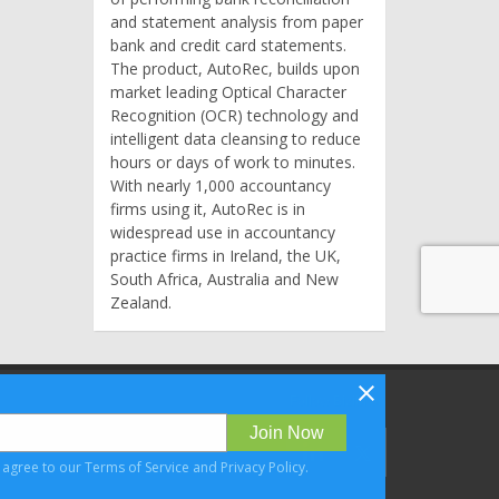
and statement analysis from paper
bank and credit card statements.
The product, AutoRec, builds upon
market leading Optical Character
Recognition (OCR) technology and
intelligent data cleansing to reduce
hours or days of work to minutes.
With nearly 1,000 accountancy
firms using it, AutoRec is in
widespread use in accountancy
practice firms in Ireland, the UK,
South Africa, Australia and New
Zealand.
Follow Bizibl on
Join Now
u agree to our
Terms of Service
and
Privacy Policy
.