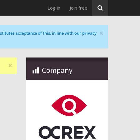
Log in
Join free
×
titutes acceptance of this, in line with our privacy
×
Company