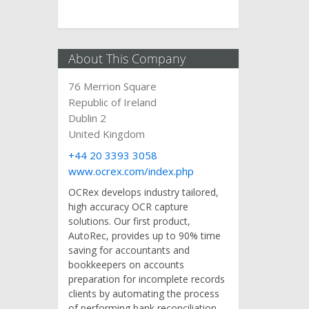
About This Company
76 Merrion Square
Republic of Ireland
Dublin 2
United Kingdom
+44 20 3393 3058
www.ocrex.com/index.php
OCRex develops industry tailored,
high accuracy OCR capture
solutions. Our first product,
AutoRec, provides up to 90% time
saving for accountants and
bookkeepers on accounts
preparation for incomplete records
clients by automating the process
of performing bank reconciliation