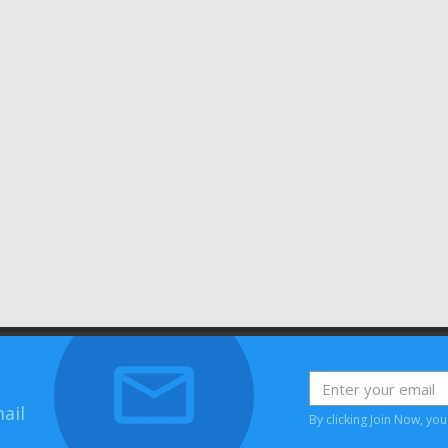
ail
By clicking Join Now, yo
House, Bessemer Road, Welwyn Garden City, Hertfordshire, AL7 1HH