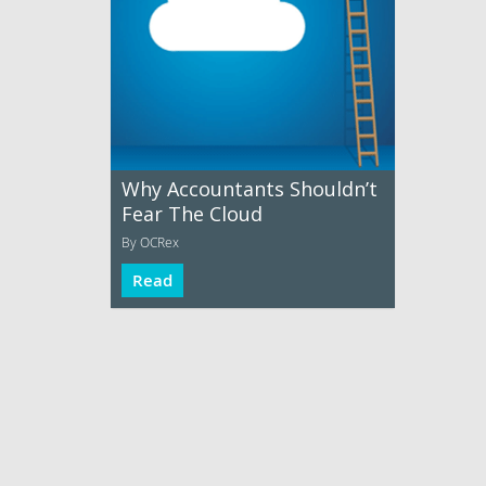
Why Accountants Shouldn’t
Fear The Cloud
By OCRex
Read