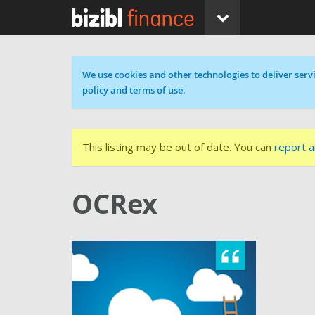
Cookie message
We use cookies and other technologies to deliver servi
policy and terms of use.
This listing may be out of date. You can
report a
OCRex