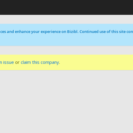
ces and enhance your experience on Bizibl. Continued use of this site cons
n issue
or
claim this company
.