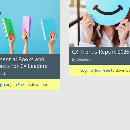
CX Trends Report 2026
ssential Books and
By Zendesk
asts for CX Leaders
Login
or
Join Free
to downlo
desk
gin
or
Join Free
to download.