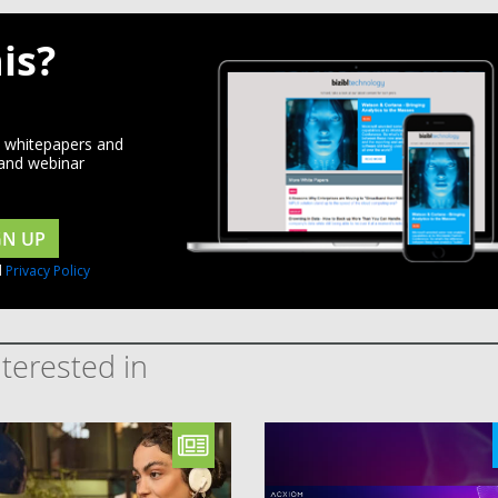
is?
d whitepapers and
 and webinar
GN UP
d
Privacy Policy
terested in