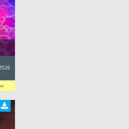
d
2026
ad.