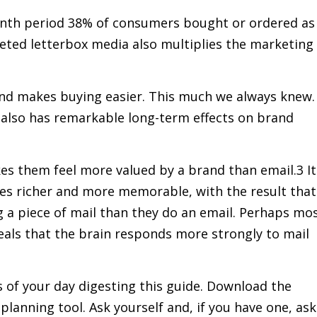
onth period 38% of consumers bought or ordered as
rgeted letterbox media also multiplies the marketing
nd makes buying easier. This much we always knew.
t also has remarkable long-term effects on brand
s them feel more valued by a brand than email.3 It
ces richer and more memorable, with the result that
 a piece of mail than they do an email. Perhaps mo
veals that the brain responds more strongly to mail
 of your day digesting this guide. Download the
anning tool. Ask yourself and, if you have one, ask