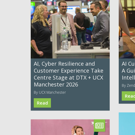
AI, Cyber Resilience and
AI C
Customer Experience Take
A Gui
Centre Stage at DTX + UCX
Intel
Manchester 2026
By Zen
By UCX Manchester
Rea
Read