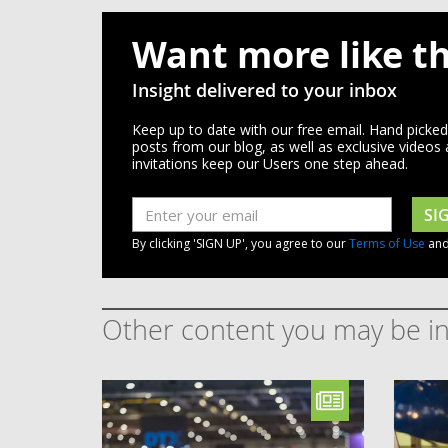
Want more like th
Insight delivered to your inbox
Keep up to date with our free email. Hand picke
posts from our blog, as well as exclusive videos
invitations keep our Users one step ahead.
SI
By clicking 'SIGN UP', you agree to our
Terms of Use
an
Other content you may be in