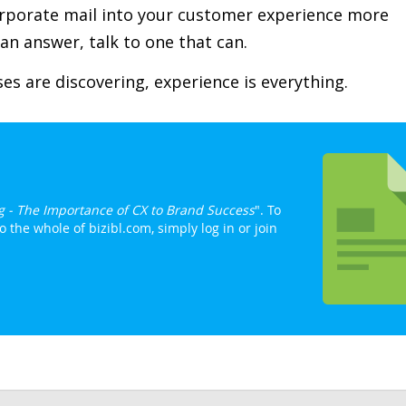
rporate mail into your customer experience more
u an answer, talk to one that can.
s are discovering, experience is everything.
g - The Importance of CX to Brand Success
". To
 the whole of bizibl.com, simply log in or join