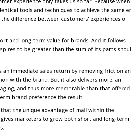
omer experience only takes us so far. Because when
identical tools and techniques to achieve the same e
f the difference between customers’ experiences of
t and long-term value for brands. And it follows
spires to be greater than the sum of its parts shou
s an immediate sales return by removing friction a
ion with the brand. But it also delivers more: an
ngaging, and thus more memorable than that offered
term brand preference the result.
 that the unique advantage of mail within the
 gives marketers to grow both short and long-term
s.