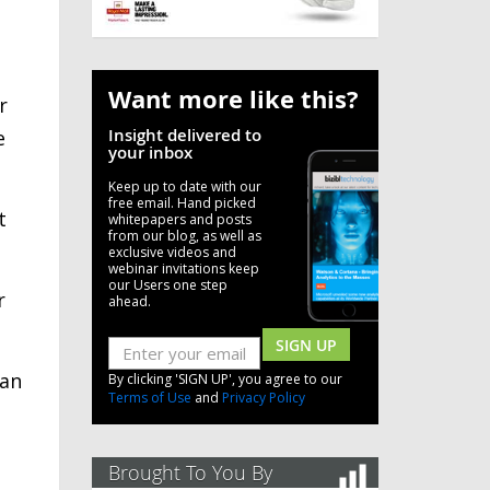
Want more like this?
r
Insight delivered to
e
your inbox
Keep up to date with our
free email. Hand picked
t
whitepapers and posts
from our blog, as well as
exclusive videos and
webinar invitations keep
our Users one step
r
ahead.
SIGN UP
can
By clicking 'SIGN UP', you agree to our
Terms of Use
and
Privacy Policy
Brought To You By