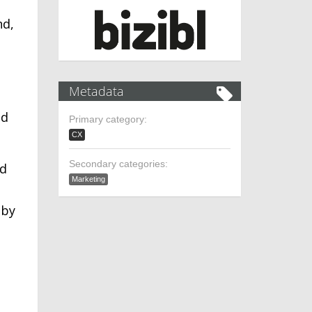
nd,
Metadata
ld
Primary category:
CX
Secondary categories:
nd
Marketing
 by