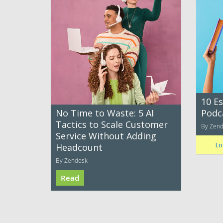
10 E
No Time to Waste: 5 AI
Podc
Tactics to Scale Customer
By Zen
Service Without Adding
Lo
Headcount
By Zendesk
Read