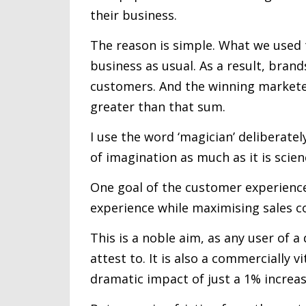
their business.
The reason is simple. What we used to
business as usual. As a result, bran
customers. And the winning market
greater than that sum.
I use the word ‘magician’ deliberatel
of imagination as much as it is scien
One goal of the customer experience
experience while maximising sales c
This is a noble aim, as any user of a
attest to. It is also a commercially 
dramatic impact of just a 1% increa