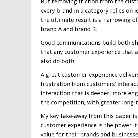
But removing friction from the cust
every brand in a category relies on 
the ultimate result is a narrowing o
brand A and brand B.
Good communications build both shor
that any customer experience that a
also do both.
A great customer experience deliver
frustration from customers’ interact
interaction that is deeper, more e
the competition, with greater long-
My key take-away from this paper is
customer experience is the power it
value for their brands and businesse