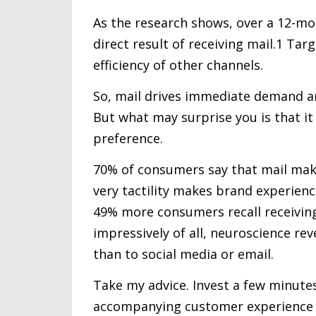
As the research shows, over a 12-m
direct result of receiving mail.1 Ta
efficiency of other channels.
So, mail drives immediate demand a
But what may surprise you is that i
preference.
70% of consumers say that mail make
very tactility makes brand experien
49% more consumers recall receiving
impressively of all, neuroscience re
than to social media or email.
Take my advice. Invest a few minutes
accompanying customer experience pl