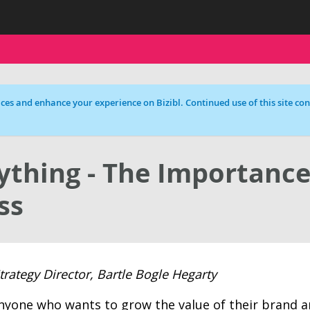
ces and enhance your experience on Bizibl. Continued use of this site cons
ything - The Importance
ss
ategy Director, Bartle Bogle Hegarty
 anyone who wants to grow the value of their brand 