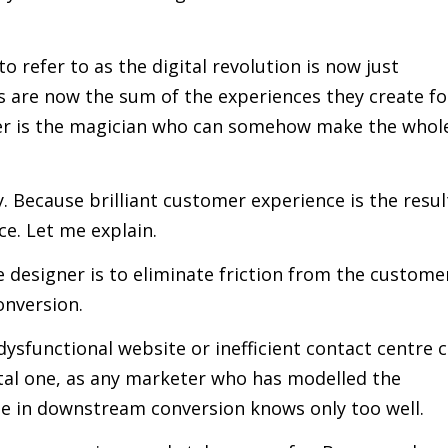
 refer to as the digital revolution is now just
ds are now the sum of the experiences they create fo
er is the magician who can somehow make the whol
y. Because brilliant customer experience is the resul
ce. Let me explain.
 designer is to eliminate friction from the custome
onversion.
 dysfunctional website or inefficient contact centre 
vital one, as any marketer who has modelled the
se in downstream conversion knows only too well.