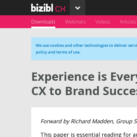
Downloads
Webinars
Videos
Articles
Cookie message
We use cookies and other technologies to deliver servi
policy and terms of use.
Experience is Ever
CX to Brand Succe
Forward by Richard Madden, Group Str
This paper is essential reading for