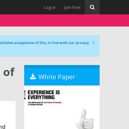
Log in
Join free
×
titutes acceptance of this, in line with our privacy
 of
White Paper
and