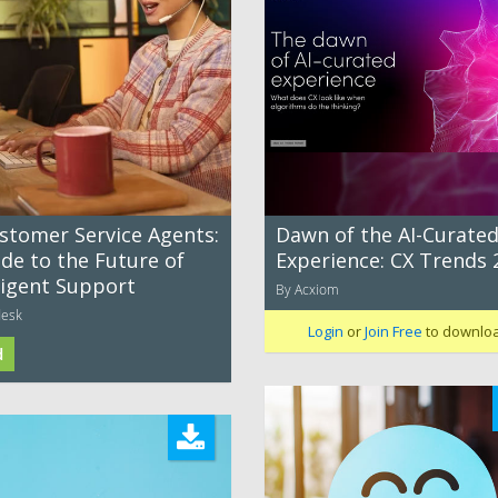
ustomer Service Agents:
Dawn of the AI-Curate
de to the Future of
Experience: CX Trends 
ligent Support
By Acxiom
desk
Login
or
Join Free
to downlo
d