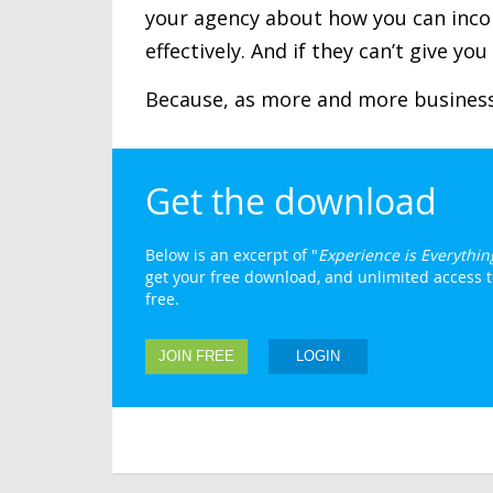
your agency about how you can inco
effectively. And if they can’t give yo
Because, as more and more businesse
Get the download
Below is an excerpt of "
Experience is Everythin
get your free download, and unlimited access to
free.
JOIN FREE
LOGIN