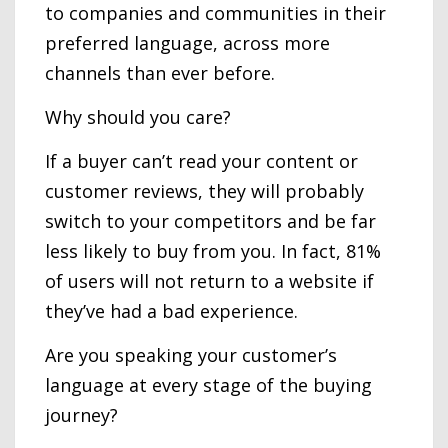
to companies and communities in their
preferred language, across more
channels than ever before.
Why should you care?
If a buyer can’t read your content or
customer reviews, they will probably
switch to your competitors and be far
less likely to buy from you. In fact, 81%
of users will not return to a website if
they’ve had a bad experience.
Are you speaking your customer’s
language at every stage of the buying
journey?