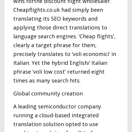
wins forthe discount flight wholesaler.
Cheapflights.co.uk had simply been
translating its SEO keywords and
applying those direct translations to
language search engines. ‘Cheap flights’,
clearly a target phrase for them,
precisely translates to ‘voli economici’ in
Italian. Yet the hybrid English/ Italian
phrase ‘voli low cost’ returned eight
times as many search hits.
Global community creation
A leading semiconductor company
running a cloud-based integrated
translation solution opted to use