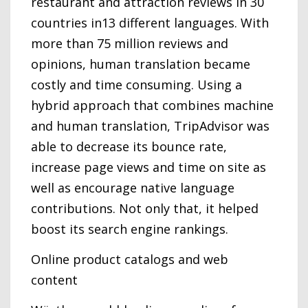
restaurant and attraction reviews in 30
countries in13 different languages. With
more than 75 million reviews and
opinions, human translation became
costly and time consuming. Using a
hybrid approach that combines machine
and human translation, TripAdvisor was
able to decrease its bounce rate,
increase page views and time on site as
well as encourage native language
contributions. Not only that, it helped
boost its search engine rankings.
Online product catalogs and web
content