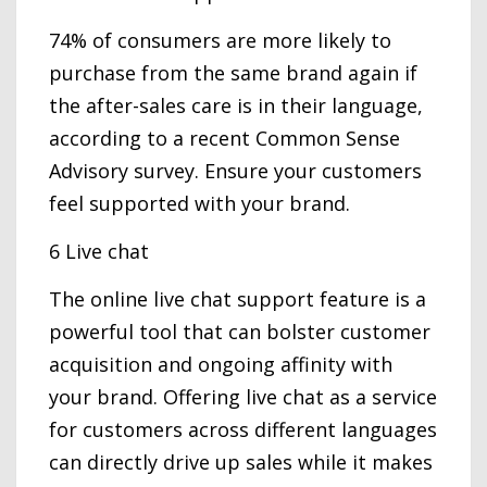
74% of consumers are more likely to
purchase from the same brand again if
the after-sales care is in their language,
according to a recent Common Sense
Advisory survey. Ensure your customers
feel supported with your brand.
6 Live chat
The online live chat support feature is a
powerful tool that can bolster customer
acquisition and ongoing affinity with
your brand. Offering live chat as a service
for customers across different languages
can directly drive up sales while it makes