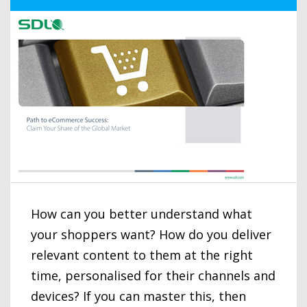
How can you better understand what
your shoppers want? How do you deliver
relevant content to them at the right
time, personalised for their channels and
devices? If you can master this, then