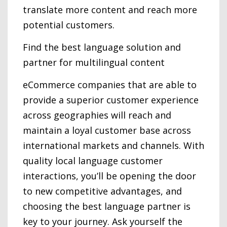
translate more content and reach more
potential customers.
Find the best language solution and
partner for multilingual content
eCommerce companies that are able to
provide a superior customer experience
across geographies will reach and
maintain a loyal customer base across
international markets and channels. With
quality local language customer
interactions, you’ll be opening the door
to new competitive advantages, and
choosing the best language partner is
key to your journey. Ask yourself the