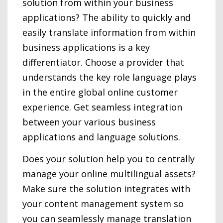
solution from within your business
applications? The ability to quickly and
easily translate information from within
business applications is a key
differentiator. Choose a provider that
understands the key role language plays
in the entire global online customer
experience. Get seamless integration
between your various business
applications and language solutions.
Does your solution help you to centrally
manage your online multilingual assets?
Make sure the solution integrates with
your content management system so
you can seamlessly manage translation