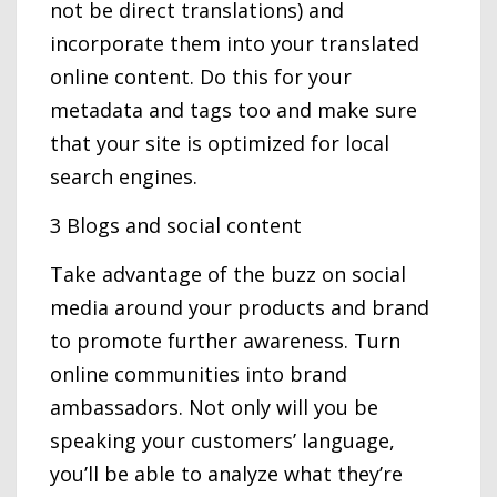
not be direct translations) and
incorporate them into your translated
online content. Do this for your
metadata and tags too and make sure
that your site is optimized for local
search engines.
3 Blogs and social content
Take advantage of the buzz on social
media around your products and brand
to promote further awareness. Turn
online communities into brand
ambassadors. Not only will you be
speaking your customers’ language,
you’ll be able to analyze what they’re