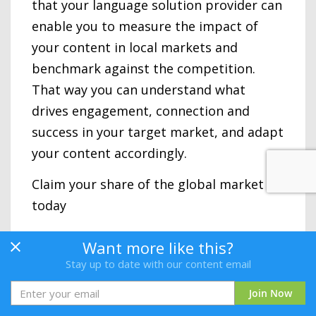
that your language solution provider can
enable you to measure the impact of
your content in local markets and
benchmark against the competition.
That way you can understand what
drives engagement, connection and
success in your target market, and adapt
your content accordingly.
Claim your share of the global market
today
Are you ready to take the first step
Want more like this?
toward speaking your customers’
Stay up to date with our content email
language at every step of the buying
Join Now
process? Deliver a global customer