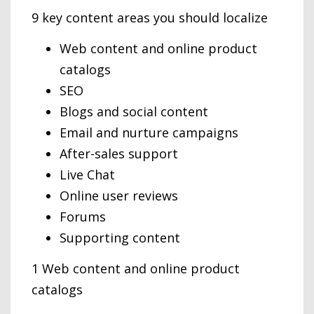
9 key content areas you should localize
Web content and online product
catalogs
SEO
Blogs and social content
Email and nurture campaigns
After-sales support
Live Chat
Online user reviews
Forums
Supporting content
1 Web content and online product
catalogs