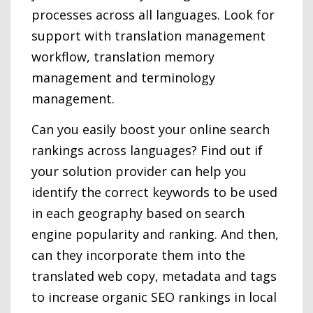
processes across all languages. Look for
support with translation management
workflow, translation memory
management and terminology
management.
Can you easily boost your online search
rankings across languages? Find out if
your solution provider can help you
identify the correct keywords to be used
in each geography based on search
engine popularity and ranking. And then,
can they incorporate them into the
translated web copy, metadata and tags
to increase organic SEO rankings in local