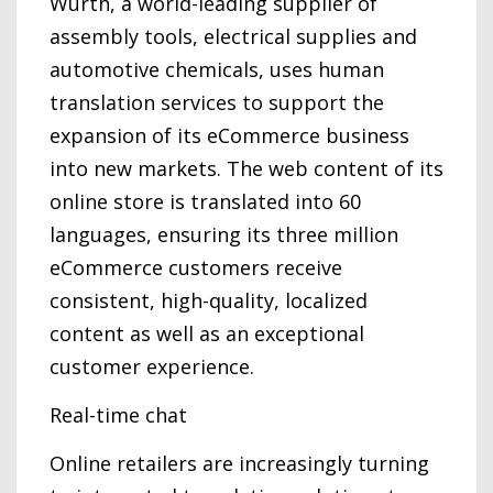
Würth, a world-leading supplier of
assembly tools, electrical supplies and
automotive chemicals, uses human
translation services to support the
expansion of its eCommerce business
into new markets. The web content of its
online store is translated into 60
languages, ensuring its three million
eCommerce customers receive
consistent, high-quality, localized
content as well as an exceptional
customer experience.
Real-time chat
Online retailers are increasingly turning