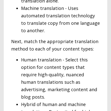
translation alone.
Machine translation - Uses
automated translation technology
to translate copy from one language
to another.
Next, match the appropriate translation
method to each of your content types:
Human translation - Select this
option for content types that
require high-quality, nuanced
human translations such as
advertising, marketing content and
blog posts.
Hybrid of human and machine