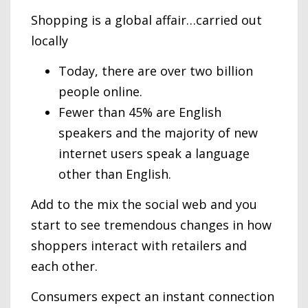
Shopping is a global affair…carried out
locally
Today, there are over two billion
people online.
Fewer than 45% are English
speakers and the majority of new
internet users speak a language
other than English.
Add to the mix the social web and you
start to see tremendous changes in how
shoppers interact with retailers and
each other.
Consumers expect an instant connection