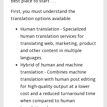
best place to start . . .
First, you must understand the
translation options available:
Human translation - Specialized
human translation services for
translating web, marketing, product
and other content in multiple
languages.
Hybrid of human and machine
translation - Combines machine
translation with human post editing
for high-quality output at a lower
cost and a reduced turnaround time
when compared to human