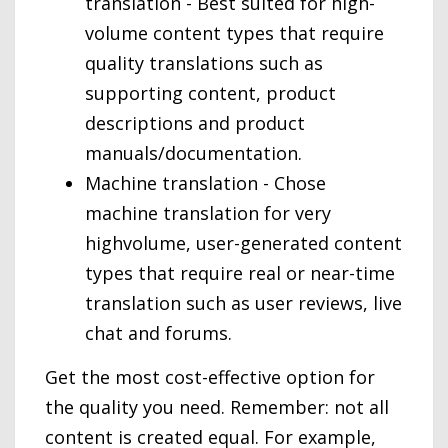
translation - Best suited for high-
volume content types that require
quality translations such as
supporting content, product
descriptions and product
manuals/documentation.
Machine translation - Chose
machine translation for very
highvolume, user-generated content
types that require real or near-time
translation such as user reviews, live
chat and forums.
Get the most cost-effective option for
the quality you need. Remember: not all
content is created equal. For example,