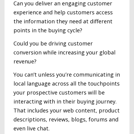
Can you deliver an engaging customer
experience and help customers access
the information they need at different
points in the buying cycle?
Could you be driving customer
conversion while increasing your global
revenue?
You can’t unless you’re communicating in
local language across all the touchpoints
your prospective customers will be
interacting with in their buying journey.
That includes your web content, product
descriptions, reviews, blogs, forums and
even live chat.