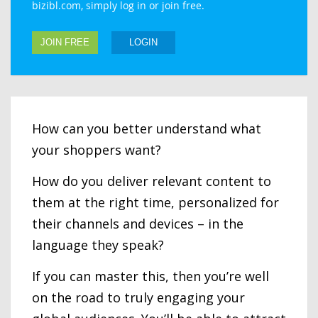
bizibl.com, simply log in or join free.
JOIN FREE
LOGIN
How can you better understand what
your shoppers want?
How do you deliver relevant content to
them at the right time, personalized for
their channels and devices – in the
language they speak?
If you can master this, then you’re well
on the road to truly engaging your