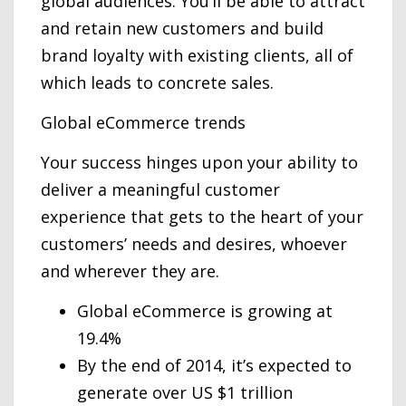
global audiences. You’ll be able to attract
and retain new customers and build
brand loyalty with existing clients, all of
which leads to concrete sales.
Global eCommerce trends
Your success hinges upon your ability to
deliver a meaningful customer
experience that gets to the heart of your
customers’ needs and desires, whoever
and wherever they are.
Global eCommerce is growing at
19.4%
By the end of 2014, it’s expected to
generate over US $1 trillion