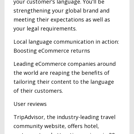
your customer’s language. You’ll be
strengthening your global brand and
meeting their expectations as well as
your legal requirements.
Local language communication in action:
Boosting eCommerce returns
Leading eCommerce companies around
the world are reaping the benefits of
tailoring their content to the language
of their customers.
User reviews
TripAdvisor, the industry-leading travel
community website, offers hotel,