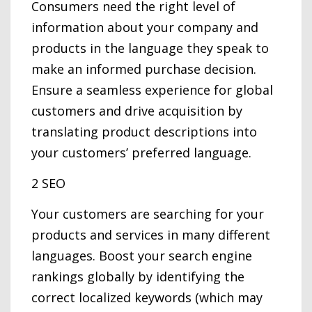
Consumers need the right level of
information about your company and
products in the language they speak to
make an informed purchase decision.
Ensure a seamless experience for global
customers and drive acquisition by
translating product descriptions into
your customers’ preferred language.
2 SEO
Your customers are searching for your
products and services in many different
languages. Boost your search engine
rankings globally by identifying the
correct localized keywords (which may