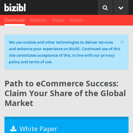
Downloads
Webinars
Videos
Articles
×
Cookie message
We use cookies and other technologies to deliver services
and enhance your experience on Bizibl. Continued use of this
site constitutes acceptance of this, in line with our privacy
policy and terms of use.
Path to eCommerce Success:
Claim Your Share of the Global
Market
White Paper