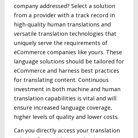
company addressed? Select a solution
from a provider with a track record in
high-quality human translations and
versatile translation technologies that
uniquely serve the requirements of
eCommerce companies like yours. These
language solutions should be tailored for
eCommerce and harness best practices
for translating content. Continuous
investment in both machine and human
translation capabilities is vital and will
ensure increased language coverage,
higher levels of quality and lower costs.
Can you directly access your translation