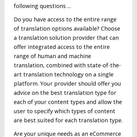
following questions ...
Do you have access to the entire range
of translation options available? Choose
a translation solution provider that can
offer integrated access to the entire
range of human and machine
translation, combined with state-of-the-
art translation technology on a single
platform. Your provider should offer you
advice on the best translation type for
each of your content types and allow the
user to specify which types of content
are best suited for each translation type.
Are your unique needs as an eCommerce