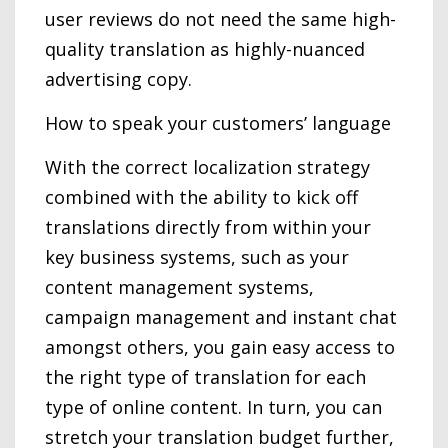
user reviews do not need the same high-
quality translation as highly-nuanced
advertising copy.
How to speak your customers’ language
With the correct localization strategy
combined with the ability to kick off
translations directly from within your
key business systems, such as your
content management systems,
campaign management and instant chat
amongst others, you gain easy access to
the right type of translation for each
type of online content. In turn, you can
stretch your translation budget further,