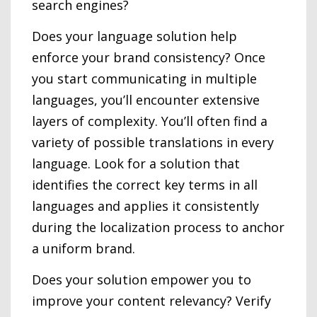
search engines?
Does your language solution help
enforce your brand consistency? Once
you start communicating in multiple
languages, you’ll encounter extensive
layers of complexity. You’ll often find a
variety of possible translations in every
language. Look for a solution that
identifies the correct key terms in all
languages and applies it consistently
during the localization process to anchor
a uniform brand.
Does your solution empower you to
improve your content relevancy? Verify