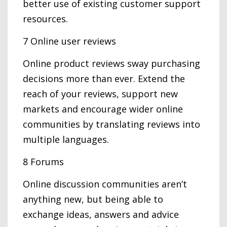
better use of existing customer support
resources.
7 Online user reviews
Online product reviews sway purchasing
decisions more than ever. Extend the
reach of your reviews, support new
markets and encourage wider online
communities by translating reviews into
multiple languages.
8 Forums
Online discussion communities aren’t
anything new, but being able to
exchange ideas, answers and advice