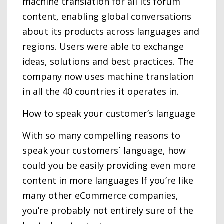
machine translation for all its forum
content, enabling global conversations
about its products across languages and
regions. Users were able to exchange
ideas, solutions and best practices. The
company now uses machine translation
in all the 40 countries it operates in.
How to speak your customer’s language
With so many compelling reasons to
speak your customers´ language, how
could you be easily providing even more
content in more languages If you’re like
many other eCommerce companies,
you’re probably not entirely sure of the