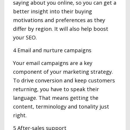
saying about you online, so you can get a
better insight into their buying
motivations and preferences as they
differ by region. It will also help boost
your SEO.
4 Email and nurture campaigns
Your email campaigns are a key
component of your marketing strategy.
To drive conversion and keep customers
returning, you have to speak their
language. That means getting the
content, terminology and tonality just
right.
5 After-sales support