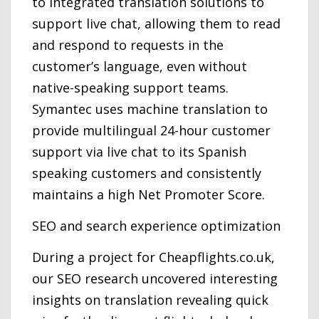
to integrated translation solutions to
support live chat, allowing them to read
and respond to requests in the
customer’s language, even without
native-speaking support teams.
Symantec uses machine translation to
provide multilingual 24-hour customer
support via live chat to its Spanish
speaking customers and consistently
maintains a high Net Promoter Score.
SEO and search experience optimization
During a project for Cheapflights.co.uk,
our SEO research uncovered interesting
insights on translation revealing quick