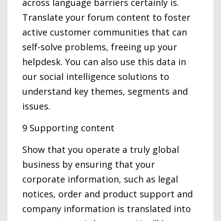
across language barriers certainly is.
Translate your forum content to foster
active customer communities that can
self-solve problems, freeing up your
helpdesk. You can also use this data in
our social intelligence solutions to
understand key themes, segments and
issues.
9 Supporting content
Show that you operate a truly global
business by ensuring that your
corporate information, such as legal
notices, order and product support and
company information is translated into