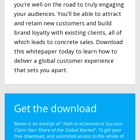
you’re well on the road to truly engaging
your audiences. You’ll be able to attract
and retain new customers and build
brand loyalty with existing clients, all of
which leads to concrete sales. Download
this whitepaper today to learn how to
deliver a global customer experience
that sets you apart.
Get the download
Below is an excerpt of "
Path to eCommerce Success:
Claim Your Share of the Global Market
". To get your
free download, and unlimited access to the whole of