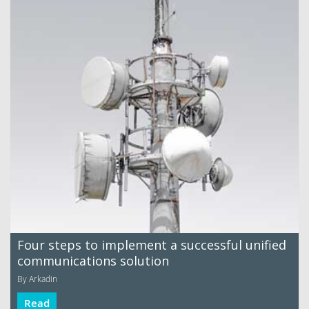
Four steps to implement a successful unified
communications solution
By Arkadin
Read