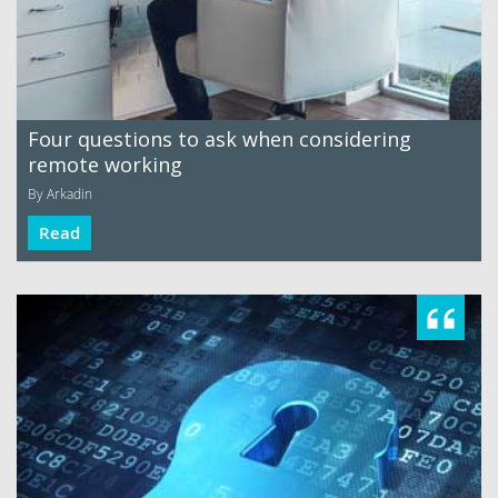
Four questions to ask when considering
remote working
By Arkadin
Read