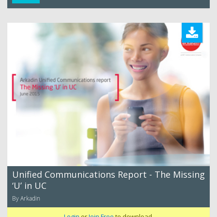
Unified Communications Report - The Missing
‘U’ in UC
By Arkadin
Login
or
Join Free
to download.