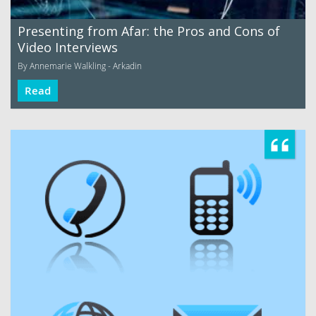
Presenting from Afar: the Pros and Cons of
Video Interviews
By Annemarie Walkling - Arkadin
Read