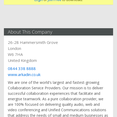
About This Company
26-28 Hammersmith Grove
London
W6 7HA
United Kingdom
0844 338 8888
www.arkadin.co.uk
We are one of the world's largest and fastest-growing
Collaboration Service Providers. Our mission is to deliver
successful collaboration experiences that facilitate and
energise teamwork. As a pure collaboration provider, we
are 100% focused on delivering quality audio, web and
video conferencing and Unified Communications solutions
that address the needs of small and medium businesses as