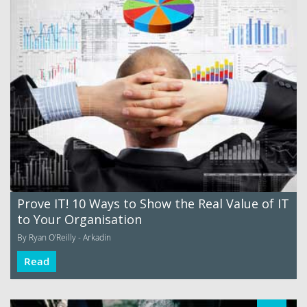
Prove IT! 10 Ways to Show the Real Value of IT
to Your Organisation
By Ryan O'Reilly - Arkadin
Read