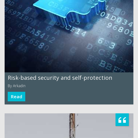
Risk-based security and self-protection
By Arkadin
Read