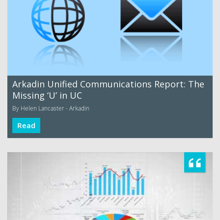
Arkadin Unified Communications Report: The
Missing ‘U’ in UC
By Helen Lancaster - Arkadin
Read