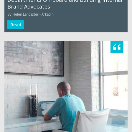
Brand Advocates
By Helen Lancaster - Arkadin
Read