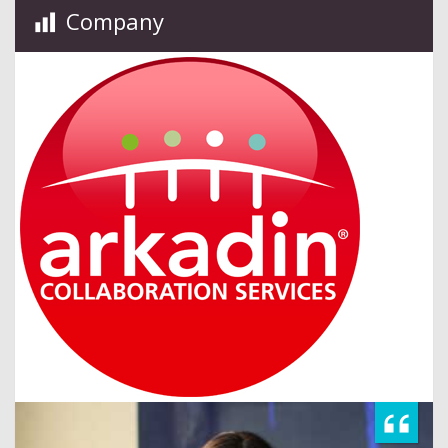
Company