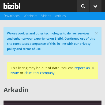
Downloads
Webinars
Videos
Articles
×
Cookie message
We use cookies and other technologies to deliver services
and enhance your experience on Bizibl. Continued use of this
site constitutes acceptance of this, in line with our privacy
policy and terms of use.
×
This listing may be out of date. You can
report an
issue
or
claim this company
.
Arkadin