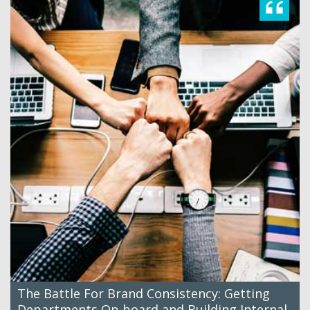
The Battle For Brand Consistency: Getting
Departments On-board and Building Internal