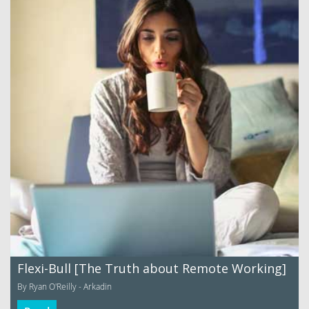
Flexi-Bull [The Truth about Remote Working]
By Ryan O'Reilly - Arkadin