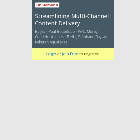
On Demand
Streamlining Multi-Channel
Content Delivery
By Jean-Paul Bouteloup - PwC, Morag
Cuddeford-Jones - Bizibl, Stéphane Dayras -
Rakuten Aquafadas
Login
or
Join Free
to register.