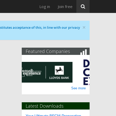
Log in
Join free
×
titutes acceptance of this, in line with our privacy
Featured Companies
See more
Latest Downloads
Your Ultimate BFCM Preparation