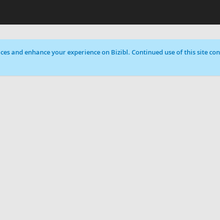
ces and enhance your experience on Bizibl. Continued use of this site cons