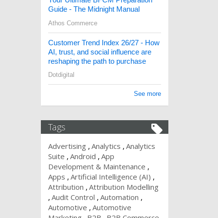
Guide - The Midnight Manual
Athos Commerce
Customer Trend Index 26/27 - How
AI, trust, and social influence are
reshaping the path to purchase
Dotdigital
See more
Tags
Advertising
Analytics
Analytics
Suite
Android
App
Development & Maintenance
Apps
Artificial Intelligence (AI)
Attribution
Attribution Modelling
Audit Control
Automation
Automotive
Automotive
Marketing
B2B
B2B Commerce