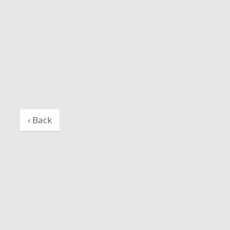
‹ Back