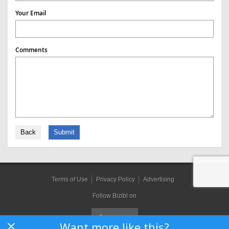
Your Email
Comments
Back
Submit
Terms of Use
Privacy Policy
Advertising
Follow Bizibl on
Want more like this?