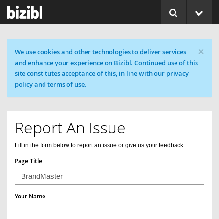
×
Cookie message
We use cookies and other technologies to deliver services
and enhance your experience on Bizibl. Continued use of this
site constitutes acceptance of this, in line with our privacy
policy and terms of use.
Report An Issue
Fill in the form below to report an issue or give us your feedback
Page Title
Your Name