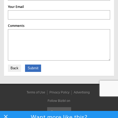
Your Email
Comments
Back
Submit
Terms of Use
Privacy Policy
Advertising
Follow Bizibl on
Want more like this?