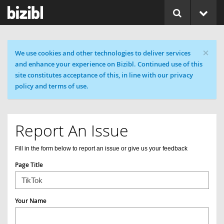
×
Cookie message
We use cookies and other technologies to deliver services
and enhance your experience on Bizibl. Continued use of this
site constitutes acceptance of this, in line with our privacy
policy and terms of use.
Report An Issue
Fill in the form below to report an issue or give us your feedback
Page Title
Your Name