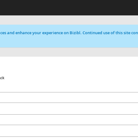
ces and enhance your experience on Bizibl. Continued use of this site cons
ack