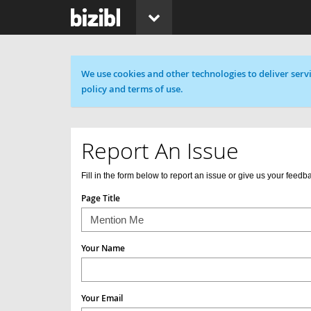
Cookie message
We use cookies and other technologies to deliver servi
policy and terms of use.
Report An Issue
Fill in the form below to report an issue or give us your feedb
Page Title
Your Name
Your Email