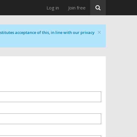
Log in
Join free
×
titutes acceptance of this, in line with our privacy