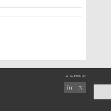
Follow Bizibl on