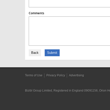
Comments
Back
Submit
Terms of Use
Privacy Policy
Advertising
Bizibl Group Limited
, Registered in England 09091156, Orion 