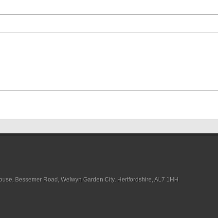
House, Bessemer Road, Welwyn Garden City, Hertfordshire, AL7 1HH