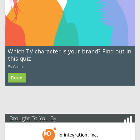
Which TV character is your brand? Find out in
this quiz
By Canto
Read
Brought To You By