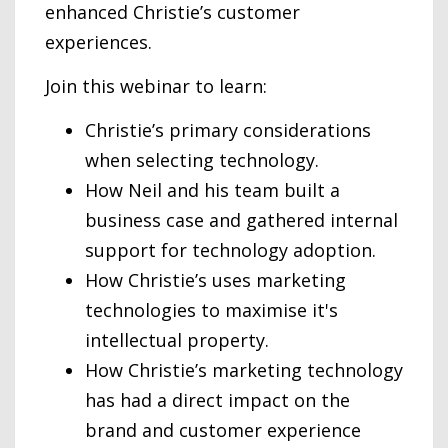
enhanced Christie’s customer
experiences.
Join this webinar to learn:
Christie’s primary considerations
when selecting technology.
How Neil and his team built a
business case and gathered internal
support for technology adoption.
How Christie’s uses marketing
technologies to maximise it's
intellectual property.
How Christie’s marketing technology
has had a direct impact on the
brand and customer experience