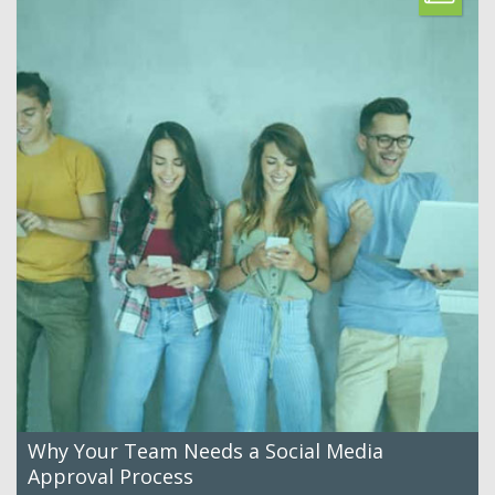
Why Your Team Needs a Social Media
Approval Process