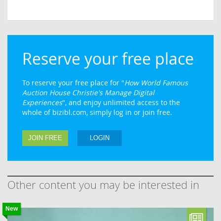
Reserve your free place
To reserve your free place for "
How World Famous
Auction House Christie's Manage Digital
Experiences
", and enjoy unlimited access to the
whole of bizibl.com, simply log in or join free.
JOIN FREE
LOGIN
Other content you may be interested in
New