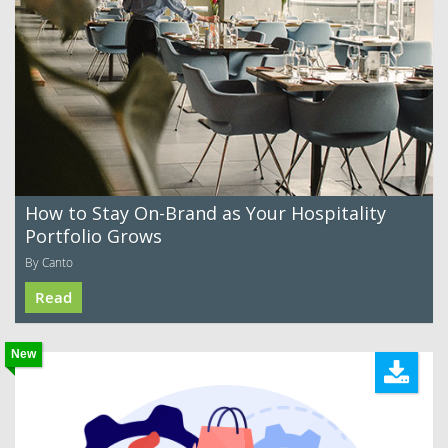
How to Stay On-Brand as Your Hospitality
Portfolio Grows
By Canto
Read
New