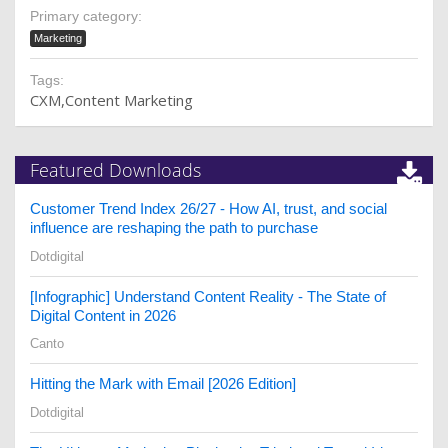
Primary category:
Marketing
Tags:
CXM
Content Marketing
Featured Downloads
Customer Trend Index 26/27 - How AI, trust, and social
influence are reshaping the path to purchase
Dotdigital
[Infographic] Understand Content Reality - The State of
Digital Content in 2026
Canto
Hitting the Mark with Email [2026 Edition]
Dotdigital