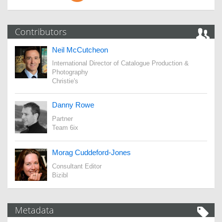
Contributors
Neil McCutcheon
International Director of Catalogue Production &
Photography
Christie's
Danny Rowe
Partner
Team 6ix
Morag Cuddeford-Jones
Consultant Editor
Bizibl
Metadata