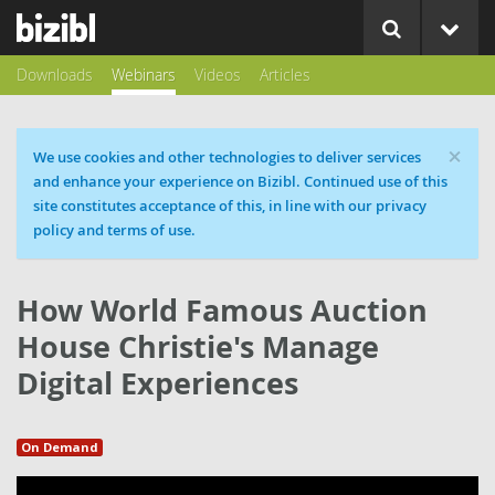
Downloads
Webinars
Videos
Articles
×
Cookie message
We use cookies and other technologies to deliver services
and enhance your experience on Bizibl. Continued use of this
site constitutes acceptance of this, in line with our privacy
policy and terms of use.
How World Famous Auction
House Christie's Manage
Digital Experiences
On Demand