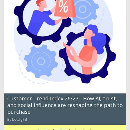
Customer Trend Index 26/27 - How AI, trust,
and social influence are reshaping the path to
purchase
By Dotdigital