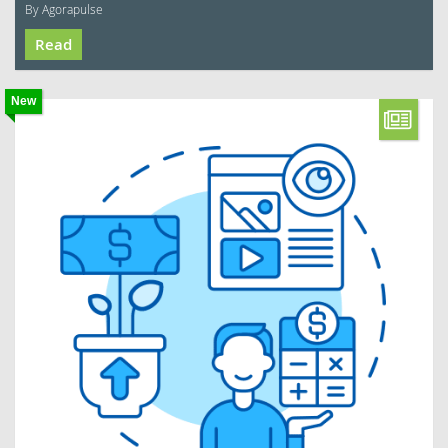
By Agorapulse
Read
New