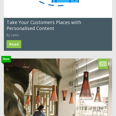
Take Your Customers Places with
Personalised Content
By Canto
Read
New