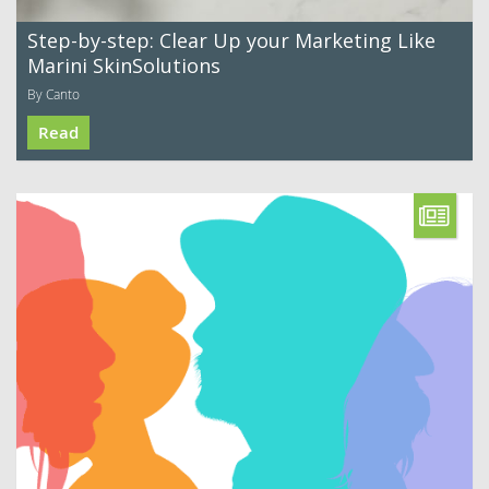
Step-by-step: Clear Up your Marketing Like
Marini SkinSolutions
By Canto
Read