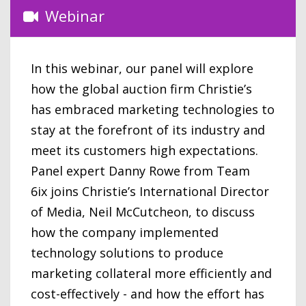
Webinar
In this webinar, our panel will explore
how the global auction firm Christie’s
has embraced marketing technologies to
stay at the forefront of its industry and
meet its customers high expectations.
Panel expert Danny Rowe from Team
6ix joins Christie’s International Director
of Media, Neil McCutcheon, to discuss
how the company implemented
technology solutions to produce
marketing collateral more efficiently and
cost-effectively - and how the effort has