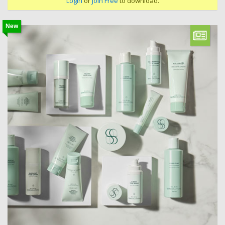
Login
or
Join Free
to download.
New