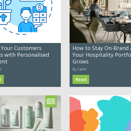
 Your Customers
How to Stay On-Brand 
es with Personalised
Your Hospitality Portfo
ent
Grows
o
By Canto
d
Read