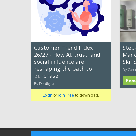
Customer Trend Index
Step
26/27 - How AI, trust, and
Mark
social influence are
Skin
reshaping the path to
By Cant
purchase
Rea
By Dotdigital
Login
or
Join Free
to download.