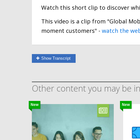
Watch this short clip to discover w
This video is a clip from "Global Mob
moment customers" -
watch the we
Show Transcript
Other content you may be in
New
New