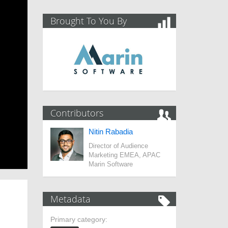
Brought To You By
Contributors
Nitin Rabadia
Director of Audience
Marketing EMEA, APAC
Marin Software
Metadata
Primary category: