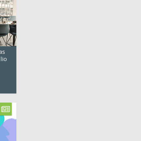
as
lio