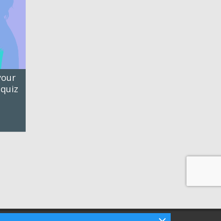
your
 quiz