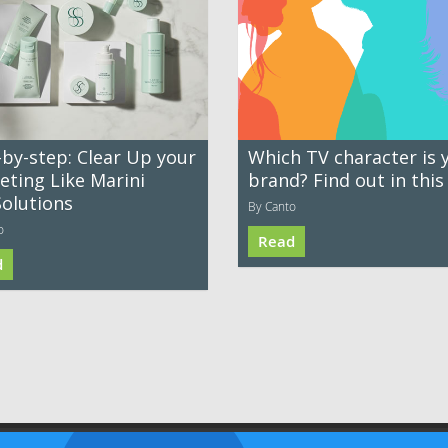
-by-step: Clear Up your
Which TV character is 
eting Like Marini
brand? Find out in this
Solutions
By Canto
o
Read
d