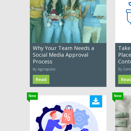
Why Your Team Needs a
Take
Social Media Approval
Plac
Process
Cont
By Agorapulse
By Cant
Read
Rea
New
New