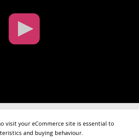
o visit your eCommerce site is essential to
teristics and buying behaviour.