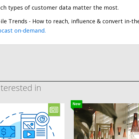
hich types of customer data matter the most.
ile Trends - How to reach, influence & convert in-th
bcast on-demand.
terested in
New