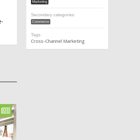
Marketing
Secondary categories:
e-
Commerce
Tags:
Cross-Channel Marketing