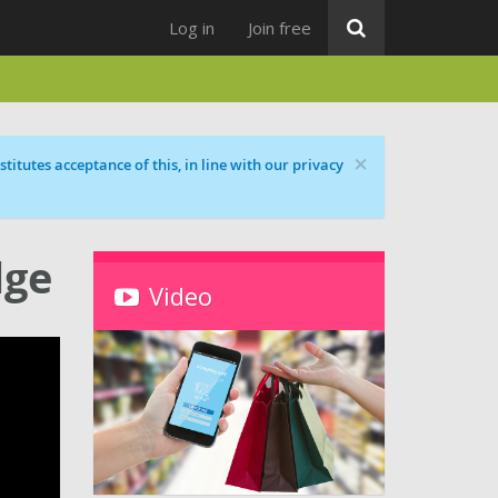
Log in
Join free
×
titutes acceptance of this, in line with our privacy
dge
Video