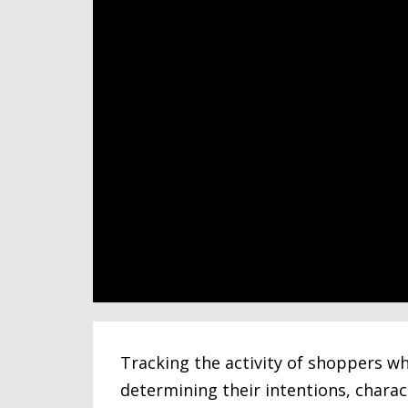
Tracking the activity of shoppers wh
determining their intentions, charac