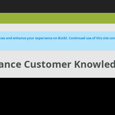
ces and enhance your experience on Bizibl. Continued use of this site cons
hance Customer Knowle