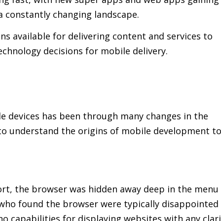
a constantly changing landscape.
ons available for delivering content and services to
echnology decisions for mobile delivery.
le devices has been through many changes in the
t to understand the origins of mobile development t
ort, the browser was hidden away deep in the menu
 who found the browser were typically disappointed
o capabilities for displaying websites with any clari