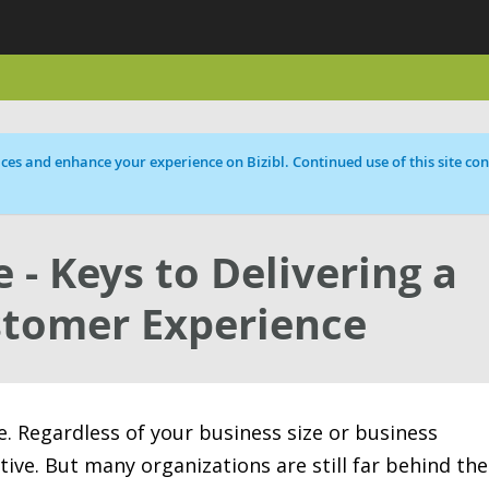
ces and enhance your experience on Bizibl. Continued use of this site cons
 - Keys to Delivering a
stomer Experience
e. Regardless of your business size or business
tive. But many organizations are still far behind the