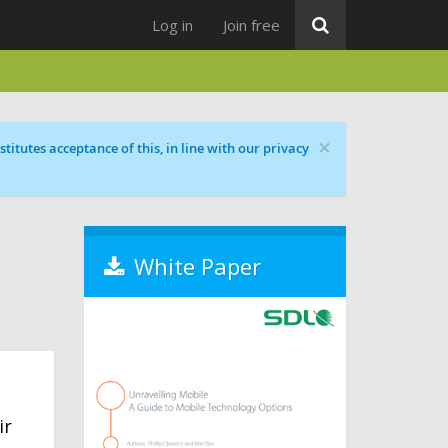
Log in
Join free
×
titutes acceptance of this, in line with our privacy
White Paper
ir