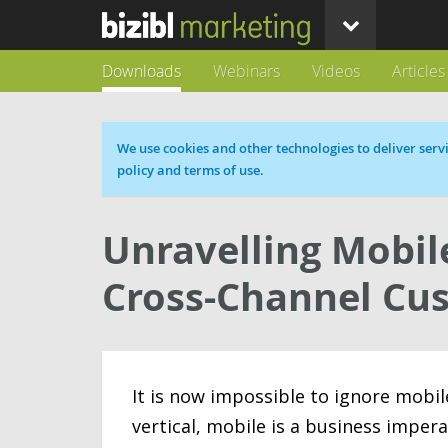
Downloads
Webinars
Videos
Articles
Cookie message
We use cookies and other technologies to deliver servi
policy and terms of use.
Unravelling Mobile
Cross-Channel Cu
It is now impossible to ignore mobil
vertical, mobile is a business impera