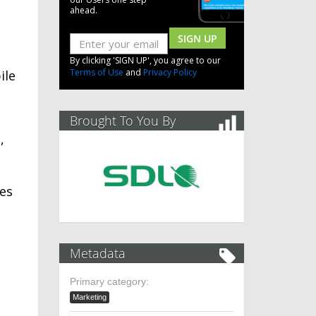
ahead.
SIGN UP
By clicking 'SIGN UP', you agree to our
Terms of Use
and
Privacy Policy
ile
Brought To You By
,
ues
Metadata
Primary category:
Marketing