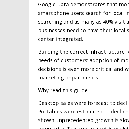
Google Data demonstrates that mobi
smartphone users search for local in
searching and as many as 40% visit 
businesses need to have their local 
center integrated.
Building the correct infrastructure f
needs of customers’ adoption of mobi
decisions is even more critical and w
marketing departments.
Why read this guide
Desktop sales were forecast to decli
Portables were estimated to decline 
shown unprecedented growth is slow
popularity. The app market is evolv