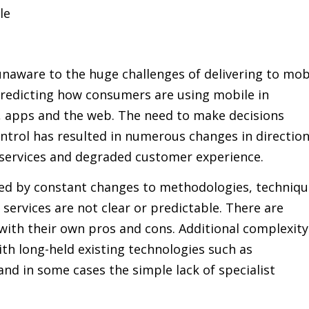
le
aware to the huge challenges of delivering to mob
 predicting how consumers are using mobile in
o, apps and the web. The need to make decisions
ntrol has resulted in numerous changes in direction
services and degraded customer experience.
ered by constant changes to methodologies, techniq
 services are not clear or predictable. There are
with their own pros and cons. Additional complexity
th long-held existing technologies such as
d in some cases the simple lack of specialist