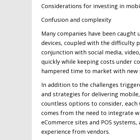
Considerations for investing in mobi
Confusion and complexity
Many companies have been caught un
devices, coupled with the difficulty
conjunction with social media, vide
quickly while keeping costs under co
hampered time to market with new 
In addition to the challenges trigg
and strategies for delivering mobile,
countless options to consider, each 
comes from the need to integrate wi
eCommerce sites and POS systems, an
experience from vendors.