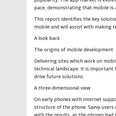
pace, demonstrating that mobile is 
This report identifies the key soluti
mobile and will assist with making t
A look back
The origins of mobile development
Delivering sites which work on mobi
technical landscape. It is importan
drive future solutions.
A three-dimensional view
On early phones with internet supp
structure of the phone. Savvy users
with the results, as the phones had n