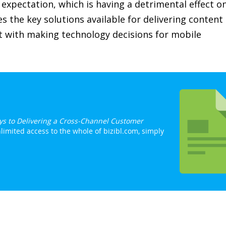
expectation, which is having a detrimental effect o
es the key solutions available for delivering content
st with making technology decisions for mobile
eys to Delivering a Cross-Channel Customer
limited access to the whole of bizibl.com, simply