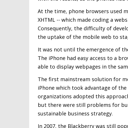
At the time, phone browsers used m
XHTML -- which made coding a websit
Consequently, the difficulty of devel
the uptake of the mobile web to st
It was not until the emergence of th
The iPhone had easy access to a br
able to display webpages in the same
The first mainstream solution for m
iPhone which took advantage of the 
organizations adopted this approach
but there were still problems for bu
sustainable business strategy.
In 2007, the Blackberry was still po