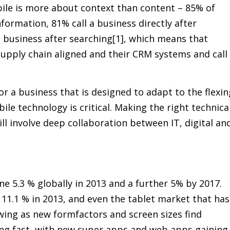
le is more about context than content – 85% of
formation, 81% call a business directly after
a business after searching[1], which means that
supply chain aligned and their CRM systems and call
or a business that is designed to adapt to the flexin
le technology is critical. Making the right technica
ill involve deep collaboration between IT, digital an
ne 5.3 % globally in 2013 and a further 5% by 2017.
11.1 % in 2013, and even the tablet market that has
ing as new formfactors and screen sizes find
ing fast, with new super apps and web apps gaining