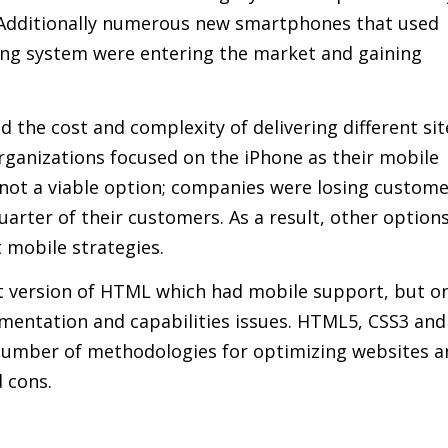
Additionally numerous new smartphones that used
ng system were entering the market and gaining
 the cost and complexity of delivering different sit
ganizations focused on the iPhone as their mobile
 not a viable option; companies were losing custom
arter of their customers. As a result, other options
 mobile strategies.
 version of HTML which had mobile support, but o
gmentation and capabilities issues. HTML5, CSS3 and
 number of methodologies for optimizing websites 
d cons.