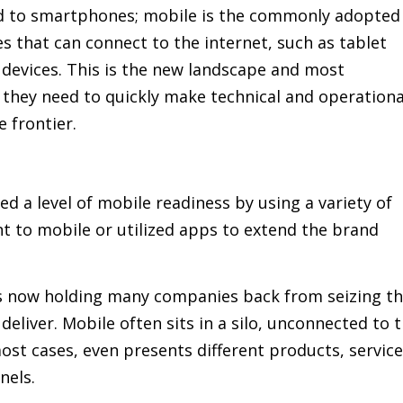
ted to smartphones; mobile is the commonly adopted
ces that can connect to the internet, such as tablet
devices. This is the new landscape and most
 they need to quickly make technical and operationa
 frontier.
 a level of mobile readiness by using a variety of
nt to mobile or utilized apps to extend the brand
is now holding many companies back from seizing t
deliver. Mobile often sits in a silo, unconnected to 
ost cases, even presents different products, servic
nels.