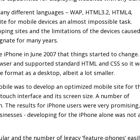
any different languages – WAP, HTML3.2, HTML4,
e for mobile devices an almost impossible task.
oping sites and the limitations of the devices cause
agnate for many years.
e iPhone in June 2007 that things started to change.
owser and supported standard HTML and CSS so it w
 format as a desktop, albeit a lot smaller.
obile was to develop an optimized mobile site for t
touch interface and its screen size. A number of
. The results for iPhone users were very promising,
sinesses - developing for the iPhone alone was not 
pular and the number of legacy ‘feature-phones’ easil