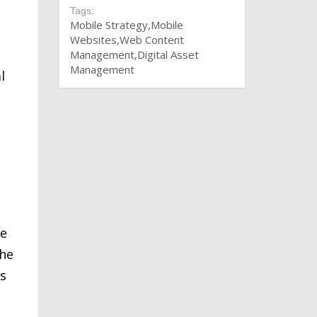
Tags:
Mobile Strategy
Mobile
Websites
Web Content
Management
Digital Asset
Management
l
he
the
es