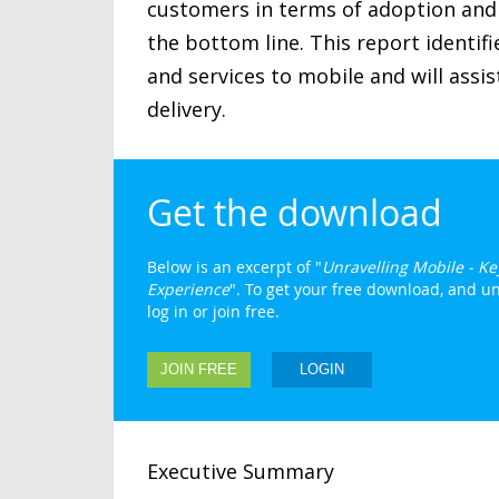
customers in terms of adoption and 
the bottom line. This report identifi
and services to mobile and will assi
delivery.
Get the download
Below is an excerpt of "
Unravelling Mobile - K
Experience
". To get your free download, and un
log in or join free.
JOIN FREE
LOGIN
Executive Summary