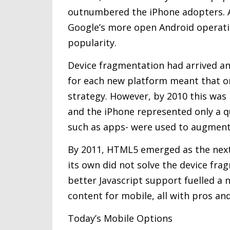
outnumbered the iPhone adopters. 
Google’s more open Android operati
popularity.
Device fragmentation had arrived and
for each new platform meant that or
strategy. However, by 2010 this was
and the iPhone represented only a qu
such as apps- were used to augment
By 2011, HTML5 emerged as the next
its own did not solve the device fra
better Javascript support fuelled a
content for mobile, all with pros an
Today’s Mobile Options