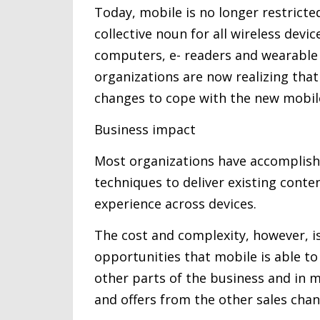
Today, mobile is no longer restric
collective noun for all wireless devi
computers, e- readers and wearable 
organizations are now realizing that
changes to cope with the new mobile
Business impact
Most organizations have accomplished
techniques to deliver existing conte
experience across devices.
The cost and complexity, however, 
opportunities that mobile is able to 
other parts of the business and in m
and offers from the other sales chan