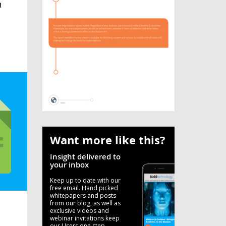
n
Want more like this?
Insight delivered to
your inbox
Keep up to date with our
free email. Hand picked
whitepapers and posts
from our blog, as well as
exclusive videos and
webinar invitations keep
our Users one step