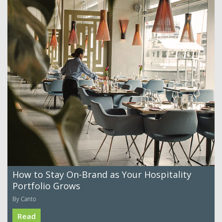
How to Stay On-Brand as Your Hospitality
Portfolio Grows
By Canto
Read