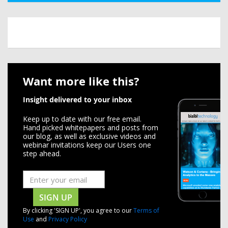
Want more like this?
Insight delivered to your inbox
Keep up to date with our free email.
Hand picked whitepapers and posts from
our blog, as well as exclusive videos and
webinar invitations keep our Users one
step ahead.
SIGN UP
By clicking 'SIGN UP', you agree to our
Terms of
Use
and
Privacy Policy