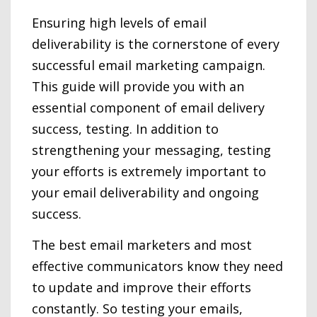
Ensuring high levels of email
deliverability is the cornerstone of every
successful email marketing campaign.
This guide will provide you with an
essential component of email delivery
success, testing. In addition to
strengthening your messaging, testing
your efforts is extremely important to
your email deliverability and ongoing
success.
The best email marketers and most
effective communicators know they need
to update and improve their efforts
constantly. So testing your emails,