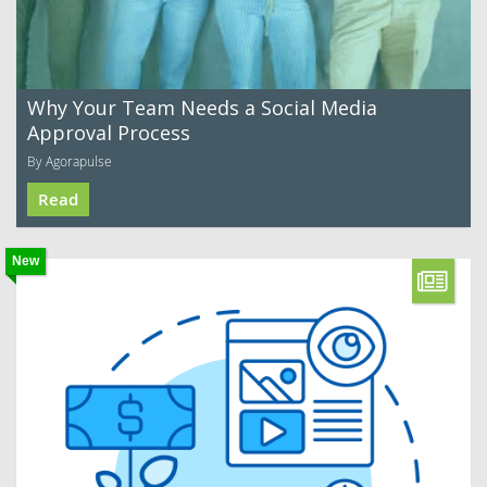
Why Your Team Needs a Social Media
Approval Process
By Agorapulse
Read
New