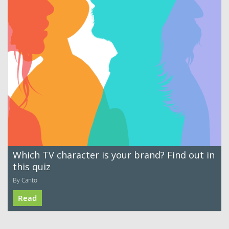
Which TV character is your brand? Find out in
this quiz
By Canto
Read