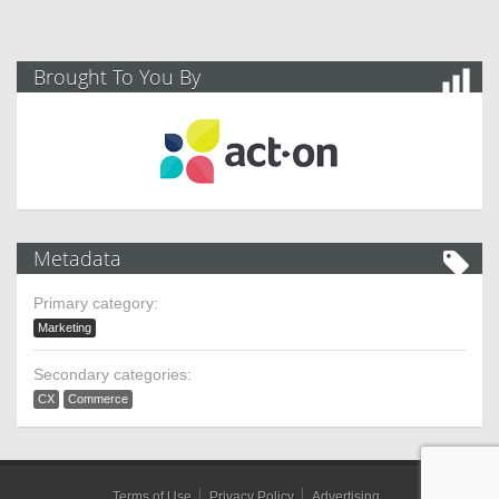
Brought To You By
Metadata
Primary category:
Marketing
Secondary categories:
CX
Commerce
Terms of Use
Privacy Policy
Advertising