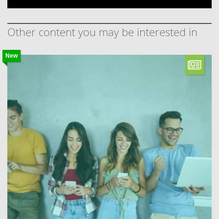
Other content you may be interested in
New