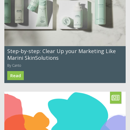
Step-by-step: Clear Up your Marketing Like
Marini SkinSolutions
By Canto
Read