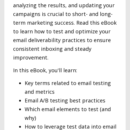
analyzing the results, and updating your
campaigns is crucial to short- and long-
term marketing success. Read this eBook
to learn how to test and optimize your
email deliverability practices to ensure
consistent inboxing and steady
improvement.
In this eBook, you'll learn:
Key terms related to email testing
and metrics
Email A/B testing best practices
Which email elements to test (and
why)
How to leverage test data into email