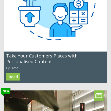
Take Your Customers Places with
Personalised Content
By Canto
Read
New