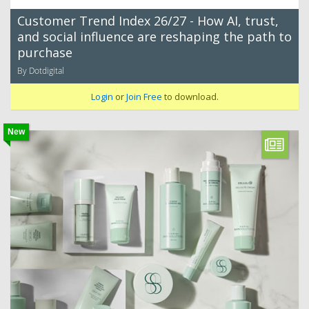
Customer Trend Index 26/27 - How AI, trust,
and social influence are reshaping the path to
purchase
By Dotdigital
Login
or
Join Free
to download.
New