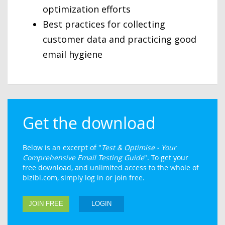
optimization efforts
Best practices for collecting
customer data and practicing good
email hygiene
Get the download
Below is an excerpt of "
Test & Optimise - Your
Comprehensive Email Testing Guide
". To get your
free download, and unlimited access to the whole of
bizibl.com, simply log in or join free.
JOIN FREE
LOGIN