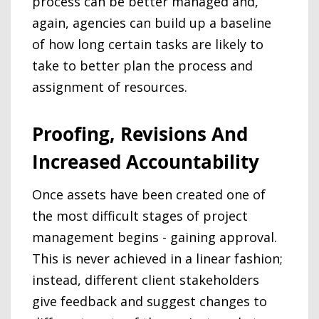
process can be better managed and,
again, agencies can build up a baseline
of how long certain tasks are likely to
take to better plan the process and
assignment of resources.
Proofing, Revisions And
Increased Accountability
Once assets have been created one of
the most difficult stages of project
management begins - gaining approval.
This is never achieved in a linear fashion;
instead, different client stakeholders
give feedback and suggest changes to