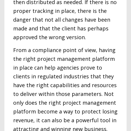
then distributed as needed. If there is no
proper tracking in place, there is the
danger that not all changes have been
made and that the client has perhaps
approved the wrong version.
From a compliance point of view, having
the right project management platform
in place can help agencies prove to
clients in regulated industries that they
have the right capabilities and resources
to deliver within those parameters. Not
only does the right project management
platform become a way to protect losing
revenue, it can also be a powerful tool in
attracting and winning new business.