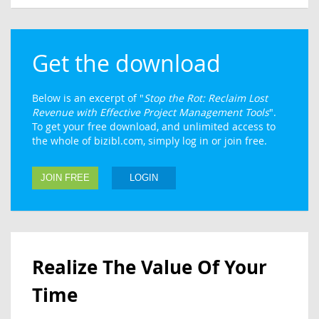
Get the download
Below is an excerpt of "
Stop the Rot: Reclaim Lost
Revenue with Effective Project Management Tools
".
To get your free download, and unlimited access to
the whole of bizibl.com, simply log in or join free.
JOIN FREE
LOGIN
Realize The Value Of Your
Time