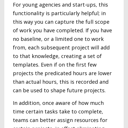
For young agencies and start-ups, this
functionality is particularly helpful; in
this way you can capture the full scope
of work you have completed. If you have
no baseline, or a limited one to work
from, each subsequent project will add
to that knowledge, creating a set of
templates. Even if on the first few
projects the predicated hours are lower
than actual hours, this is recorded and
can be used to shape future projects.
In addition, once aware of how much
time certain tasks take to complete,
teams can better assign resources for