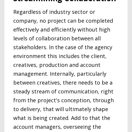
Regardless of industry sector or
company, no project can be completed
effectively and efficiently without high
levels of collaboration between all
stakeholders. In the case of the agency
environment this includes the client,
creatives, production and account
management. Internally, particularly
between creatives, there needs to be a
steady stream of communication, right
from the project's conception, through
to delivery, that will ultimately shape
what is being created. Add to that the
account managers, overseeing the