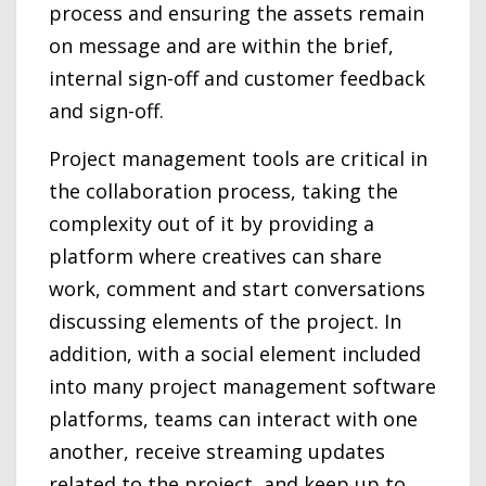
process and ensuring the assets remain
on message and are within the brief,
internal sign-off and customer feedback
and sign-off.
Project management tools are critical in
the collaboration process, taking the
complexity out of it by providing a
platform where creatives can share
work, comment and start conversations
discussing elements of the project. In
addition, with a social element included
into many project management software
platforms, teams can interact with one
another, receive streaming updates
related to the project, and keep up to