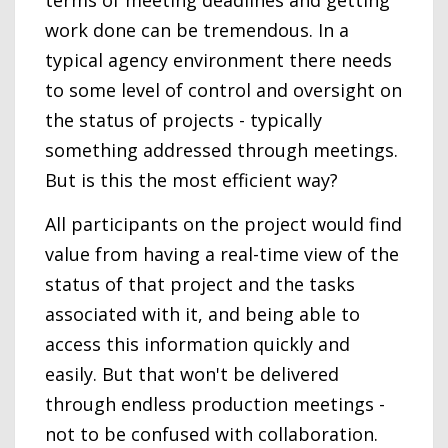
terms of meeting deadlines and getting
work done can be tremendous. In a
typical agency environment there needs
to some level of control and oversight on
the status of projects - typically
something addressed through meetings.
But is this the most efficient way?
All participants on the project would find
value from having a real-time view of the
status of that project and the tasks
associated with it, and being able to
access this information quickly and
easily. But that won't be delivered
through endless production meetings -
not to be confused with collaboration.