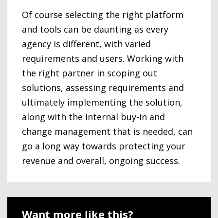
Of course selecting the right platform
and tools can be daunting as every
agency is different, with varied
requirements and users. Working with
the right partner in scoping out
solutions, assessing requirements and
ultimately implementing the solution,
along with the internal buy-in and
change management that is needed, can
go a long way towards protecting your
revenue and overall, ongoing success.
Want more like this?