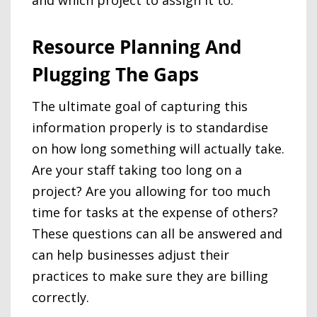
Resource Planning And
Plugging The Gaps
The ultimate goal of capturing this
information properly is to standardise
on how long something will actually take.
Are your staff taking too long on a
project? Are you allowing for too much
time for tasks at the expense of others?
These questions can all be answered and
can help businesses adjust their
practices to make sure they are billing
correctly.