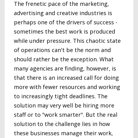
The frenetic pace of the marketing,
advertising and creative industries is
perhaps one of the drivers of success -
sometimes the best work is produced
while under pressure. This chaotic state
of operations can't be the norm and
should rather be the exception. What
many agencies are finding, however, is
that there is an increased call for doing
more with fewer resources and working
to increasingly tight deadlines. The
solution may very well be hiring more
staff or to "work smarter". But the real
solution to the challenge lies in how
these businesses manage their work,