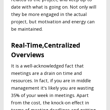
date with what is going on. Not only will
they be more engaged in the actual
project, but motivation and energy can
be maintained.
Real-Time,Centralized
Overviews
It is a well-acknowledged fact that
meetings are a drain on time and
resources. In fact, if you are in middle
management it's likely you are wasting
35% of your week in meetings. Apart
from the cost, the knock-on effect in