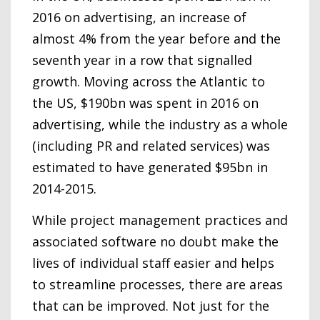
2016 on advertising, an increase of
almost 4% from the year before and the
seventh year in a row that signalled
growth. Moving across the Atlantic to
the US, $190bn was spent in 2016 on
advertising, while the industry as a whole
(including PR and related services) was
estimated to have generated $95bn in
2014-2015.
While project management practices and
associated software no doubt make the
lives of individual staff easier and helps
to streamline processes, there are areas
that can be improved. Not just for the