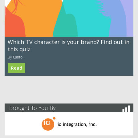
Which TV character is your brand? Find out in
this quiz
By Canto
Read
Brought To You By