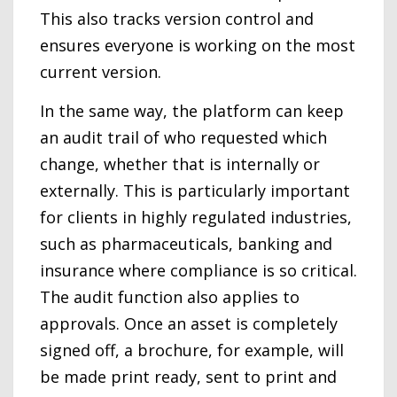
This also tracks version control and
ensures everyone is working on the most
current version.
In the same way, the platform can keep
an audit trail of who requested which
change, whether that is internally or
externally. This is particularly important
for clients in highly regulated industries,
such as pharmaceuticals, banking and
insurance where compliance is so critical.
The audit function also applies to
approvals. Once an asset is completely
signed off, a brochure, for example, will
be made print ready, sent to print and