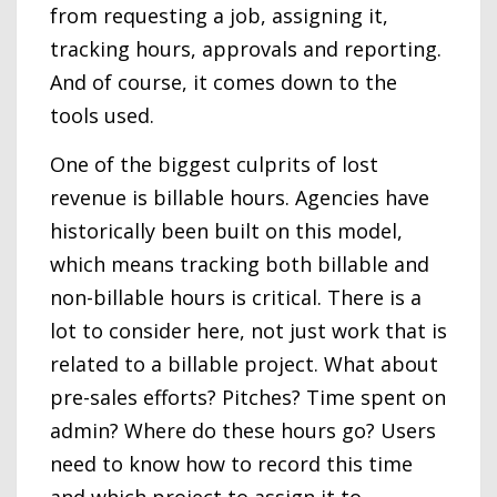
from requesting a job, assigning it,
tracking hours, approvals and reporting.
And of course, it comes down to the
tools used.
One of the biggest culprits of lost
revenue is billable hours. Agencies have
historically been built on this model,
which means tracking both billable and
non-billable hours is critical. There is a
lot to consider here, not just work that is
related to a billable project. What about
pre-sales efforts? Pitches? Time spent on
admin? Where do these hours go? Users
need to know how to record this time
and which project to assign it to.