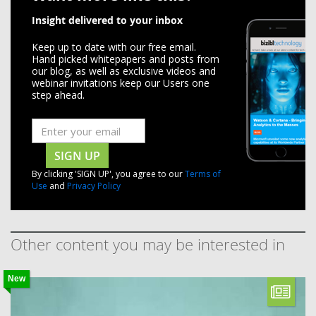
Insight delivered to your inbox
Keep up to date with our free email.
Hand picked whitepapers and posts from
our blog, as well as exclusive videos and
webinar invitations keep our Users one
step ahead.
SIGN UP
By clicking 'SIGN UP', you agree to our
Terms of
Use
and
Privacy Policy
Other content you may be interested in
New