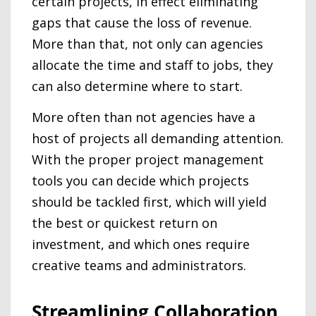
certain projects, in effect eliminating
gaps that cause the loss of revenue.
More than that, not only can agencies
allocate the time and staff to jobs, they
can also determine where to start.
More often than not agencies have a
host of projects all demanding attention.
With the proper project management
tools you can decide which projects
should be tackled first, which will yield
the best or quickest return on
investment, and which ones require
creative teams and administrators.
Streamlining Collaboration