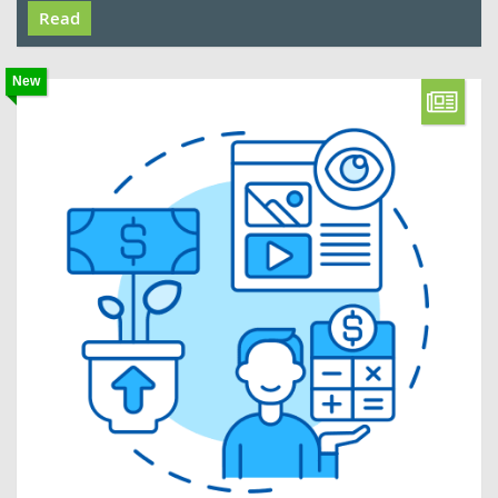
Read
New