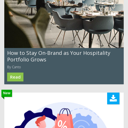
How to Stay On-Brand as Your Hospitality
Portfolio Grows
By Canto
Read
New