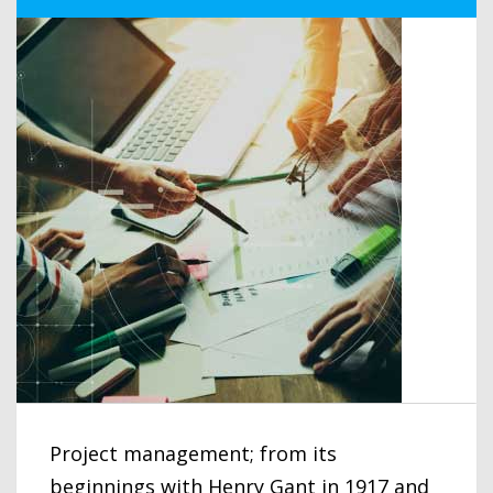
Project management; from its
beginnings with Henry Gant in 1917 and