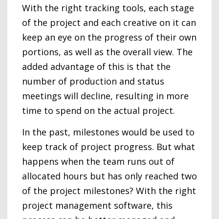
With the right tracking tools, each stage
of the project and each creative on it can
keep an eye on the progress of their own
portions, as well as the overall view. The
added advantage of this is that the
number of production and status
meetings will decline, resulting in more
time to spend on the actual project.
In the past, milestones would be used to
keep track of project progress. But what
happens when the team runs out of
allocated hours but has only reached two
of the project milestones? With the right
project management software, this