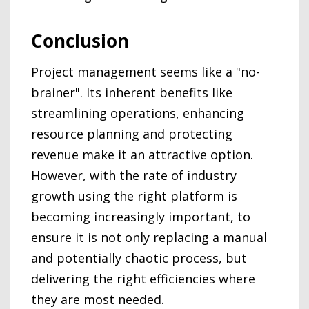
Conclusion
Project management seems like a "no-
brainer". Its inherent benefits like
streamlining operations, enhancing
resource planning and protecting
revenue make it an attractive option.
However, with the rate of industry
growth using the right platform is
becoming increasingly important, to
ensure it is not only replacing a manual
and potentially chaotic process, but
delivering the right efficiencies where
they are most needed.