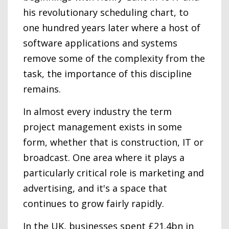
his revolutionary scheduling chart, to
one hundred years later where a host of
software applications and systems
remove some of the complexity from the
task, the importance of this discipline
remains.
In almost every industry the term
project management exists in some
form, whether that is construction, IT or
broadcast. One area where it plays a
particularly critical role is marketing and
advertising, and it's a space that
continues to grow fairly rapidly.
In the UK, businesses spent £21.4bn in