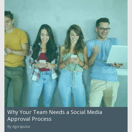
Why Your Team Needs a Social Media
Approval Process
By Agorapulse