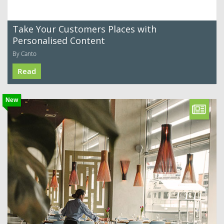
Take Your Customers Places with
Personalised Content
By Canto
Read
New