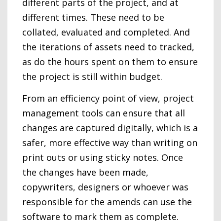
different parts of the project, and at
different times. These need to be
collated, evaluated and completed. And
the iterations of assets need to tracked,
as do the hours spent on them to ensure
the project is still within budget.
From an efficiency point of view, project
management tools can ensure that all
changes are captured digitally, which is a
safer, more effective way than writing on
print outs or using sticky notes. Once
the changes have been made,
copywriters, designers or whoever was
responsible for the amends can use the
software to mark them as complete.