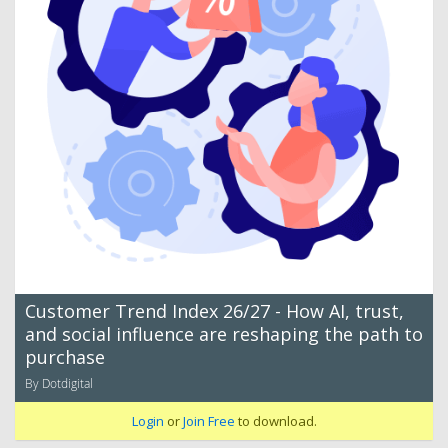
Customer Trend Index 26/27 - How AI, trust,
and social influence are reshaping the path to
purchase
By Dotdigital
Login
or
Join Free
to download.