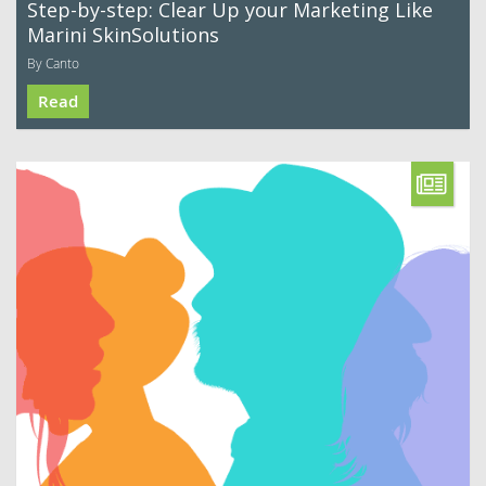
Step-by-step: Clear Up your Marketing Like
Marini SkinSolutions
By Canto
Read