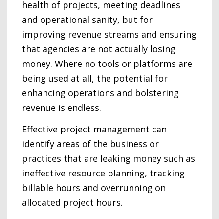
health of projects, meeting deadlines
and operational sanity, but for
improving revenue streams and ensuring
that agencies are not actually losing
money. Where no tools or platforms are
being used at all, the potential for
enhancing operations and bolstering
revenue is endless.
Effective project management can
identify areas of the business or
practices that are leaking money such as
ineffective resource planning, tracking
billable hours and overrunning on
allocated project hours.