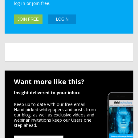
log in or join free.
JOIN FREE
LOGIN
Want more like this?
Insight delivered to your inbox
Keep up to date with our free email.
Hand picked whitepapers and posts from
our blog, as well as exclusive videos and
webinar invitations keep our Users one
step ahead.