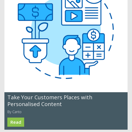
Take Your Customers Places with
Personalised Content
By Canto
Read