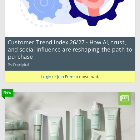
Customer Trend Index 26/27 - How AI, trust,
and social influence are reshaping the path to
purchase
By Dotdigital
Login
or
Join Free
to download.
New