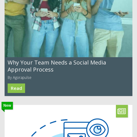
Why Your Team Needs a Social Media
Approval Process
By Agorapulse
Read
New