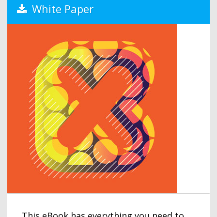
White Paper
This eBook has everything you need to