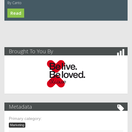
By Canto
Read
Brought To You By
Metadata
Primary category:
Marketing