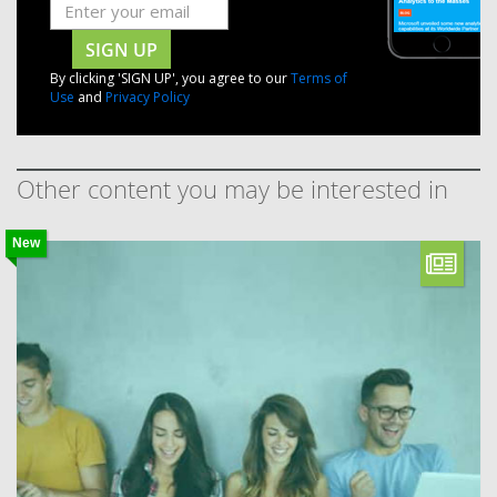
SIGN UP
By clicking 'SIGN UP', you agree to our
Terms of
Use
and
Privacy Policy
Other content you may be interested in
New