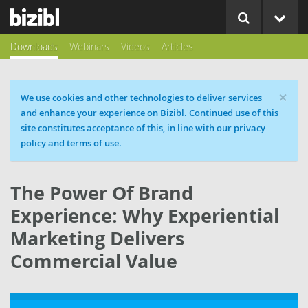
Downloads
Webinars
Videos
Articles
×
Cookie message
We use cookies and other technologies to deliver services
and enhance your experience on Bizibl. Continued use of this
site constitutes acceptance of this, in line with our privacy
policy and terms of use.
The Power Of Brand
Experience: Why Experiential
Marketing Delivers
Commercial Value