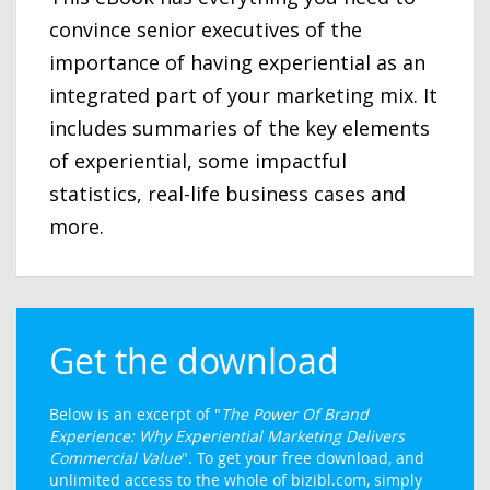
convince senior executives of the
importance of having experiential as an
integrated part of your marketing mix. It
includes summaries of the key elements
of experiential, some impactful
statistics, real-life business cases and
more.
Get the download
Below is an excerpt of "
The Power Of Brand
Experience: Why Experiential Marketing Delivers
Commercial Value
". To get your free download, and
unlimited access to the whole of bizibl.com, simply