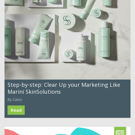
Step-by-step: Clear Up your Marketing Like
Marini SkinSolutions
By Canto
Read