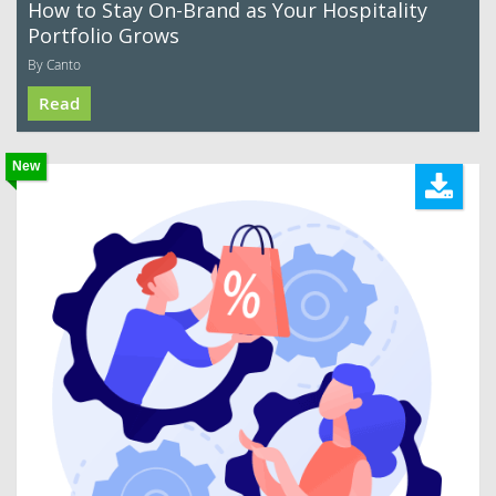
How to Stay On-Brand as Your Hospitality
Portfolio Grows
By Canto
Read
New