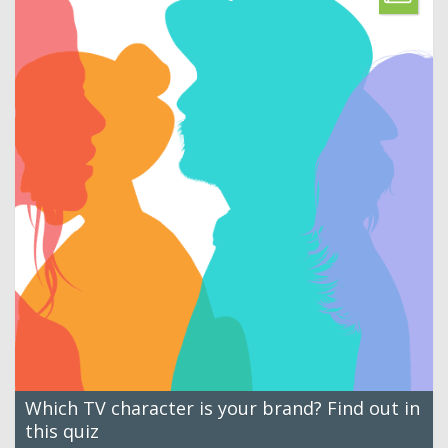
Which TV character is your brand? Find out in
this quiz