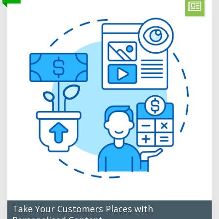
Take Your Customers Places with