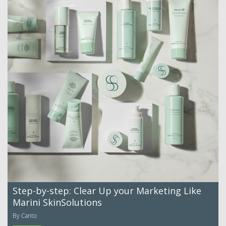
Step-by-step: Clear Up your Marketing Like
Marini SkinSolutions
By Canto