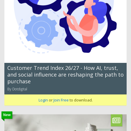
Customer Trend Index 26/27 - How AI, trust,
and social influence are reshaping the path to
purchase
By Dotdigital
Login
or
Join Free
to download.
New