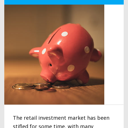
The retail investment market has been
stifled for some time, with many