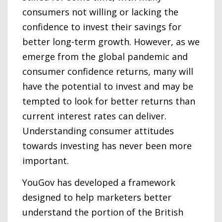
consumers not willing or lacking the
confidence to invest their savings for
better long-term growth. However, as we
emerge from the global pandemic and
consumer confidence returns, many will
have the potential to invest and may be
tempted to look for better returns than
current interest rates can deliver.
Understanding consumer attitudes
towards investing has never been more
important.
YouGov has developed a framework
designed to help marketers better
understand the portion of the British