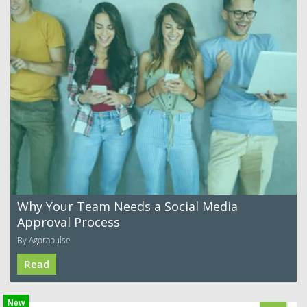
Why Your Team Needs a Social Media
Approval Process
By Agorapulse
Read
New