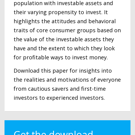
population with investable assets and
their varying propensity to invest. It
highlights the attitudes and behavioral
traits of core consumer groups based on
the value of the investable assets they
have and the extent to which they look
for profitable ways to invest money.
Download this paper for insights into
the realities and motivations of everyone
from cautious savers and first-time
investors to experienced investors.
Get the download