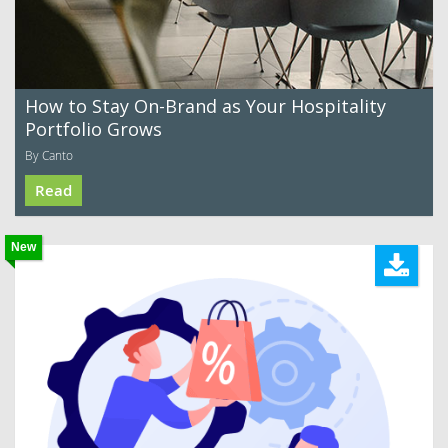
How to Stay On-Brand as Your Hospitality
Portfolio Grows
By Canto
Read
New