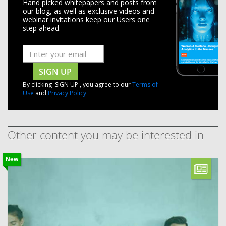
Hand picked whitepapers and posts from
our blog, as well as exclusive videos and
webinar invitations keep our Users one
step ahead.
SIGN UP
By clicking 'SIGN UP', you agree to our
Terms of
Use
and
Privacy Policy
Other content you may be interested in
New