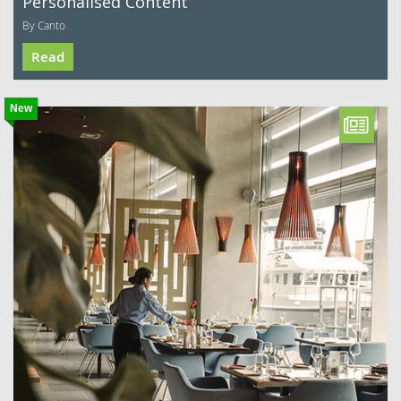
Personalised Content
By Canto
Read
New