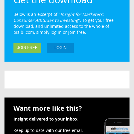
Below is an excerpt of "
Insight for Marketers:
Consumer Attitudes to Investing
". To get your free
download, and unlimited access to the whole of
bizibl.com, simply log in or join free.
JOIN FREE
LOGIN
Want more like this?
Insight delivered to your inbox
Keep up to date with our free email.