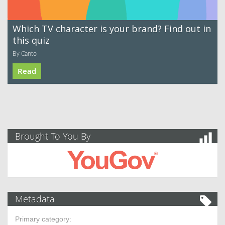
Which TV character is your brand? Find out in
this quiz
By Canto
Read
Brought To You By
Metadata
Primary category: