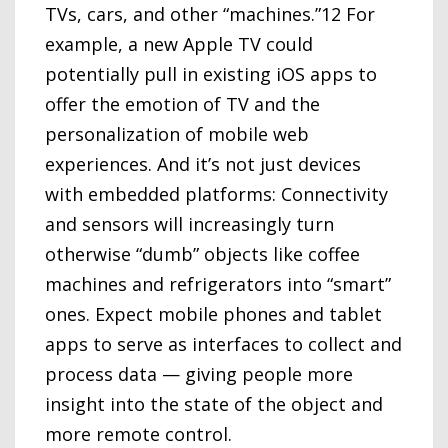
TVs, cars, and other “machines.”12 For
example, a new Apple TV could
potentially pull in existing iOS apps to
offer the emotion of TV and the
personalization of mobile web
experiences. And it’s not just devices
with embedded platforms: Connectivity
and sensors will increasingly turn
otherwise “dumb” objects like coffee
machines and refrigerators into “smart”
ones. Expect mobile phones and tablet
apps to serve as interfaces to collect and
process data — giving people more
insight into the state of the object and
more remote control.