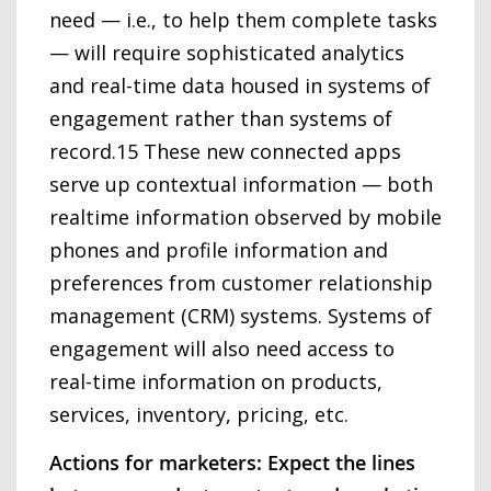
need — i.e., to help them complete tasks
— will require sophisticated analytics
and real-time data housed in systems of
engagement rather than systems of
record.15 These new connected apps
serve up contextual information — both
realtime information observed by mobile
phones and profile information and
preferences from customer relationship
management (CRM) systems. Systems of
engagement will also need access to
real-time information on products,
services, inventory, pricing, etc.
Actions for marketers: Expect the lines