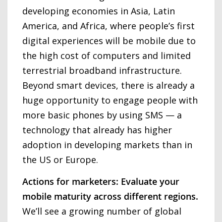
developing economies in Asia, Latin
America, and Africa, where people’s first
digital experiences will be mobile due to
the high cost of computers and limited
terrestrial broadband infrastructure.
Beyond smart devices, there is already a
huge opportunity to engage people with
more basic phones by using SMS — a
technology that already has higher
adoption in developing markets than in
the US or Europe.
Actions for marketers: Evaluate your
mobile maturity across different regions.
We’ll see a growing number of global