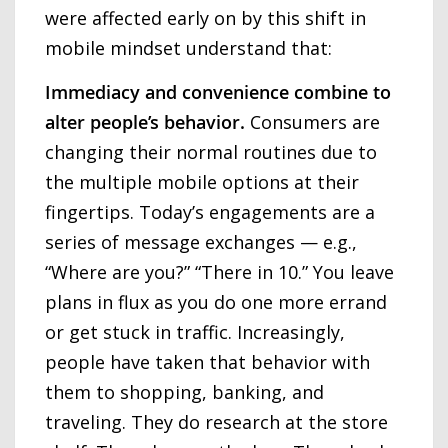
were affected early on by this shift in
mobile mindset understand that:
Immediacy and convenience combine to
alter people’s behavior.
Consumers are
changing their normal routines due to
the multiple mobile options at their
fingertips. Today’s engagements are a
series of message exchanges — e.g.,
“Where are you?” “There in 10.” You leave
plans in flux as you do one more errand
or get stuck in traffic. Increasingly,
people have taken that behavior with
them to shopping, banking, and
traveling. They do research at the store