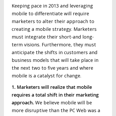
Keeping pace in 2013 and leveraging
mobile to differentiate will require
marketers to alter their approach to
creating a mobile strategy. Marketers
must integrate their short-and long-
term visions. Furthermore, they must
anticipate the shifts in customers and
business models that will take place in
the next two to five years and where
mobile is a catalyst for change.
1. Marketers will realize that mobile
requires a total shift in their marketing
approach.
We believe mobile will be
more disruptive than the PC Web was a