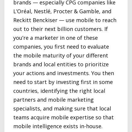
brands — especially CPG companies like
L’Oréal, Nestlé, Procter & Gamble, and
Reckitt Benckiser — use mobile to reach
out to their next billion customers. If
you’re a marketer in one of these
companies, you first need to evaluate
the mobile maturity of your different
brands and local entities to prioritize
your actions and investments. You then
need to start by investing first in some
countries, identifying the right local
partners and mobile marketing
specialists, and making sure that local
teams acquire mobile expertise so that
mobile intelligence exists in-house.