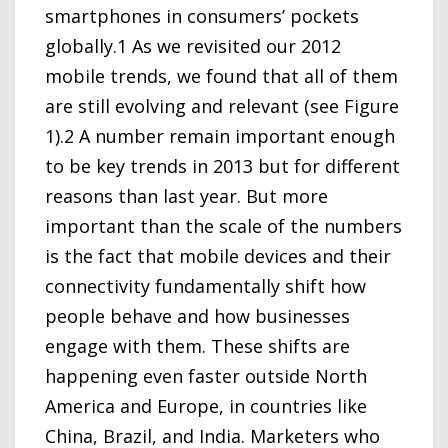
smartphones in consumers’ pockets
globally.1 As we revisited our 2012
mobile trends, we found that all of them
are still evolving and relevant (see Figure
1).2 A number remain important enough
to be key trends in 2013 but for different
reasons than last year. But more
important than the scale of the numbers
is the fact that mobile devices and their
connectivity fundamentally shift how
people behave and how businesses
engage with them. These shifts are
happening even faster outside North
America and Europe, in countries like
China, Brazil, and India. Marketers who