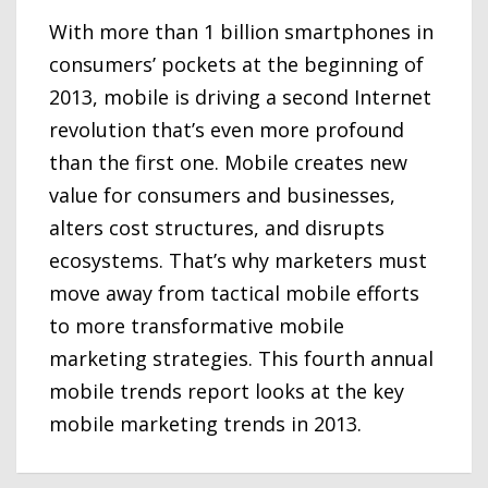
With more than 1 billion smartphones in
consumers’ pockets at the beginning of
2013, mobile is driving a second Internet
revolution that’s even more profound
than the first one. Mobile creates new
value for consumers and businesses,
alters cost structures, and disrupts
ecosystems. That’s why marketers must
move away from tactical mobile efforts
to more transformative mobile
marketing strategies. This fourth annual
mobile trends report looks at the key
mobile marketing trends in 2013.