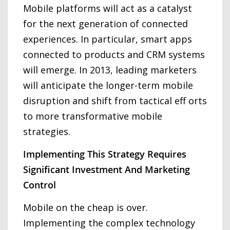
Mobile platforms will act as a catalyst
for the next generation of connected
experiences. In particular, smart apps
connected to products and CRM systems
will emerge. In 2013, leading marketers
will anticipate the longer-term mobile
disruption and shift from tactical eff orts
to more transformative mobile
strategies.
Implementing This Strategy Requires
Significant Investment And Marketing
Control
Mobile on the cheap is over.
Implementing the complex technology