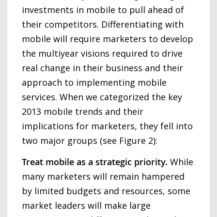
investments in mobile to pull ahead of
their competitors. Differentiating with
mobile will require marketers to develop
the multiyear visions required to drive
real change in their business and their
approach to implementing mobile
services. When we categorized the key
2013 mobile trends and their
implications for marketers, they fell into
two major groups (see Figure 2):
Treat mobile as a strategic priority.
While
many marketers will remain hampered
by limited budgets and resources, some
market leaders will make large