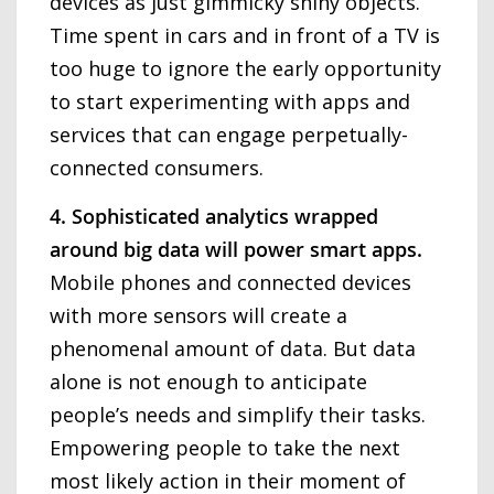
devices as just gimmicky shiny objects.
Time spent in cars and in front of a TV is
too huge to ignore the early opportunity
to start experimenting with apps and
services that can engage perpetually-
connected consumers.
4. Sophisticated analytics wrapped
around big data will power smart apps.
Mobile phones and connected devices
with more sensors will create a
phenomenal amount of data. But data
alone is not enough to anticipate
people’s needs and simplify their tasks.
Empowering people to take the next
most likely action in their moment of