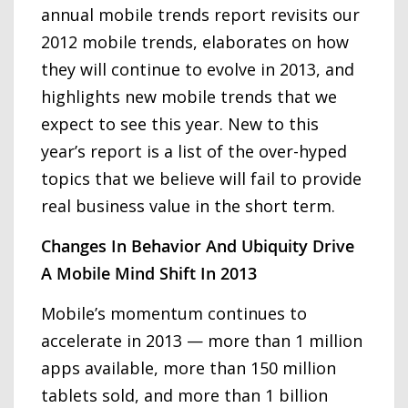
annual mobile trends report revisits our
2012 mobile trends, elaborates on how
they will continue to evolve in 2013, and
highlights new mobile trends that we
expect to see this year. New to this
year’s report is a list of the over-hyped
topics that we believe will fail to provide
real business value in the short term.
Changes In Behavior And Ubiquity Drive
A Mobile Mind Shift In 2013
Mobile’s momentum continues to
accelerate in 2013 — more than 1 million
apps available, more than 150 million
tablets sold, and more than 1 billion