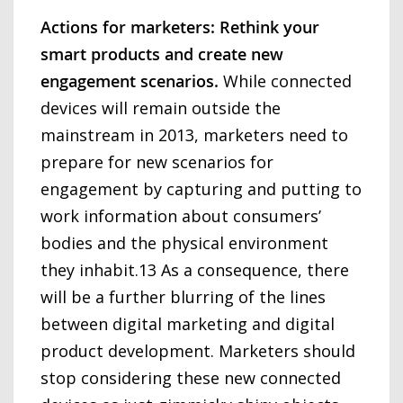
Actions for marketers: Rethink your
smart products and create new
engagement scenarios.
While connected
devices will remain outside the
mainstream in 2013, marketers need to
prepare for new scenarios for
engagement by capturing and putting to
work information about consumers’
bodies and the physical environment
they inhabit.13 As a consequence, there
will be a further blurring of the lines
between digital marketing and digital
product development. Marketers should
stop considering these new connected