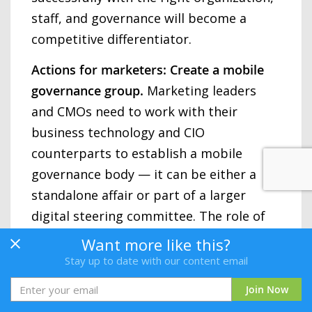
staff, and governance will become a
competitive differentiator.
Actions for marketers: Create a mobile
governance group.
Marketing leaders
and CMOs need to work with their
business technology and CIO
counterparts to establish a mobile
governance body — it can be either a
standalone affair or part of a larger
digital steering committee. The role of
the governance body is to help prioritize
Want more like this?
and select the handful of next-
Stay up to date with our content email
generation mobile services that will
Join Now
really nurture the brand experience. At