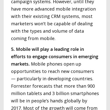
campaign systems. However, until they
have more advanced mobile integration
with their existing CRM systems, most
marketers won’t be capable of dealing
with the types and volume of data
coming from mobile.
5. Mobile will play a leading role in
efforts to engage consumers in emerging
markets.
Mobile phones open up
opportunities to reach new consumers
— particularly in developing countries.
Forrester forecasts that more than 900
million tablets and 3 billion smartphones
will be in people’s hands globally by
2017. Most of the growth will come from