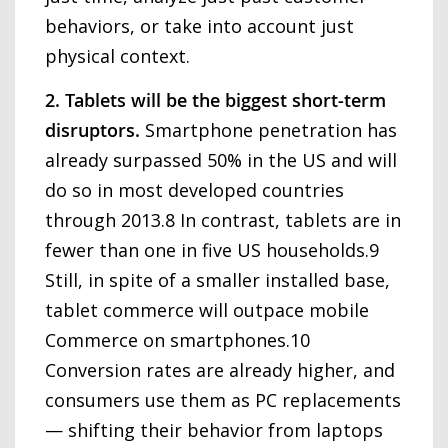
behaviors, or take into account just
physical context.
2. Tablets will be the biggest short-term
disruptors.
Smartphone penetration has
already surpassed 50% in the US and will
do so in most developed countries
through 2013.8 In contrast, tablets are in
fewer than one in five US households.9
Still, in spite of a smaller installed base,
tablet commerce will outpace mobile
Commerce on smartphones.10
Conversion rates are already higher, and
consumers use them as PC replacements
— shifting their behavior from laptops