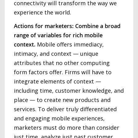
connectivity will transform the way we
experience the world.
Actions for marketers: Combine a broad
range of variables for rich mobile
context.
Mobile offers immediacy,
intimacy, and context — unique
attributes that no other computing
form factors offer. Firms will have to
integrate elements of context —
including time, customer knowledge, and
place — to create new products and
services. To deliver truly differentiated
and engaging mobile experiences,
marketers must do more than consider
just time, analyze just past customer