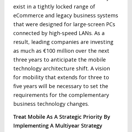
exist in a tightly locked range of
eCommerce and legacy business systems
that were designed for large-screen PCs
connected by high-speed LANs. As a
result, leading companies are investing
as much as €100 million over the next
three years to anticipate the mobile
technology architecture shift. A vision
for mobility that extends for three to
five years will be necessary to set the
requirements for the complementary
business technology changes.
Treat Mobile As A Strategic Priority By
Implementing A Multiyear Strategy