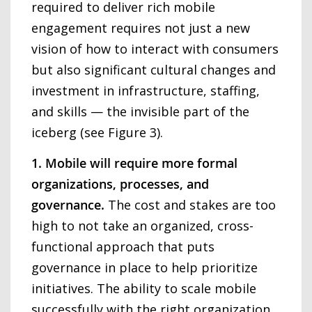
required to deliver rich mobile
engagement requires not just a new
vision of how to interact with consumers
but also significant cultural changes and
investment in infrastructure, staffing,
and skills — the invisible part of the
iceberg (see Figure 3).
1. Mobile will require more formal
organizations, processes, and
governance.
The cost and stakes are too
high to not take an organized, cross-
functional approach that puts
governance in place to help prioritize
initiatives. The ability to scale mobile
successfully with the right organization,