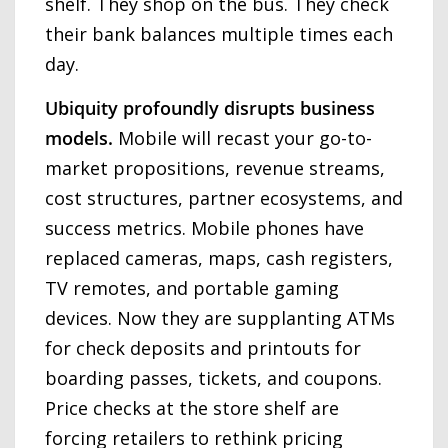
shelf. They shop on the bus. They check
their bank balances multiple times each
day.
Ubiquity profoundly disrupts business
models.
Mobile will recast your go-to-
market propositions, revenue streams,
cost structures, partner ecosystems, and
success metrics. Mobile phones have
replaced cameras, maps, cash registers,
TV remotes, and portable gaming
devices. Now they are supplanting ATMs
for check deposits and printouts for
boarding passes, tickets, and coupons.
Price checks at the store shelf are
forcing retailers to rethink pricing