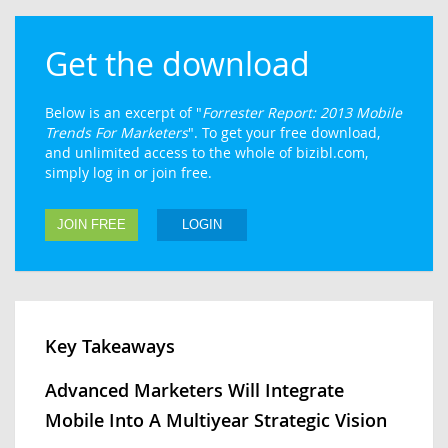
Get the download
Below is an excerpt of "
Forrester Report: 2013 Mobile
Trends For Marketers
". To get your free download,
and unlimited access to the whole of bizibl.com,
simply log in or join free.
JOIN FREE
LOGIN
Key Takeaways
Advanced Marketers Will Integrate
Mobile Into A Multiyear Strategic Vision