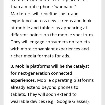
than a mobile phone “wannabe.”
Marketers will redefine the brand
experience across new screens and look
at mobile and tablets as appearing at
different points on the mobile spectrum.
They will engage consumers on tablets
with more convenient experiences and
richer media formats for ads.
3. Mobile platforms will be the catalyst
for next-generation connected
experiences.
Mobile operating platforms
already extend beyond phones to
tablets. They will soon extend to
wearable devices (e.g., Google Glasses),