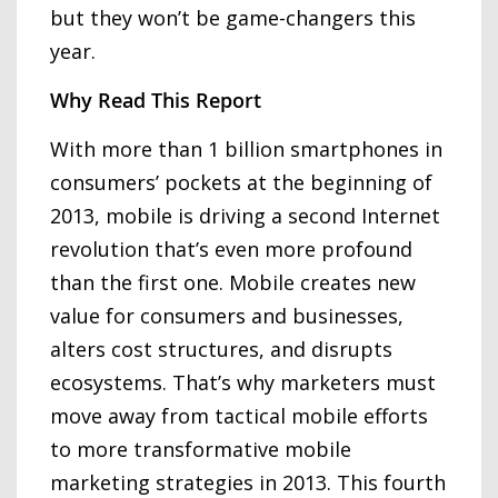
but they won’t be game-changers this
year.
Why Read This Report
With more than 1 billion smartphones in
consumers’ pockets at the beginning of
2013, mobile is driving a second Internet
revolution that’s even more profound
than the first one. Mobile creates new
value for consumers and businesses,
alters cost structures, and disrupts
ecosystems. That’s why marketers must
move away from tactical mobile efforts
to more transformative mobile
marketing strategies in 2013. This fourth