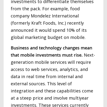
investments to differentiate themselves
from the pack. For example, food
company Mondelez International
(formerly Kraft Foods, Inc.) recently
announced it would spend 10% of its
global marketing budget on mobile.
Business and technology changes mean
that mobile investments must rise.
Next-
generation mobile services will require
access to web services, analytics, and
data in real time from internal and
external sources. This level of
integration and these capabilities come
at a steep price and involve multiyear
investments. These services currently