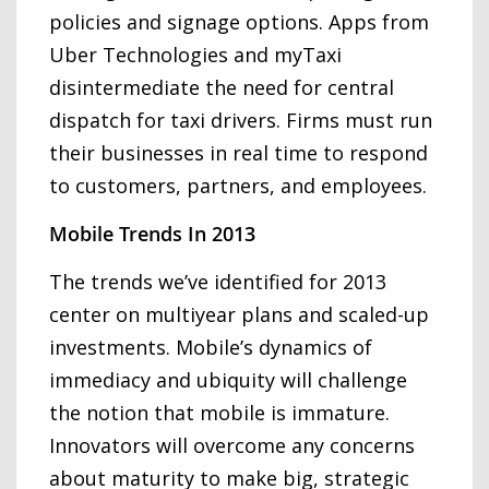
policies and signage options. Apps from
Uber Technologies and myTaxi
disintermediate the need for central
dispatch for taxi drivers. Firms must run
their businesses in real time to respond
to customers, partners, and employees.
Mobile Trends In 2013
The trends we’ve identified for 2013
center on multiyear plans and scaled-up
investments. Mobile’s dynamics of
immediacy and ubiquity will challenge
the notion that mobile is immature.
Innovators will overcome any concerns
about maturity to make big, strategic