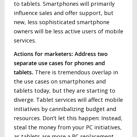
to tablets. Smartphones will primarily
influence sales and offer support, but
new, less sophisticated smartphone
owners will be less active users of mobile
services.
Actions for marketers: Address two
separate use cases for phones and
tablets.
There is tremendous overlap in
the use cases on smartphones and
tablets today, but they are starting to
diverge. Tablet services will affect mobile
initiatives by cannibalizing budget and
resources. Don’t let this happen: Instead,
steal the money from your PC initiatives,
as tablets are more a PC replacement