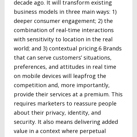
decade ago. It will transform existing
business models in three main ways: 1)
deeper consumer engagement; 2) the
combination of real-time interactions
with sensitivity to location in the real
world; and 3) contextual pricing.6 Brands
that can serve customers’ situations,
preferences, and attitudes in real time
on mobile devices will leapfrog the
competition and, more importantly,
provide their services at a premium. This
requires marketers to reassure people
about their privacy, identity, and
security. It also means delivering added
value in a context where perpetual