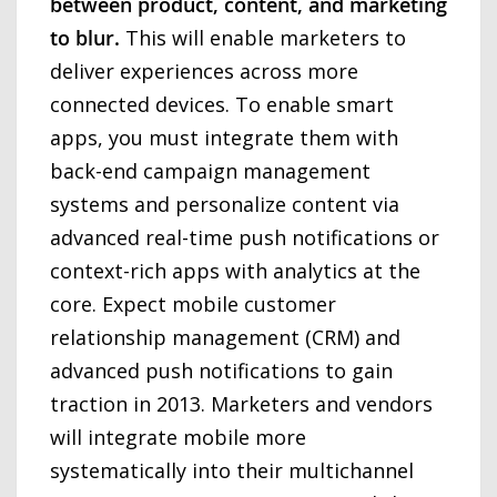
between product, content, and marketing
to blur.
This will enable marketers to
deliver experiences across more
connected devices. To enable smart
apps, you must integrate them with
back-end campaign management
systems and personalize content via
advanced real-time push notifications or
context-rich apps with analytics at the
core. Expect mobile customer
relationship management (CRM) and
advanced push notifications to gain
traction in 2013. Marketers and vendors
will integrate mobile more
systematically into their multichannel