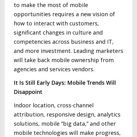
to make the most of mobile
opportunities requires a new vision of
how to interact with customers,
significant changes in culture and
competencies across business and IT,
and more investment. Leading marketers
will take back mobile ownership from
agencies and services vendors.
It Is Still Early Days: Mobile Trends Will
Disappoint
Indoor location, cross-channel
attribution, responsive design, analytics
solutions, mobile “big data,” and other
mobile technologies will make progress,