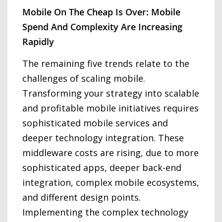
Mobile On The Cheap Is Over: Mobile
Spend And Complexity Are Increasing
Rapidly
The remaining five trends relate to the
challenges of scaling mobile.
Transforming your strategy into scalable
and profitable mobile initiatives requires
sophisticated mobile services and
deeper technology integration. These
middleware costs are rising, due to more
sophisticated apps, deeper back-end
integration, complex mobile ecosystems,
and different design points.
Implementing the complex technology