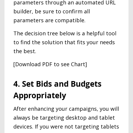
parameters through an automated URL
builder, be sure to confirm all
parameters are compatible.
The decision tree below is a helpful tool
to find the solution that fits your needs
the best.
[Download PDF to see Chart]
4. Set Bids and Budgets
Appropriately
After enhancing your campaigns, you will
always be targeting desktop and tablet
devices. If you were not targeting tablets