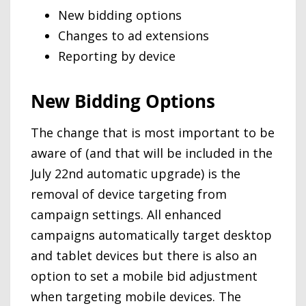
New bidding options
Changes to ad extensions
Reporting by device
New Bidding Options
The change that is most important to be
aware of (and that will be included in the
July 22nd automatic upgrade) is the
removal of device targeting from
campaign settings. All enhanced
campaigns automatically target desktop
and tablet devices but there is also an
option to set a mobile bid adjustment
when targeting mobile devices. The