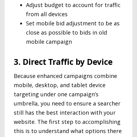
Adjust budget to account for traffic
from all devices
Set mobile bid adjustment to be as
close as possible to bids in old
mobile campaign
3. Direct Traffic by Device
Because enhanced campaigns combine
mobile, desktop, and tablet device
targeting under one campaign’s
umbrella, you need to ensure a searcher
still has the best interaction with your
website. The first step to accomplishing
this is to understand what options there