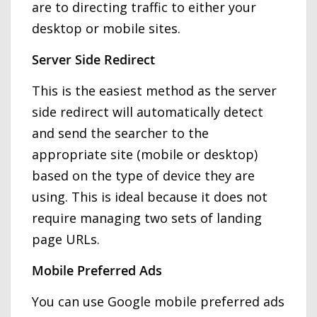
are to directing traffic to either your
desktop or mobile sites.
Server Side Redirect
This is the easiest method as the server
side redirect will automatically detect
and send the searcher to the
appropriate site (mobile or desktop)
based on the type of device they are
using. This is ideal because it does not
require managing two sets of landing
page URLs.
Mobile Preferred Ads
You can use Google mobile preferred ads