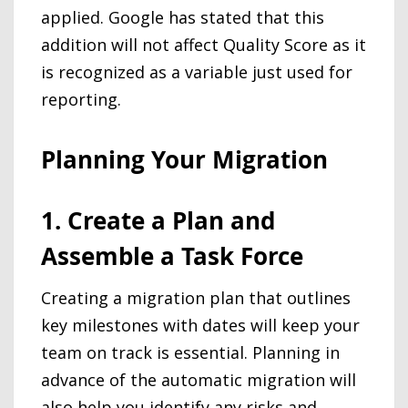
applied. Google has stated that this
addition will not affect Quality Score as it
is recognized as a variable just used for
reporting.
Planning Your Migration
1. Create a Plan and
Assemble a Task Force
Creating a migration plan that outlines
key milestones with dates will keep your
team on track is essential. Planning in
advance of the automatic migration will
also help you identify any risks and