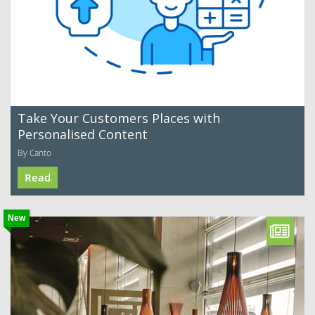
Take Your Customers Places with
Personalised Content
By Canto
Read
New