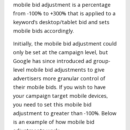
mobile bid adjustment is a percentage
from -100% to +300% that is applied to a
keyword’s desktop/tablet bid and sets
mobile bids accordingly.
Initially, the mobile bid adjustment could
only be set at the campaign level, but
Google has since introduced ad group-
level mobile bid adjustments to give
advertisers more granular control of
their mobile bids. If you wish to have
your campaign target mobile devices,
you need to set this mobile bid
adjustment to greater than -100%. Below
is an example of how mobile bid