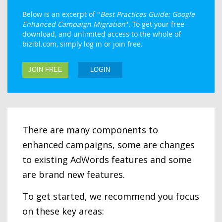
Below is an excerpt of "
Best Practices Guide: Google
Enhanced Campaign Migration
". To get your free
download, and unlimited access to the whole of
bizibl.com, simply log in or join free.
JOIN FREE
LOGIN
There are many components to
enhanced campaigns, some are changes
to existing AdWords features and some
are brand new features.
To get started, we recommend you focus
on these key areas: