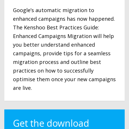
Google’s automatic migration to
enhanced campaigns has now happened.
The Kenshoo Best Practices Guide:
Enhanced Campaigns Migration will help
you better understand enhanced
campaigns, provide tips for a seamless
migration process and outline best
practices on how to successfully
optimise them once your new campaigns
are live.
Get the download