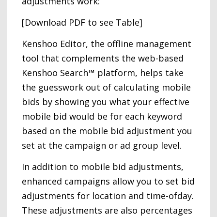
adjustments work:
[Download PDF to see Table]
Kenshoo Editor, the offline management
tool that complements the web-based
Kenshoo Search™ platform, helps take
the guesswork out of calculating mobile
bids by showing you what your effective
mobile bid would be for each keyword
based on the mobile bid adjustment you
set at the campaign or ad group level.
In addition to mobile bid adjustments,
enhanced campaigns allow you to set bid
adjustments for location and time-ofday.
These adjustments are also percentages