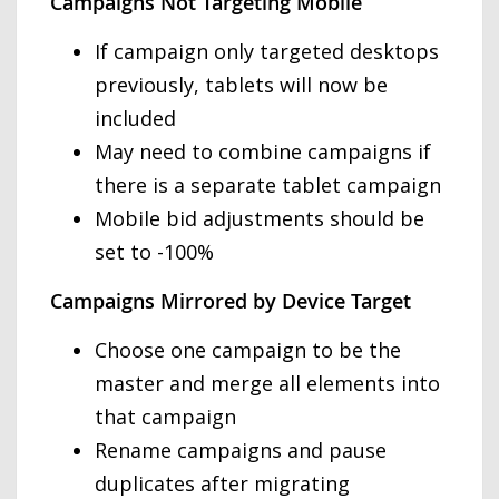
Campaigns Not Targeting Mobile
If campaign only targeted desktops
previously, tablets will now be
included
May need to combine campaigns if
there is a separate tablet campaign
Mobile bid adjustments should be
set to -100%
Campaigns Mirrored by Device Target
Choose one campaign to be the
master and merge all elements into
that campaign
Rename campaigns and pause
duplicates after migrating