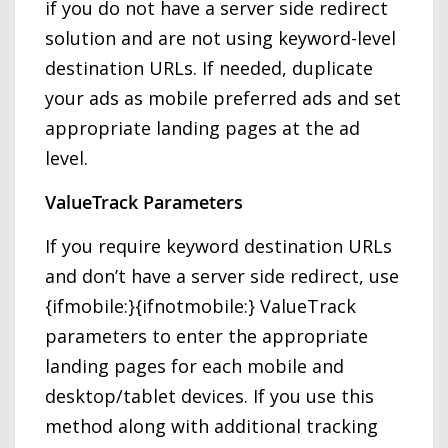
if you do not have a server side redirect
solution and are not using keyword-level
destination URLs. If needed, duplicate
your ads as mobile preferred ads and set
appropriate landing pages at the ad
level.
ValueTrack Parameters
If you require keyword destination URLs
and don’t have a server side redirect, use
{ifmobile:}{ifnotmobile:} ValueTrack
parameters to enter the appropriate
landing pages for each mobile and
desktop/tablet devices. If you use this
method along with additional tracking