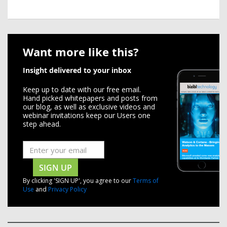
Want more like this?
Insight delivered to your inbox
Keep up to date with our free email.
Hand picked whitepapers and posts from
our blog, as well as exclusive videos and
webinar invitations keep our Users one
step ahead.
SIGN UP
By clicking 'SIGN UP', you agree to our
Terms of
Use
and
Privacy Policy