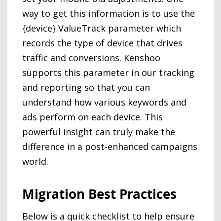
way to get this information is to use the
{device} ValueTrack parameter which
records the type of device that drives
traffic and conversions. Kenshoo
supports this parameter in our tracking
and reporting so that you can
understand how various keywords and
ads perform on each device. This
powerful insight can truly make the
difference in a post-enhanced campaigns
world.
Migration Best Practices
Below is a quick checklist to help ensure