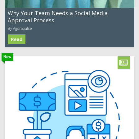
Why Your Team Needs a Social Media
Approval Process
By Agorapulse
Read
New