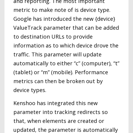
and reporting. The most important
metric to make note of is device type.
Google has introduced the new {device}
ValueTrack parameter that can be added
to destination URLs to provide
information as to which device drove the
traffic. This parameter will update
automatically to either “c” (computer), “t”
(tablet) or “m” (mobile). Performance
metrics can then be broken out by
device types.
Kenshoo has integrated this new
parameter into tracking redirects so
that, when elements are created or
updated, the parameter is automatically