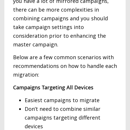
you have a lot of mirrored campaigns,
there can be more complexities in
combining campaigns and you should
take campaign settings into
consideration prior to enhancing the
master campaign.
Below are a few common scenarios with
recommendations on how to handle each
migration:
Campaigns Targeting All Devices
Easiest campaigns to migrate
Don’t need to combine similar
campaigns targeting different
devices