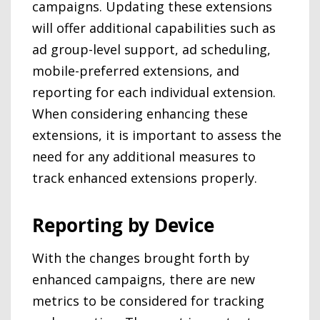
campaigns. Updating these extensions
will offer additional capabilities such as
ad group-level support, ad scheduling,
mobile-preferred extensions, and
reporting for each individual extension.
When considering enhancing these
extensions, it is important to assess the
need for any additional measures to
track enhanced extensions properly.
Reporting by Device
With the changes brought forth by
enhanced campaigns, there are new
metrics to be considered for tracking