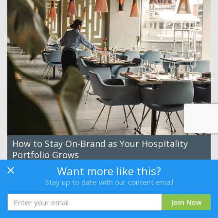
How to Stay On-Brand as Your Hospitality
Portfolio Grows
By Canto
Want more like this?
Stay up to date with our content email
Read
Join Now
New