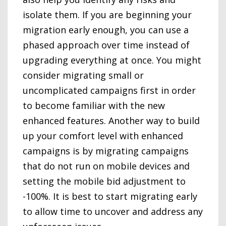
isolate them. If you are beginning your
migration early enough, you can use a
phased approach over time instead of
upgrading everything at once. You might
consider migrating small or
uncomplicated campaigns first in order
to become familiar with the new
enhanced features. Another way to build
up your comfort level with enhanced
campaigns is by migrating campaigns
that do not run on mobile devices and
setting the mobile bid adjustment to
-100%. It is best to start migrating early
to allow time to uncover and address any