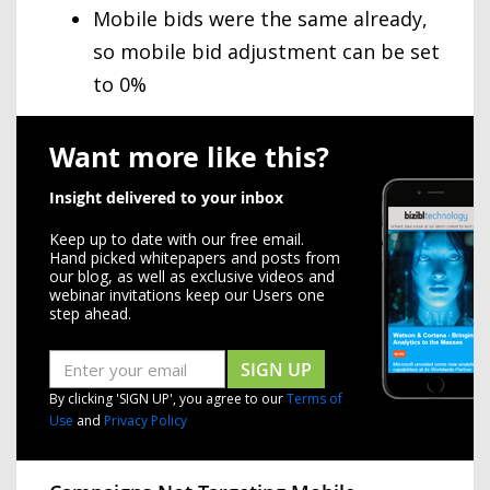
Mobile bids were the same already,
so mobile bid adjustment can be set
to 0%
Want more like this?
Insight delivered to your inbox
Keep up to date with our free email.
Hand picked whitepapers and posts from
our blog, as well as exclusive videos and
webinar invitations keep our Users one
step ahead.
SIGN UP
By clicking 'SIGN UP', you agree to our
Terms of
Use
and
Privacy Policy