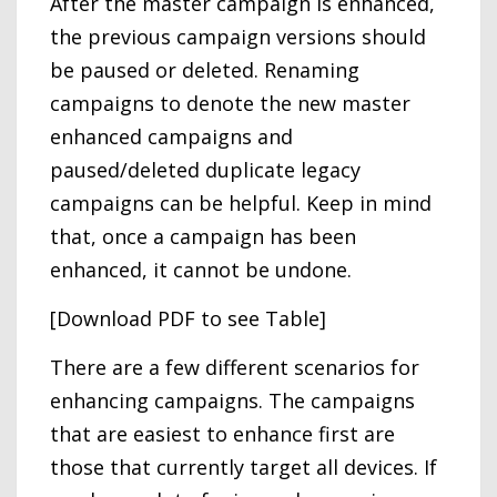
After the master campaign is enhanced,
the previous campaign versions should
be paused or deleted. Renaming
campaigns to denote the new master
enhanced campaigns and
paused/deleted duplicate legacy
campaigns can be helpful. Keep in mind
that, once a campaign has been
enhanced, it cannot be undone.
[Download PDF to see Table]
There are a few different scenarios for
enhancing campaigns. The campaigns
that are easiest to enhance first are
those that currently target all devices. If