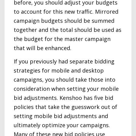
before, you should adjust your budgets
to account for this new traffic. Mirrored
campaign budgets should be summed
together and the total should be used as
the budget for the master campaign
that will be enhanced.
If you previously had separate bidding
strategies for mobile and desktop
campaigns, you should take those into
consideration when setting your mobile
bid adjustments. Kenshoo has five bid
policies that take the guesswork out of
setting mobile bid adjustments and
ultimately optimize your campaigns.
Many of these new bid policies use