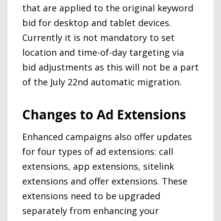
that are applied to the original keyword
bid for desktop and tablet devices.
Currently it is not mandatory to set
location and time-of-day targeting via
bid adjustments as this will not be a part
of the July 22nd automatic migration.
Changes to Ad Extensions
Enhanced campaigns also offer updates
for four types of ad extensions: call
extensions, app extensions, sitelink
extensions and offer extensions. These
extensions need to be upgraded
separately from enhancing your