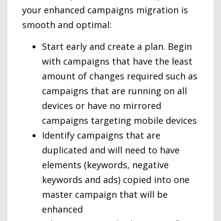
your enhanced campaigns migration is
smooth and optimal:
Start early and create a plan. Begin
with campaigns that have the least
amount of changes required such as
campaigns that are running on all
devices or have no mirrored
campaigns targeting mobile devices
Identify campaigns that are
duplicated and will need to have
elements (keywords, negative
keywords and ads) copied into one
master campaign that will be
enhanced