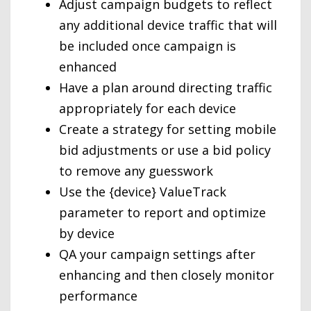
Adjust campaign budgets to reflect
any additional device traffic that will
be included once campaign is
enhanced
Have a plan around directing traffic
appropriately for each device
Create a strategy for setting mobile
bid adjustments or use a bid policy
to remove any guesswork
Use the {device} ValueTrack
parameter to report and optimize
by device
QA your campaign settings after
enhancing and then closely monitor
performance