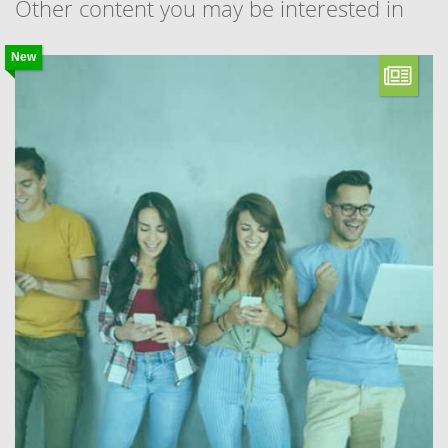
Other content you may be interested in
New