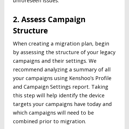
unforeseen issues.
2. Assess Campaign
Structure
When creating a migration plan, begin
by assessing the structure of your legacy
campaigns and their settings. We
recommend analyzing a summary of all
your campaigns using Kenshoo’s Profile
and Campaign Settings report. Taking
this step will help identify the device
targets your campaigns have today and
which campaigns will need to be
combined prior to migration.