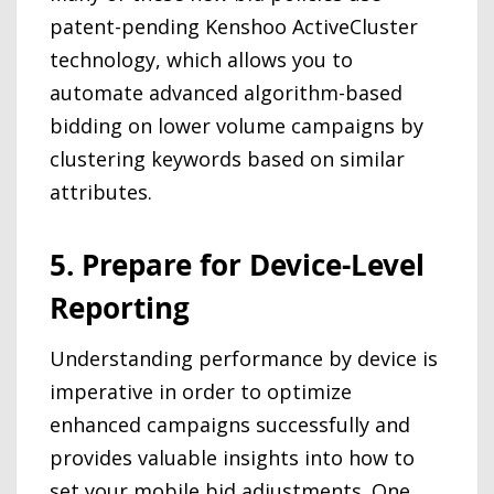
patent-pending Kenshoo ActiveCluster
technology, which allows you to
automate advanced algorithm-based
bidding on lower volume campaigns by
clustering keywords based on similar
attributes.
5. Prepare for Device-Level
Reporting
Understanding performance by device is
imperative in order to optimize
enhanced campaigns successfully and
provides valuable insights into how to
set your mobile bid adjustments. One