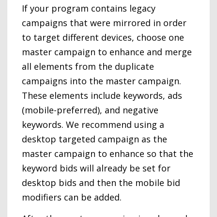
If your program contains legacy
campaigns that were mirrored in order
to target different devices, choose one
master campaign to enhance and merge
all elements from the duplicate
campaigns into the master campaign.
These elements include keywords, ads
(mobile-preferred), and negative
keywords. We recommend using a
desktop targeted campaign as the
master campaign to enhance so that the
keyword bids will already be set for
desktop bids and then the mobile bid
modifiers can be added.