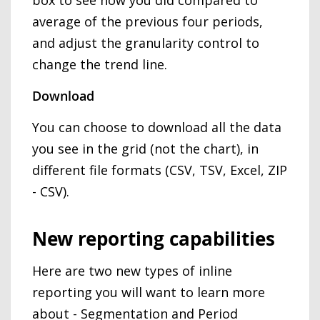
average of the previous four periods,
and adjust the granularity control to
change the trend line.
Download
You can choose to download all the data
you see in the grid (not the chart), in
different file formats (CSV, TSV, Excel, ZIP
- CSV).
New reporting capabilities
Here are two new types of inline
reporting you will want to learn more
about - Segmentation and Period