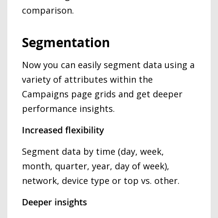
comparison.
Segmentation
Now you can easily segment data using a
variety of attributes within the
Campaigns page grids and get deeper
performance insights.
Increased flexibility
Segment data by time (day, week,
month, quarter, year, day of week),
network, device type or top vs. other.
Deeper insights