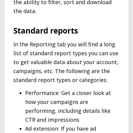
the ability to filter, sort and download
the data.
Standard reports
In the Reporting tab you will find a long
list of standard report types you can use
to get valuable data about your account,
campaigns, etc. The following are the
standard report types or categories:
Performance: Get a closer look at
how your campaigns are
performing, including details like
CTR and impressions
Ad extension: If you have ad