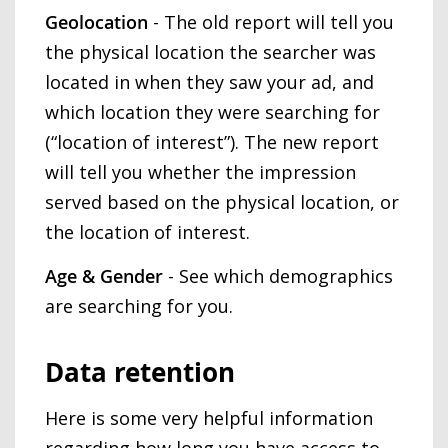
Geolocation
- The old report will tell you
the physical location the searcher was
located in when they saw your ad, and
which location they were searching for
(“location of interest”). The new report
will tell you whether the impression
served based on the physical location, or
the location of interest.
Age & Gender
- See which demographics
are searching for you.
Data retention
Here is some very helpful information
regarding how long you have access to