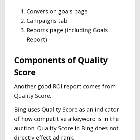
Conversion goals page
Campaigns tab
Reports page (including Goals
Report)
Components of Quality
Score
Another good ROI report comes from
Quality Score.
Bing uses Quality Score as an indicator
of how competitive a keyword is in the
auction. Quality Score in Bing does not
directly effect ad rank.