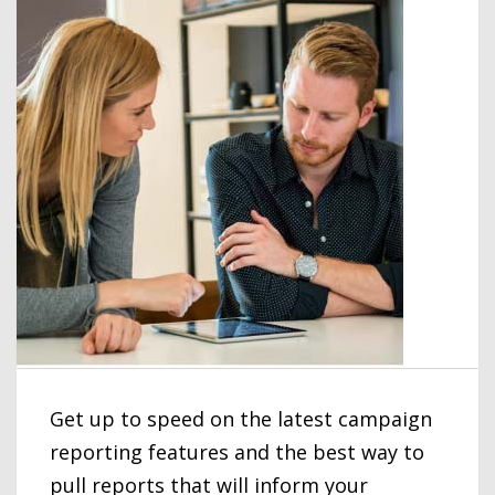
Get up to speed on the latest campaign
reporting features and the best way to
pull reports that will inform your