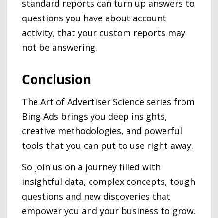
standard reports can turn up answers to
questions you have about account
activity, that your custom reports may
not be answering.
Conclusion
The Art of Advertiser Science series from
Bing Ads brings you deep insights,
creative methodologies, and powerful
tools that you can put to use right away.
So join us on a journey filled with
insightful data, complex concepts, tough
questions and new discoveries that
empower you and your business to grow.