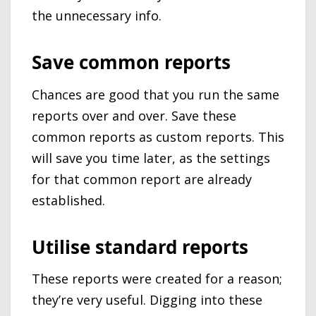
the unnecessary info.
Save common reports
Chances are good that you run the same
reports over and over. Save these
common reports as custom reports. This
will save you time later, as the settings
for that common report are already
established.
Utilise standard reports
These reports were created for a reason;
they’re very useful. Digging into these