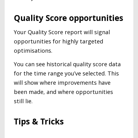
Quality Score opportunities
Your Quality Score report will signal
opportunities for highly targeted
optimisations.
You can see historical quality score data
for the time range you’ve selected. This
will show where improvements have
been made, and where opportunities
still lie.
Tips & Tricks