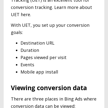
Tracking (UET) is an excellent tool for
conversion tracking. Learn more about
UET here.
With UET, you set up your conversion
goals:
Destination URL
Duration
Pages viewed per visit
Events
Mobile app install
Viewing conversion data
There are three places in Bing Ads where
conversion data can be viewed: