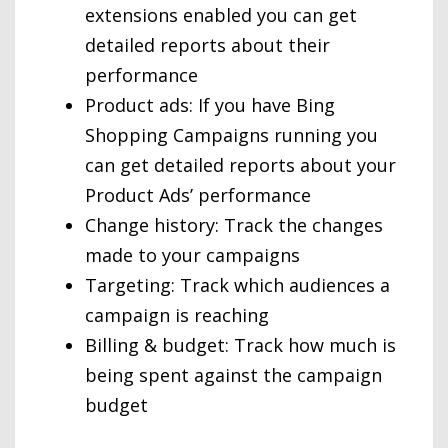
extensions enabled you can get
detailed reports about their
performance
Product ads: If you have Bing
Shopping Campaigns running you
can get detailed reports about your
Product Ads’ performance
Change history: Track the changes
made to your campaigns
Targeting: Track which audiences a
campaign is reaching
Billing & budget: Track how much is
being spent against the campaign
budget