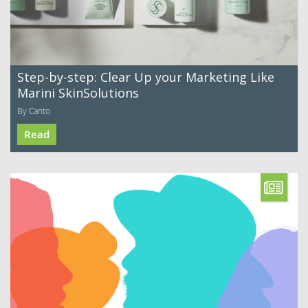
Step-by-step: Clear Up your Marketing Like
Marini SkinSolutions
By Canto
Read