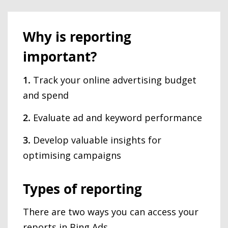
Why is reporting
important?
1.
Track your online advertising budget
and spend
2.
Evaluate ad and keyword performance
3.
Develop valuable insights for
optimising campaigns
Types of reporting
There are two ways you can access your
reports in Bing Ads.