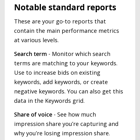
Notable standard reports
These are your go-to reports that
contain the main performance metrics
at various levels.
Search term
- Monitor which search
terms are matching to your keywords.
Use to increase bids on existing
keywords, add keywords, or create
negative keywords. You can also get this
data in the Keywords grid.
Share of voice
- See how much
impression share you’re capturing and
why you’re losing impression share.