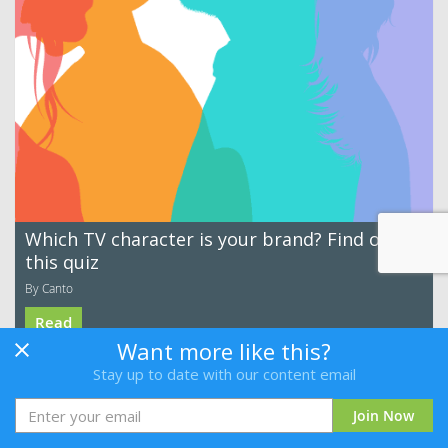
Which TV character is your brand? Find out in
this quiz
By Canto
Read
Want more like this?
Stay up to date with our content email
Join Now