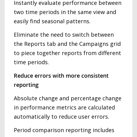
Instantly evaluate performance between
two time periods in the same view and
easily find seasonal patterns.
Eliminate the need to switch between
the Reports tab and the Campaigns grid
to piece together reports from different
time periods.
Reduce errors with more consistent
reporting
Absolute change and percentage change
in performance metrics are calculated
automatically to reduce user errors.
Period comparison reporting includes