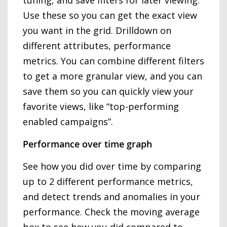
Use these so you can get the exact view
you want in the grid. Drilldown on
different attributes, performance
metrics. You can combine different filters
to get a more granular view, and you can
save them so you can quickly view your
favorite views, like “top-performing
enabled campaigns”.
Performance over time graph
See how you did over time by comparing
up to 2 different performance metrics,
and detect trends and anomalies in your
performance. Check the moving average
box to see how you did compared to