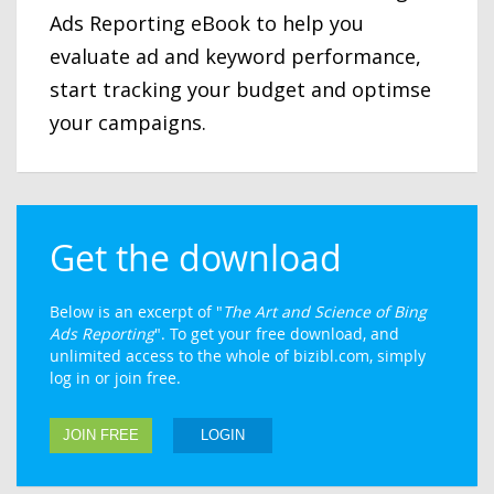
Ads Reporting eBook to help you
evaluate ad and keyword performance,
start tracking your budget and optimse
your campaigns.
Get the download
Below is an excerpt of "
The Art and Science of Bing
Ads Reporting
". To get your free download, and
unlimited access to the whole of bizibl.com, simply
log in or join free.
JOIN FREE
LOGIN