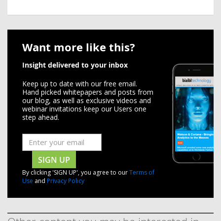
Want more like this?
Insight delivered to your inbox
Keep up to date with our free email.
Hand picked whitepapers and posts from
our blog, as well as exclusive videos and
webinar invitations keep our Users one
step ahead.
SIGN UP
By clicking 'SIGN UP', you agree to our
Terms of
Use
and
Privacy Policy