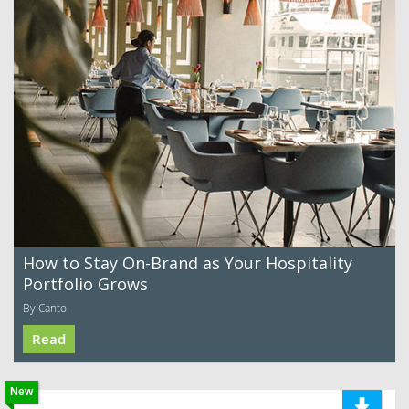
How to Stay On-Brand as Your Hospitality
Portfolio Grows
By Canto
Read
New