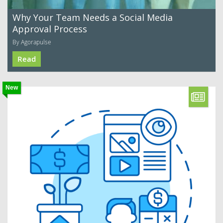
Why Your Team Needs a Social Media
Approval Process
By Agorapulse
Read
New