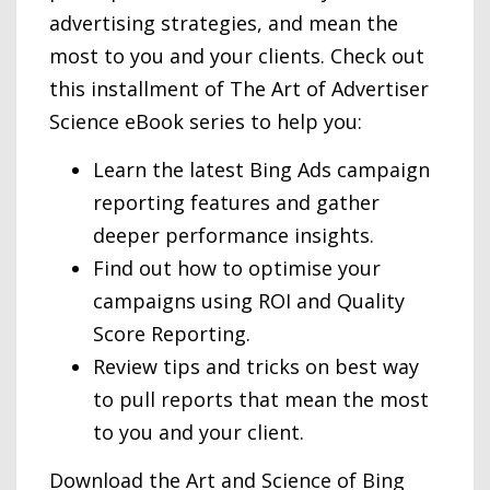
advertising strategies, and mean the
most to you and your clients. Check out
this installment of The Art of Advertiser
Science eBook series to help you:
Learn the latest Bing Ads campaign
reporting features and gather
deeper performance insights.
Find out how to optimise your
campaigns using ROI and Quality
Score Reporting.
Review tips and tricks on best way
to pull reports that mean the most
to you and your client.
Download the Art and Science of Bing