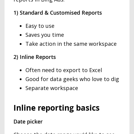
1) Standard & Customised Reports
Easy to use
Saves you time
Take action in the same workspace
2) Inline Reports
Often need to export to Excel
Good for data geeks who love to dig
Separate workspace
Inline reporting basics
Date picker