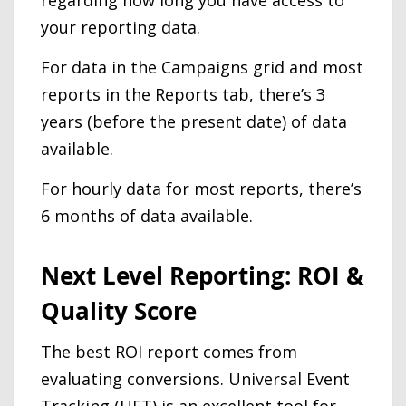
your reporting data.
For data in the Campaigns grid and most
reports in the Reports tab, there’s 3
years (before the present date) of data
available.
For hourly data for most reports, there’s
6 months of data available.
Next Level Reporting: ROI &
Quality Score
The best ROI report comes from
evaluating conversions. Universal Event