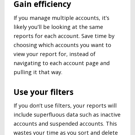
Gain efficiency
If you manage multiple accounts, it’s
likely you’ll be looking at the same
reports for each account. Save time by
choosing which accounts you want to
view your report for, instead of
navigating to each account page and
pulling it that way.
Use your filters
If you don’t use filters, your reports will
include superfluous data such as inactive
accounts and suspended accounts. This
wastes your time as you sort and delete