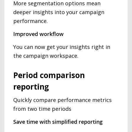
More segmentation options mean
deeper insights into your campaign
performance.
Improved workflow
You can now get your insights right in
the campaign workspace.
Period comparison
reporting
Quickly compare performance metrics
from two time periods
Save time with simplified reporting