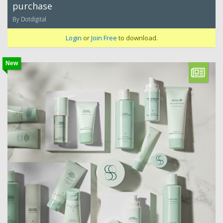
purchase
By Dotdigital
Login
or
Join Free
to download.
New