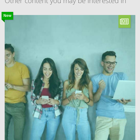
Other content you may be interested in
New