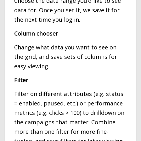
Choose the date range you’d like to see
data for. Once you set it, we save it for
the next time you log in.
Column chooser
Change what data you want to see on
the grid, and save sets of columns for
easy viewing.
Filter
Filter on different attributes (e.g. status
= enabled, paused, etc.) or performance
metrics (e.g. clicks > 100) to drilldown on
the campaigns that matter. Combine
more than one filter for more fine-
tuning, and save filters for later viewing.