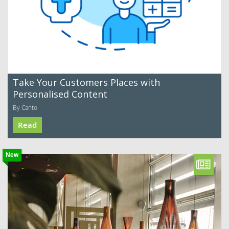
Take Your Customers Places with
Personalised Content
By Canto
Read
New