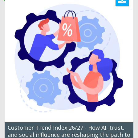
Customer Trend Index 26/27 - How AI, trust,
and social influence are reshaping the path to