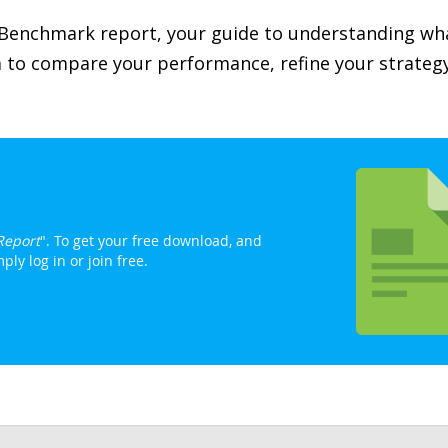
 Benchmark report, your guide to understanding wh
ta to compare your performance, refine your strateg
Report
". To get your free download, and
ly log in or join free.