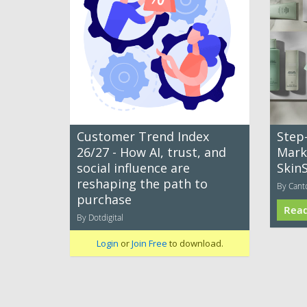
Customer Trend Index
Step
26/27 - How AI, trust, and
Mark
social influence are
Skin
reshaping the path to
By Cant
purchase
Rea
By Dotdigital
Login
or
Join Free
to download.