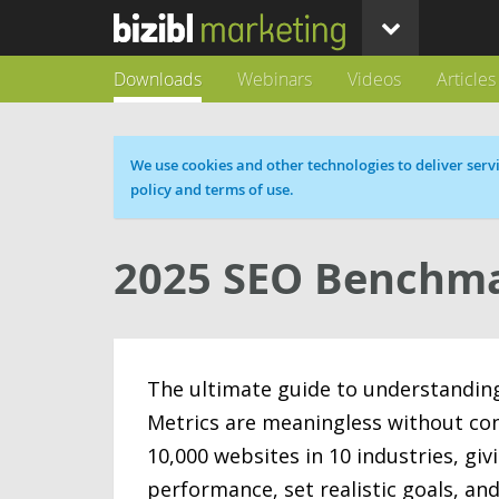
Downloads
Webinars
Videos
Articles
Cookie message
We use cookies and other technologies to deliver servi
policy and terms of use.
2025 SEO Benchma
The ultimate guide to understanding 
Metrics are meaningless without con
10,000 websites in 10 industries, gi
performance, set realistic goals, and