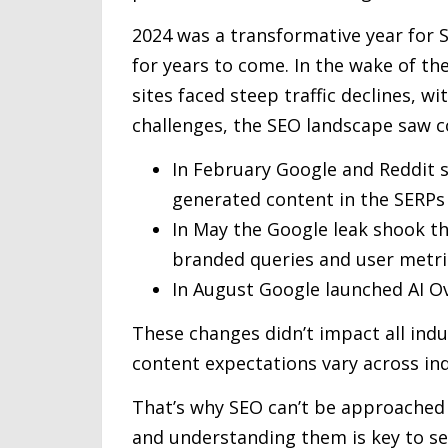
2024 was a transformative year for S
for years to come. In the wake of t
sites faced steep traffic declines, 
challenges, the SEO landscape saw 
In February Google and Reddit s
generated content in the SERPs
In May the Google leak shook t
branded queries and user metri
In August Google launched AI O
These changes didn’t impact all indu
content expectations vary across ind
That’s why SEO can’t be approached i
and understanding them is key to set