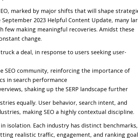
EO, marked by major shifts that will shape strategi
he September 2023 Helpful Content Update, many la
with few making meaningful recoveries. Amidst these
constant change.
truck a deal, in response to users seeking user-
he SEO community, reinforcing the importance of
cs in search performance
verviews, shaking up the SERP landscape further
stries equally. User behavior, search intent, and
ustries, making SEO a highly contextual discipline.
n isolation. Each industry has distinct benchmarks,
ting realistic traffic, engagement, and ranking goal