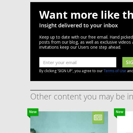
Want more like th
Insight delivered to your inbox
Keep up to date with our free email. Hand picke
posts from our blog, as well as exclusive videos
invitations keep our Users one step ahead.
SI
By clicking 'SIGN UP', you agree to our
Terms of Use
an
Other content you may be in
New
New