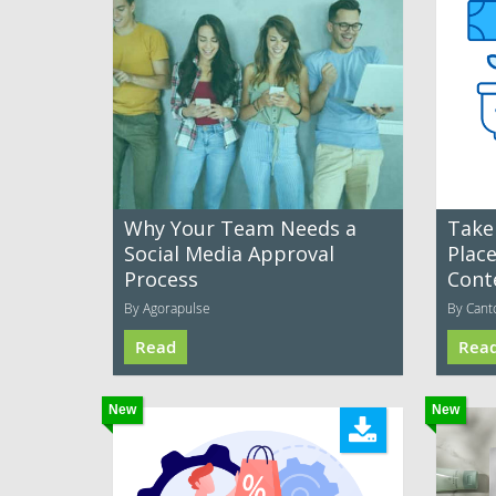
Why Your Team Needs a
Take
Social Media Approval
Plac
Process
Cont
By Agorapulse
By Cant
Read
Rea
New
New