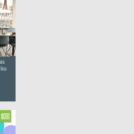
as
lio