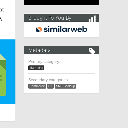
at
Brought To You By
y,
Metadata
Primary category:
Marketing
Secondary categories:
Commerce
CX
SME-Scaleup