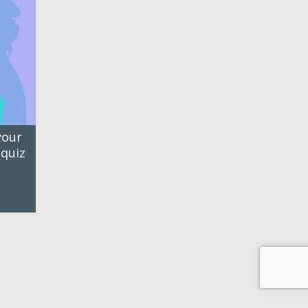
your
 quiz