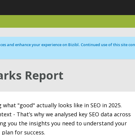
ces and enhance your experience on Bizibl. Continued use of this site cons
rks Report
what "good" actually looks like in SEO in 2025.
text - That’s why we analysed key SEO data across
ving you the insights you need to understand your
 plan for success.