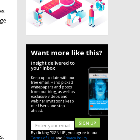
es
rge
Want more like this?
Insight delivered to
your inbox
Keep up to date with our
free email. Hand picked
whitepapers and posts
from our blog, as well as
exclusive videos and
webinar invitations keep
our Users one step
ahead.
SIGN UP
By clicking 'SIGN UP', you agree to our
s.
Terms of Use
and
Privacy Policy