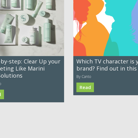
-by-step: Clear Up your
Which TV character is 
eting Like Marini
brand? Find out in this
Solutions
By Canto
o
Read
d