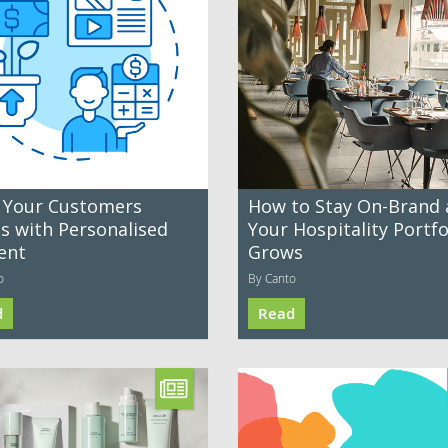
 Your Customers
How to Stay On-Brand 
es with Personalised
Your Hospitality Portfo
ent
Grows
o
By Canto
d
Read