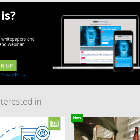
is?
d whitepapers and
 and webinar
GN UP
d
Privacy Policy
terested in
New