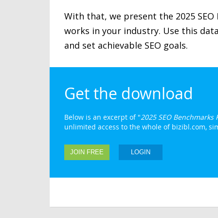
With that, we present the 2025 SEO
works in your industry. Use this da
and set achievable SEO goals.
Get the download
Below is an excerpt of "
2025 SEO Benchmarks 
unlimited access to the whole of bizibl.com, simp
JOIN FREE
LOGIN