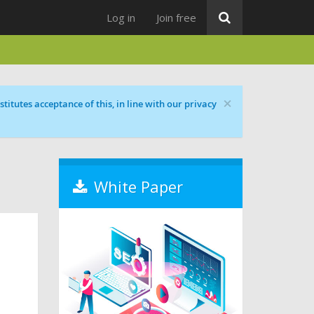
Log in
Join free
×
titutes acceptance of this, in line with our privacy
White Paper