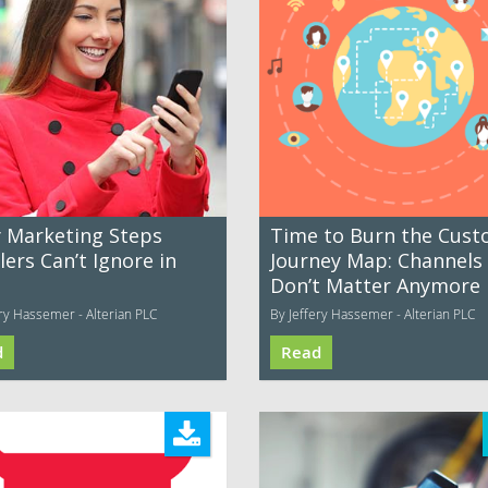
y Marketing Steps
Time to Burn the Cus
lers Can’t Ignore in
Journey Map: Channels
Don’t Matter Anymore
ery Hassemer - Alterian PLC
By Jeffery Hassemer - Alterian PLC
d
Read