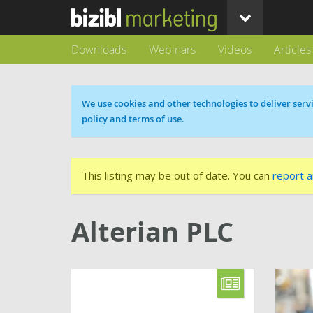
Downloads
Webinars
Videos
Articles
Cookie message
We use cookies and other technologies to deliver servi
policy and terms of use.
This listing may be out of date. You can
report a
Alterian PLC