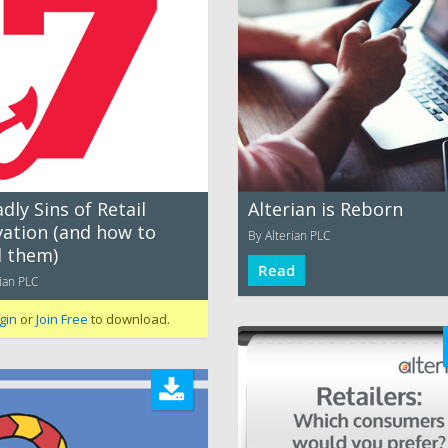
dly Sins of Retail
Alterian is Reborn
vation (and how to
By Alterian PLC
d them)
Read
ian PLC
gin
or
Join Free
to download.