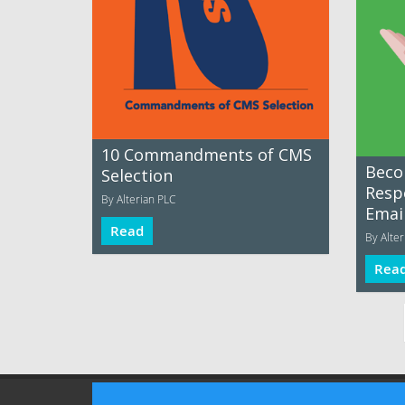
10 Commandments of CMS
Beco
Selection
Resp
By Alterian PLC
Emai
Read
By Alter
Rea
Terms of Use
Privacy Policy
Advertising