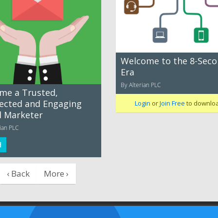
Welcome to the 8-Sec
Era
By Alterian PLC
me a Trusted,
ected and Engaging
Login
or
Join Free
to downlo
l Marketer
ian PLC
d
‹ Back
More ›