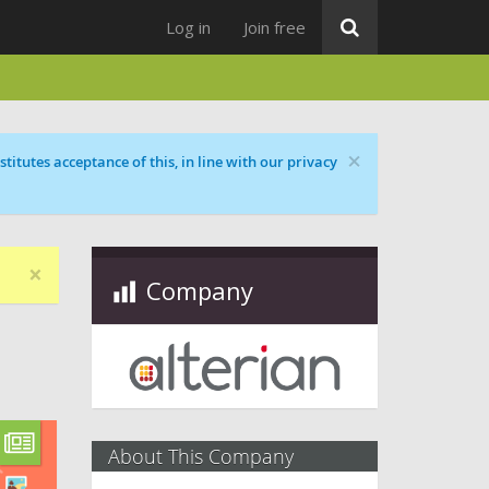
Log in
Join free
×
titutes acceptance of this, in line with our privacy
×
Company
About This Company