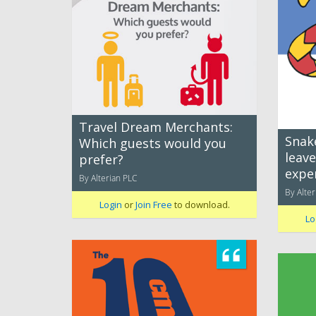
Travel Dream Merchants:
Snak
Which guests would you
leav
prefer?
expe
By Alterian PLC
By Alter
Login
or
Join Free
to download.
Lo