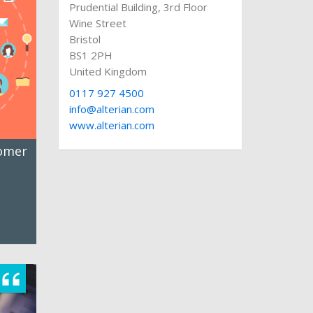
Prudential Building, 3rd Floor
Wine Street
Bristol
BS1 2PH
United Kingdom
0117 927 4500
info@alterian.com
www.alterian.com
tomer