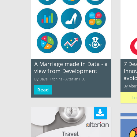
A Marriage made in Data - a
7 Dea
view from Development
Inno
avoi
By Dave Hitchins - Alterian PLC
By Alter
Read
Lo