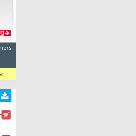
umers
ad.