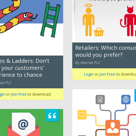
Retailers: Which cons
would you prefer?
es & Ladders: Don’t
By Alterian PLC
e your customers’
rience to chance
Login
or
Join Free
to downlo
ian PLC
gin
or
Join Free
to download.