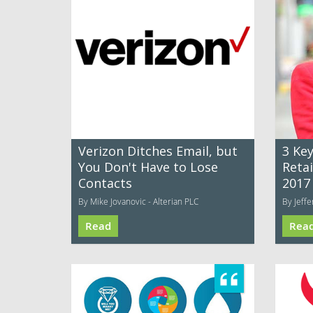
Verizon Ditches Email, but
3 Ke
You Don't Have to Lose
Retai
Contacts
2017
By Mike Jovanovic - Alterian PLC
By Jeff
Read
Rea