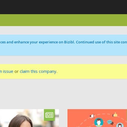
ces and enhance your experience on Bizibl. Continued use of this site cons
n issue
or
claim this company
.