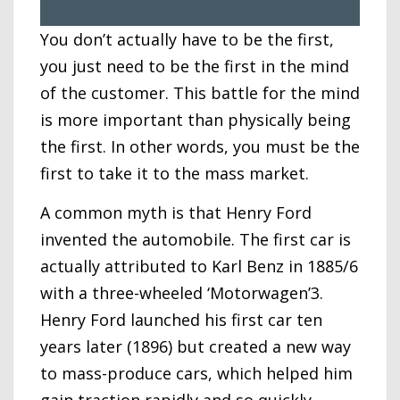
You don’t actually have to be the first,
you just need to be the first in the mind
of the customer. This battle for the mind
is more important than physically being
the first. In other words, you must be the
first to take it to the mass market.
A common myth is that Henry Ford
invented the automobile. The first car is
actually attributed to Karl Benz in 1885/6
with a three-wheeled ‘Motorwagen’3.
Henry Ford launched his first car ten
years later (1896) but created a new way
to mass-produce cars, which helped him
gain traction rapidly and so quickly