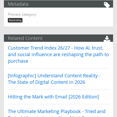
Metadata
Primary category:
Marketing
Related Content
Customer Trend Index 26/27 - How AI, trust,
and social influence are reshaping the path to
purchase
[Infographic] Understand Content Reality -
The State of Digital Content in 2026
Hitting the Mark with Email [2026 Edition]
The Ultimate Marketing Playbook - Tried and