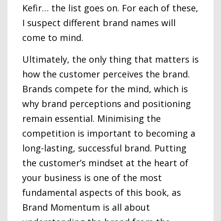
Kefir… the list goes on. For each of these,
I suspect different brand names will
come to mind.
Ultimately, the only thing that matters is
how the customer perceives the brand.
Brands compete for the mind, which is
why brand perceptions and positioning
remain essential. Minimising the
competition is important to becoming a
long-lasting, successful brand. Putting
the customer’s mindset at the heart of
your business is one of the most
fundamental aspects of this book, as
Brand Momentum is all about