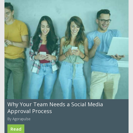
Why Your Team Needs a Social Media
Approval Process
By Agorapulse
Read