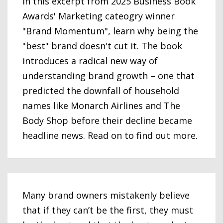
In this excerpt from 2025 Business Book
Awards' Marketing cateogry winner
"Brand Momentum", learn why being the
"best" brand doesn't cut it. The book
introduces a radical new way of
understanding brand growth – one that
predicted the downfall of household
names like Monarch Airlines and The
Body Shop before their decline became
headline news. Read on to find out more.
Many brand owners mistakenly believe
that if they can’t be the first, they must