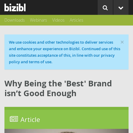
Downloads
Webinars
Videos
Articles
×
Cookie message
We use cookies and other technologies to deliver services
and enhance your experience on Bizibl. Continued use of this
site constitutes acceptance of this, in line with our privacy
policy and terms of use.
Why Being the 'Best' Brand
isn’t Good Enough
Article