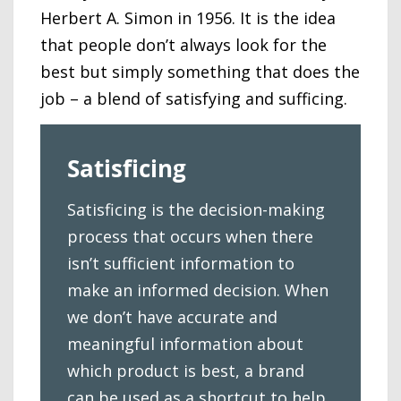
Herbert A. Simon in 1956. It is the idea
that people don’t always look for the
best but simply something that does the
job – a blend of satisfying and sufficing.
Satisficing
Satisficing is the decision-making
process that occurs when there
isn’t sufficient information to
make an informed decision. When
we don’t have accurate and
meaningful information about
which product is best, a brand
can be used as a shortcut to help