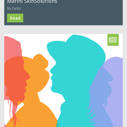
Marini SkinSolutions
By Canto
Read