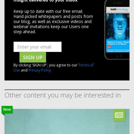
Keep up to date with our free email.
Hand picked whitepapers and posts from
our blog, as well as exclusive videos and
webinar invitations keep our Users one
step ahead.
SIGN UP
By clicking 'SIGN UP', you agree to our
Terms of
Use
and
Privacy Policy
Other content you may be interested in
New