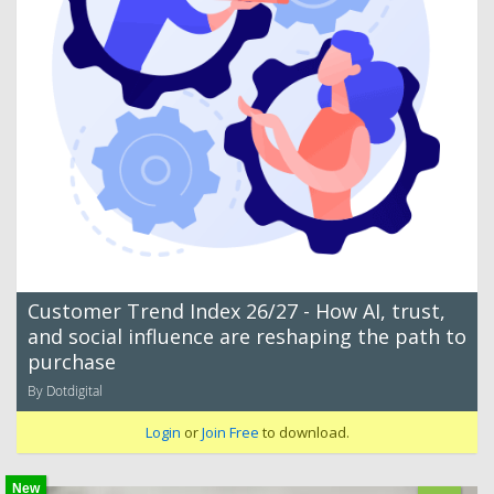
Customer Trend Index 26/27 - How AI, trust,
and social influence are reshaping the path to
purchase
By Dotdigital
Login
or
Join Free
to download.
New