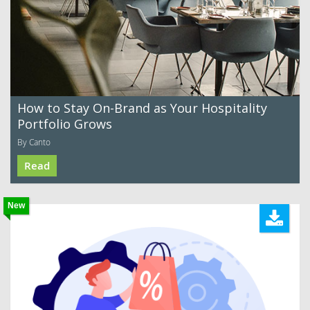
How to Stay On-Brand as Your Hospitality
Portfolio Grows
By Canto
Read
New