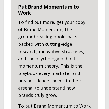
Put Brand Momentum to
Work
To find out more, get your copy
of Brand Momentum, the
groundbreaking book that’s
packed with cutting-edge
research, innovative strategies,
and the psychology behind
momentum theory. This is the
playbook every marketer and
business leader needs in their
arsenal to understand how
brands truly grow.
To put Brand Momentum to Work