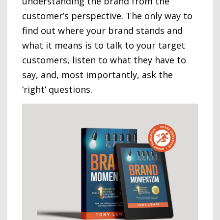
understanding the brand from the
customer’s perspective. The only way to
find out where your brand stands and
what it means is to talk to your target
customers, listen to what they have to
say, and, most importantly, ask the
‘right’ questions.