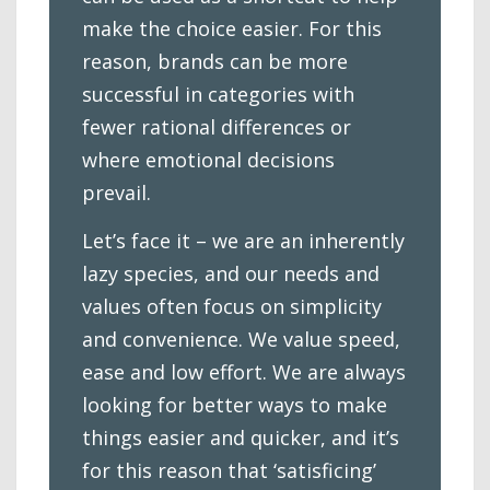
make the choice easier. For this
reason, brands can be more
successful in categories with
fewer rational differences or
where emotional decisions
prevail.
Let’s face it – we are an inherently
lazy species, and our needs and
values often focus on simplicity
and convenience. We value speed,
ease and low effort. We are always
looking for better ways to make
things easier and quicker, and it’s
for this reason that ‘satisficing’