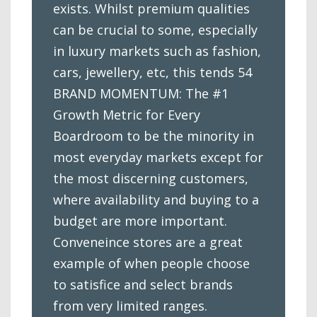
exists. Whilst premium qualities
can be crucial to some, especially
in luxury markets such as fashion,
cars, jewellery, etc, this tends 54
BRAND MOMENTUM: The #1
Growth Metric for Every
Boardroom to be the minority in
most everyday markets except for
the most discerning customers,
where availability and buying to a
budget are more important.
Conveneince stores are a great
example of when people choose
to satisfice and select brands
from very limited ranges.