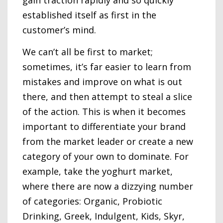
established itself as first in the
customer’s mind.
We can’t all be first to market;
sometimes, it’s far easier to learn from
mistakes and improve on what is out
there, and then attempt to steal a slice
of the action. This is when it becomes
important to differentiate your brand
from the market leader or create a new
category of your own to dominate. For
example, take the yoghurt market,
where there are now a dizzying number
of categories: Organic, Probiotic
Drinking, Greek, Indulgent, Kids, Skyr,