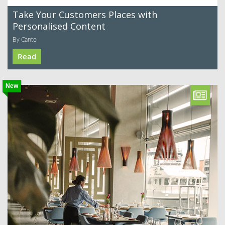
Take Your Customers Places with
Personalised Content
By Canto
Read
New