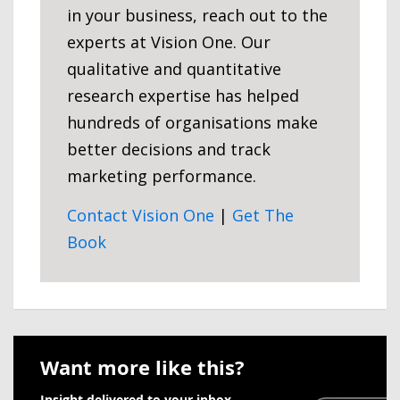
in your business, reach out to the
experts at Vision One. Our
qualitative and quantitative
research expertise has helped
hundreds of organisations make
better decisions and track
marketing performance.
Contact Vision One
|
Get The
Book
Want more like this?
Insight delivered to your inbox