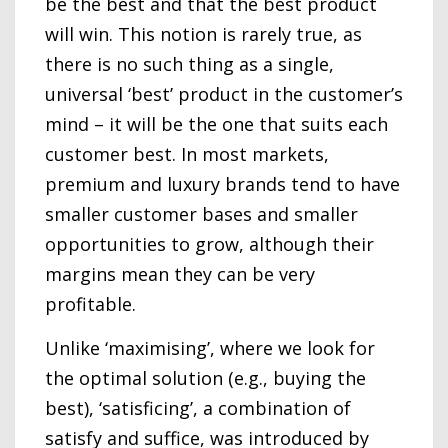
be the best and that the best product
will win. This notion is rarely true, as
there is no such thing as a single,
universal ‘best’ product in the customer’s
mind – it will be the one that suits each
customer best. In most markets,
premium and luxury brands tend to have
smaller customer bases and smaller
opportunities to grow, although their
margins mean they can be very
profitable.
Unlike ‘maximising’, where we look for
the optimal solution (e.g., buying the
best), ‘satisficing’, a combination of
satisfy and suffice, was introduced by