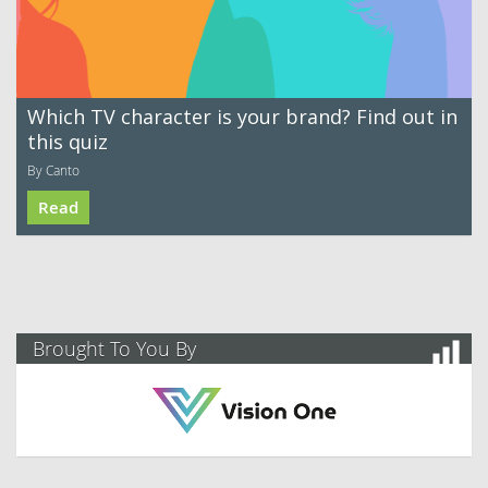
Which TV character is your brand? Find out in
this quiz
By Canto
Read
Brought To You By