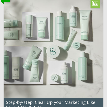
Step-by-step: Clear Up your Marketing Like