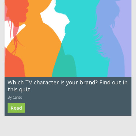
Which TV character is your brand? Find out in
this quiz
By Canto
Read