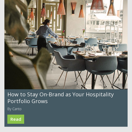
How to Stay On-Brand as Your Hospitality
Portfolio Grows
By Canto
Read