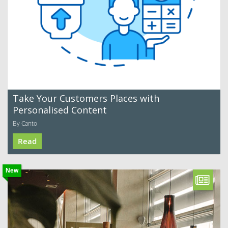
Take Your Customers Places with
Personalised Content
By Canto
Read
New