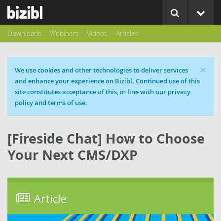
Downloads
Webinars
Videos
Articles
×
Cookie message
We use cookies and other technologies to deliver services
and enhance your experience on Bizibl. Continued use of this
site constitutes acceptance of this, in line with our privacy
policy and terms of use.
[Fireside Chat] How to Choose
Your Next CMS/DXP
Article