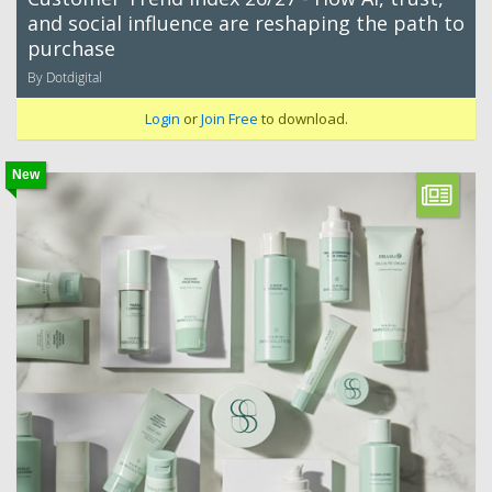
and social influence are reshaping the path to
purchase
By Dotdigital
Login
or
Join Free
to download.
New