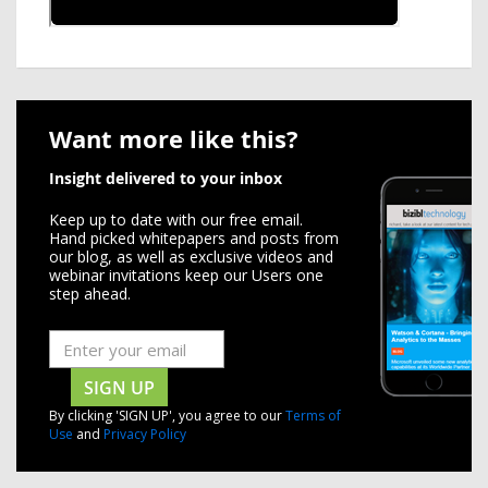
Want more like this?
Insight delivered to your inbox
Keep up to date with our free email.
Hand picked whitepapers and posts from
our blog, as well as exclusive videos and
webinar invitations keep our Users one
step ahead.
SIGN UP
By clicking 'SIGN UP', you agree to our
Terms of
Use
and
Privacy Policy