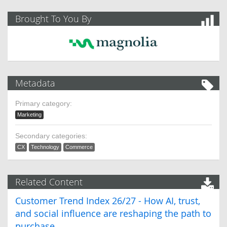
Brought To You By
Metadata
Primary category:
Marketing
Secondary categories:
CX
Technology
Commerce
Related Content
Customer Trend Index 26/27 - How AI, trust,
and social influence are reshaping the path to
purchase