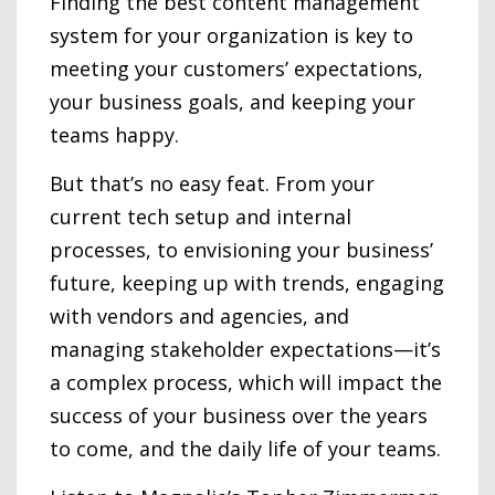
Finding the best content management
system for your organization is key to
meeting your customers’ expectations,
your business goals, and keeping your
teams happy.
But that’s no easy feat. From your
current tech setup and internal
processes, to envisioning your business’
future, keeping up with trends, engaging
with vendors and agencies, and
managing stakeholder expectations—it’s
a complex process, which will impact the
success of your business over the years
to come, and the daily life of your teams.