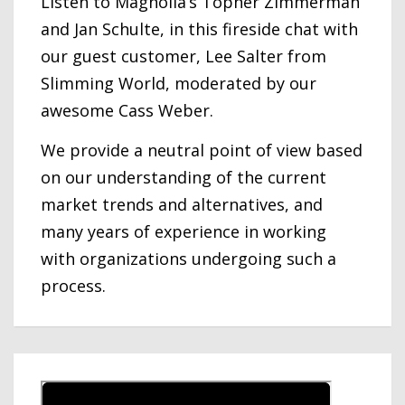
Listen to Magnolia’s Topher Zimmerman
and Jan Schulte, in this fireside chat with
our guest customer, Lee Salter from
Slimming World, moderated by our
awesome Cass Weber.
We provide a neutral point of view based
on our understanding of the current
market trends and alternatives, and
many years of experience in working
with organizations undergoing such a
process.