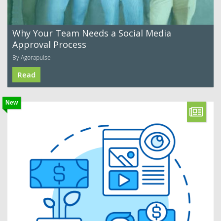
Why Your Team Needs a Social Media
Approval Process
By Agorapulse
Read
New