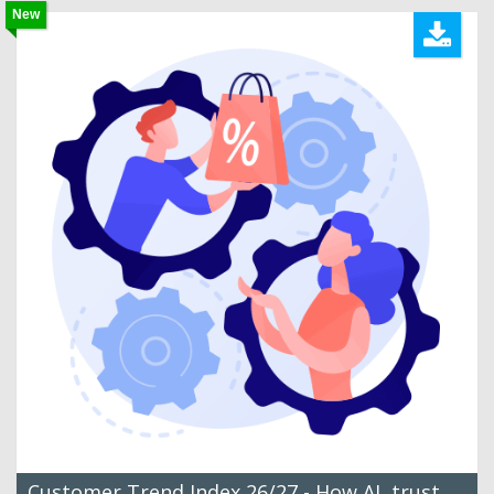
New
Customer Trend Index 26/27 - How AI, trust,