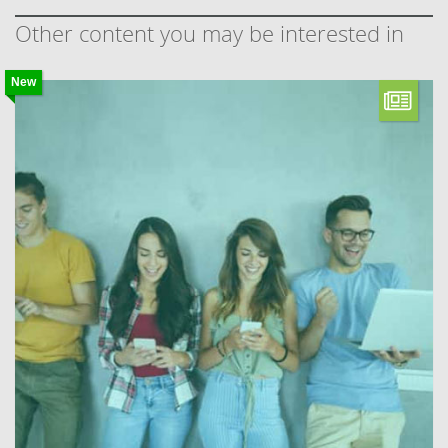
Other content you may be interested in
New