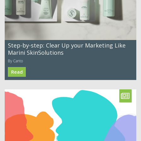
Step-by-step: Clear Up your Marketing Like
Marini SkinSolutions
By Canto
Read