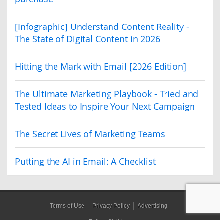
[Infographic] Understand Content Reality -
The State of Digital Content in 2026
Hitting the Mark with Email [2026 Edition]
The Ultimate Marketing Playbook - Tried and
Tested Ideas to Inspire Your Next Campaign
The Secret Lives of Marketing Teams
Putting the AI in Email: A Checklist
Terms of Use
Privacy Policy
Advertising