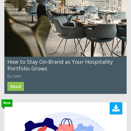
How to Stay On-Brand as Your Hospitality
Portfolio Grows
By Canto
Read
New