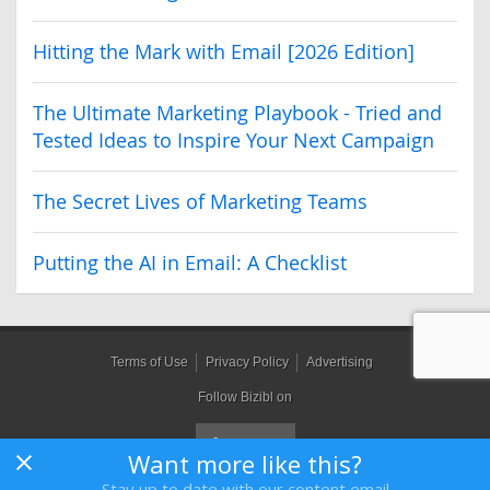
Hitting the Mark with Email [2026 Edition]
The Ultimate Marketing Playbook - Tried and
Tested Ideas to Inspire Your Next Campaign
The Secret Lives of Marketing Teams
Putting the AI in Email: A Checklist
Terms of Use
Privacy Policy
Advertising
Follow Bizibl on
Want more like this?
Stay up to date with our content email