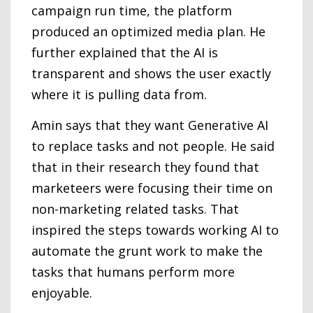
campaign run time, the platform
produced an optimized media plan. He
further explained that the AI is
transparent and shows the user exactly
where it is pulling data from.
Amin says that they want Generative AI
to replace tasks and not people. He said
that in their research they found that
marketeers were focusing their time on
non-marketing related tasks. That
inspired the steps towards working AI to
automate the grunt work to make the
tasks that humans perform more
enjoyable.