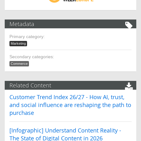
Metadata
Primary category:
Marketing
Secondary categories:
Commerce
Related Content
Customer Trend Index 26/27 - How AI, trust,
and social influence are reshaping the path to
purchase
[Infographic] Understand Content Reality -
The State of Digital Content in 2026