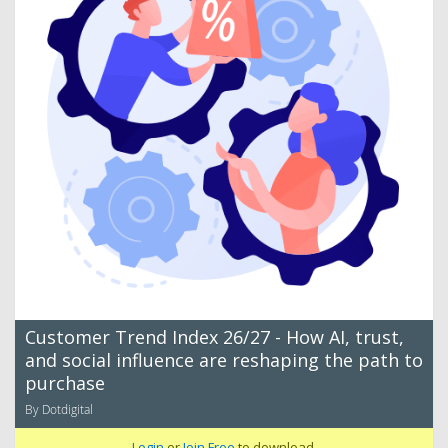
Customer Trend Index 26/27 - How AI, trust,
and social influence are reshaping the path to
purchase
By Dotdigital
Login
or
Join Free
to download.