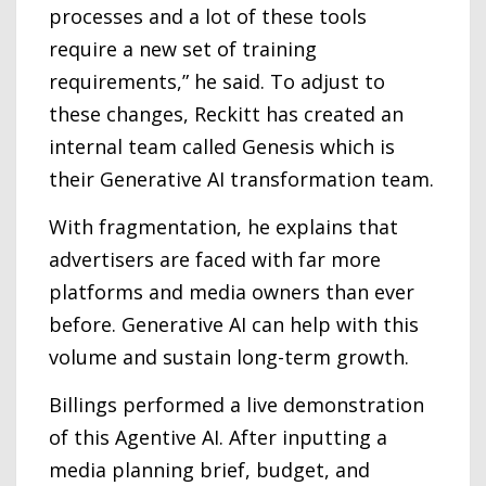
processes and a lot of these tools
require a new set of training
requirements,” he said. To adjust to
these changes, Reckitt has created an
internal team called Genesis which is
their Generative AI transformation team.
With fragmentation, he explains that
advertisers are faced with far more
platforms and media owners than ever
before. Generative AI can help with this
volume and sustain long-term growth.
Billings performed a live demonstration
of this Agentive AI. After inputting a
media planning brief, budget, and