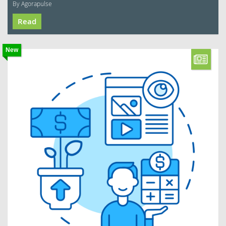
By Agorapulse
Read
New