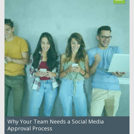
Why Your Team Needs a Social Media
Approval Process