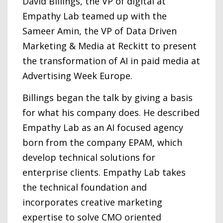
David Billings, the VP of digital at
Empathy Lab teamed up with the
Sameer Amin, the VP of Data Driven
Marketing & Media at Reckitt to present
the transformation of AI in paid media at
Advertising Week Europe.
Billings began the talk by giving a basis
for what his company does. He described
Empathy Lab as an AI focused agency
born from the company EPAM, which
develop technical solutions for
enterprise clients. Empathy Lab takes
the technical foundation and
incorporates creative marketing
expertise to solve CMO oriented