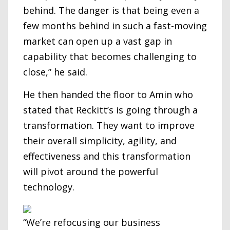
behind. The danger is that being even a
few months behind in such a fast-moving
market can open up a vast gap in
capability that becomes challenging to
close,” he said.
He then handed the floor to Amin who
stated that Reckitt’s is going through a
transformation. They want to improve
their overall simplicity, agility, and
effectiveness and this transformation
will pivot around the powerful
technology.
“We’re refocusing our business