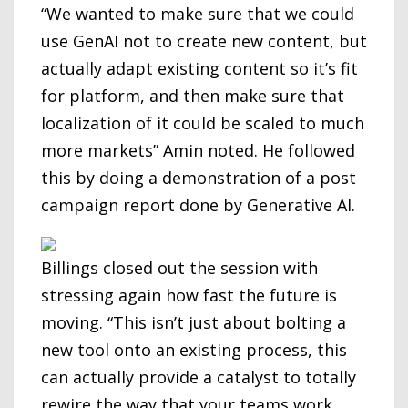
“We wanted to make sure that we could
use GenAI not to create new content, but
actually adapt existing content so it’s fit
for platform, and then make sure that
localization of it could be scaled to much
more markets” Amin noted. He followed
this by doing a demonstration of a post
campaign report done by Generative AI.
Billings closed out the session with
stressing again how fast the future is
moving. “This isn’t just about bolting a
new tool onto an existing process, this
can actually provide a catalyst to totally
rewire the way that your teams work.