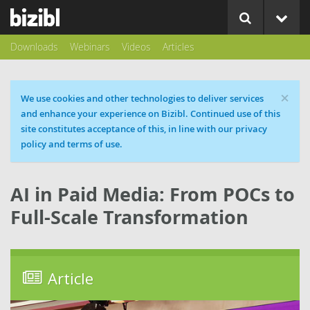
Downloads
Webinars
Videos
Articles
×
Cookie message
We use cookies and other technologies to deliver services
and enhance your experience on Bizibl. Continued use of this
site constitutes acceptance of this, in line with our privacy
policy and terms of use.
AI in Paid Media: From POCs to
Full-Scale Transformation
Article