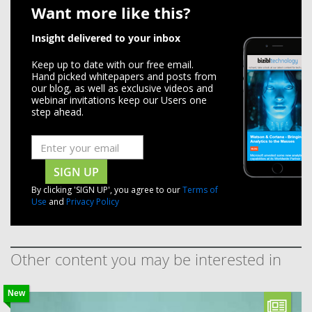
Want more like this?
Insight delivered to your inbox
Keep up to date with our free email.
Hand picked whitepapers and posts from
our blog, as well as exclusive videos and
webinar invitations keep our Users one
step ahead.
SIGN UP
By clicking 'SIGN UP', you agree to our
Terms of
Use
and
Privacy Policy
Other content you may be interested in
New