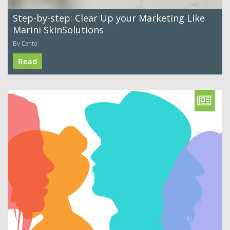
Step-by-step: Clear Up your Marketing Like
Marini SkinSolutions
By Canto
Read