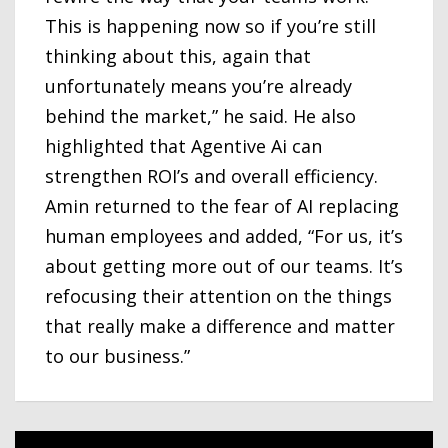
This is happening now so if you’re still
thinking about this, again that
unfortunately means you’re already
behind the market,” he said. He also
highlighted that Agentive Ai can
strengthen ROI’s and overall efficiency.
Amin returned to the fear of AI replacing
human employees and added, “For us, it’s
about getting more out of our teams. It’s
refocusing their attention on the things
that really make a difference and matter
to our business.”