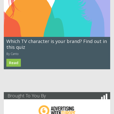
Which TV character is your brand? Find out in
this quiz
By Canto
Read
Brought To You By