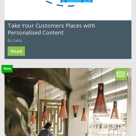
Take Your Customers Places with
Personalised Content
By Canto
Read
New