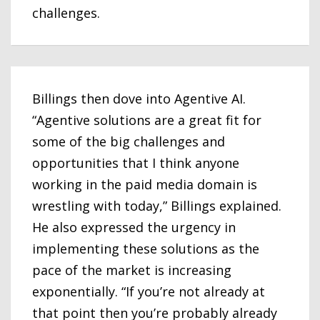
challenges.
Billings then dove into Agentive AI.
“Agentive solutions are a great fit for
some of the big challenges and
opportunities that I think anyone
working in the paid media domain is
wrestling with today,” Billings explained.
He also expressed the urgency in
implementing these solutions as the
pace of the market is increasing
exponentially. “If you’re not already at
that point then you’re probably already