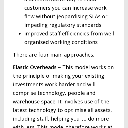
customers you can increase work
flow without jeopardising SLAs or
impeding regulatory standards
improved staff efficiencies from well
organised working conditions
There are four main approaches:
Elastic Overheads
– This model works on
the principle of making your existing
investments work harder and will
comprise technology, people and
warehouse space. It involves use of the
latest technology to optimise all assets,
including staff, helping you to do more
with less. This model therefore works at