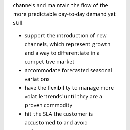
channels and maintain the flow of the
more predictable day-to-day demand yet
still:
support the introduction of new
channels, which represent growth
and a way to differentiate in a
competitive market
accommodate forecasted seasonal
variations
have the flexibility to manage more
volatile ‘trends’ until they are a
proven commodity
hit the SLA the customer is
accustomed to and avoid