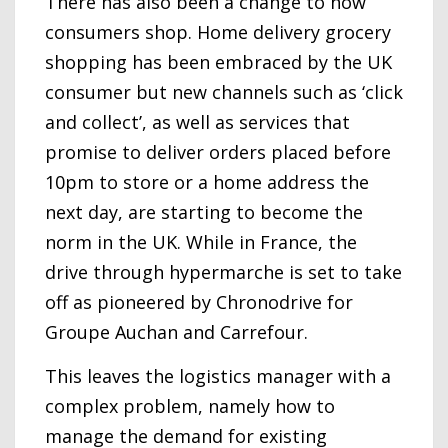
There has also been a change to how
consumers shop. Home delivery grocery
shopping has been embraced by the UK
consumer but new channels such as ‘click
and collect’, as well as services that
promise to deliver orders placed before
10pm to store or a home address the
next day, are starting to become the
norm in the UK. While in France, the
drive through hypermarche is set to take
off as pioneered by Chronodrive for
Groupe Auchan and Carrefour.
This leaves the logistics manager with a
complex problem, namely how to
manage the demand for existing