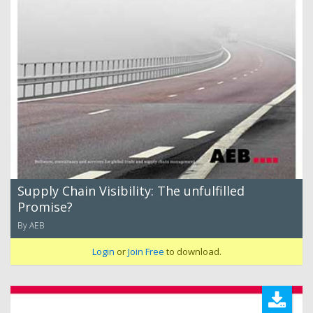
Supply Chain Visibility: The unfulfilled
Promise?
By AEB
Login
or
Join Free
to download.