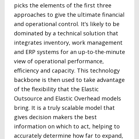
picks the elements of the first three
approaches to give the ultimate financial
and operational control. It’s likely to be
dominated by a technical solution that
integrates inventory, work management
and ERP systems for an up-to-the-minute
view of operational performance,
efficiency and capacity. This technology
backbone is then used to take advantage
of the flexibility that the Elastic
Outsource and Elastic Overhead models
bring. It is a truly scalable model that
gives decision makers the best
information on which to act, helping to
accurately determine how far to expand,