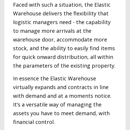
Faced with such a situation, the Elastic
Warehouse delivers the flexibility that
logistic managers need - the capability
to manage more arrivals at the
warehouse door, accommodate more
stock, and the ability to easily find items
for quick onward distribution, all within
the parameters of the existing property.
In essence the Elastic Warehouse
virtually expands and contracts in line
with demand and at a moments notice.
It’s a versatile way of managing the
assets you have to meet demand, with
financial control.