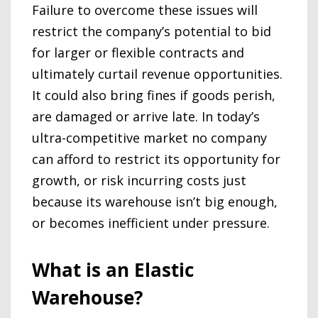
Failure to overcome these issues will
restrict the company’s potential to bid
for larger or flexible contracts and
ultimately curtail revenue opportunities.
It could also bring fines if goods perish,
are damaged or arrive late. In today’s
ultra-competitive market no company
can afford to restrict its opportunity for
growth, or risk incurring costs just
because its warehouse isn’t big enough,
or becomes inefficient under pressure.
What is an Elastic
Warehouse?