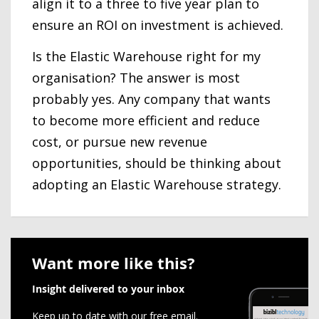
align it to a three to five year plan to
ensure an ROI on investment is achieved.
Is the Elastic Warehouse right for my
organisation? The answer is most
probably yes. Any company that wants
to become more efficient and reduce
cost, or pursue new revenue
opportunities, should be thinking about
adopting an Elastic Warehouse strategy.
Want more like this?
Insight delivered to your inbox
Keep up to date with our free email.