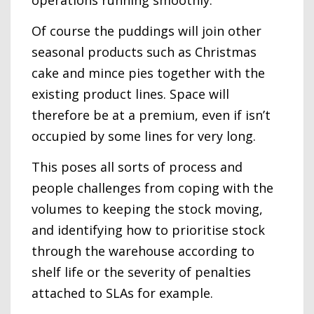
Of course the puddings will join other
seasonal products such as Christmas
cake and mince pies together with the
existing product lines. Space will
therefore be at a premium, even if isn’t
occupied by some lines for very long.
This poses all sorts of process and
people challenges from coping with the
volumes to keeping the stock moving,
and identifying how to prioritise stock
through the warehouse according to
shelf life or the severity of penalties
attached to SLAs for example.