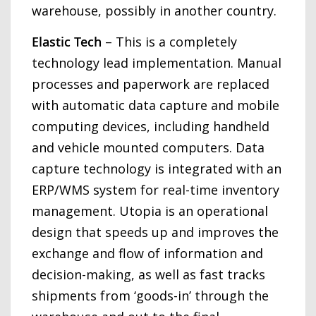
warehouse, possibly in another country.
Elastic Tech
– This is a completely
technology lead implementation. Manual
processes and paperwork are replaced
with automatic data capture and mobile
computing devices, including handheld
and vehicle mounted computers. Data
capture technology is integrated with an
ERP/WMS system for real-time inventory
management. Utopia is an operational
design that speeds up and improves the
exchange and flow of information and
decision-making, as well as fast tracks
shipments from ‘goods-in’ through the