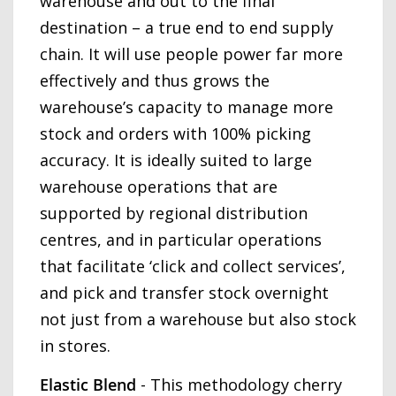
warehouse and out to the final
destination – a true end to end supply
chain. It will use people power far more
effectively and thus grows the
warehouse’s capacity to manage more
stock and orders with 100% picking
accuracy. It is ideally suited to large
warehouse operations that are
supported by regional distribution
centres, and in particular operations
that facilitate ‘click and collect services’,
and pick and transfer stock overnight
not just from a warehouse but also stock
in stores.
Elastic Blend
- This methodology cherry