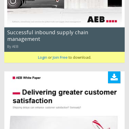
Successful inbound supply chain
management
By AEB
Login
or
Join Free
to download.