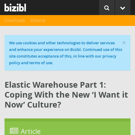
Downloads
Webinar
×
Cookie message
We use cookies and other technologies to deliver services
and enhance your experience on Bizibl. Continued use of this
site constitutes acceptance of this, in line with our privacy
policy and terms of use.
Elastic Warehouse Part 1:
Coping With the New ‘I Want it
Now’ Culture?
Article