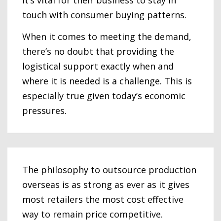
it’s vital for their business to stay in
touch with consumer buying patterns.
When it comes to meeting the demand,
there’s no doubt that providing the
logistical support exactly when and
where it is needed is a challenge. This is
especially true given today’s economic
pressures.
The philosophy to outsource production
overseas is as strong as ever as it gives
most retailers the most cost effective
way to remain price competitive.