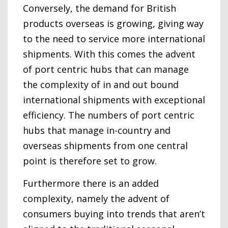
Conversely, the demand for British
products overseas is growing, giving way
to the need to service more international
shipments. With this comes the advent
of port centric hubs that can manage
the complexity of in and out bound
international shipments with exceptional
efficiency. The numbers of port centric
hubs that manage in-country and
overseas shipments from one central
point is therefore set to grow.
Furthermore there is an added
complexity, namely the advent of
consumers buying into trends that aren’t