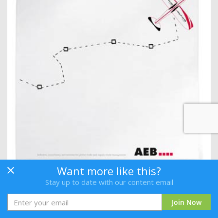
Want more like this?
Delivering Greater Customer Satisfaction
Stay up to date with our content email
By AEB
Join Now
Login
or
Join Free
to download.