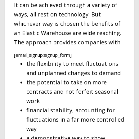
It can be achieved through a variety of
ways, all rest on technology. But
whichever way is chosen the benefits of
an Elastic Warehouse are wide reaching.
The approach provides companies with:
[email_signup:signup_form]
the flexibility to meet fluctuations
and unplanned changes to demand
the potential to take on more
contracts and not forfeit seasonal
work
financial stability, accounting for
fluctuations in a far more controlled
way
a demonstrative way to show