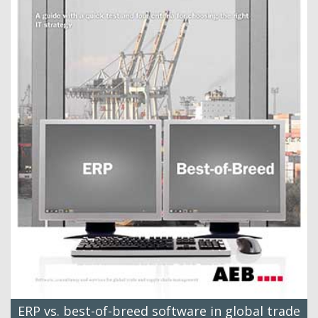
ERP vs. best-of-breed software in global trade