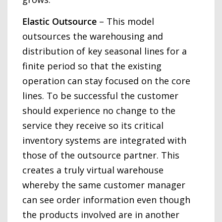
Elastic Outsource
– This model
outsources the warehousing and
distribution of key seasonal lines for a
finite period so that the existing
operation can stay focused on the core
lines. To be successful the customer
should experience no change to the
service they receive so its critical
inventory systems are integrated with
those of the outsource partner. This
creates a truly virtual warehouse
whereby the same customer manager
can see order information even though
the products involved are in another