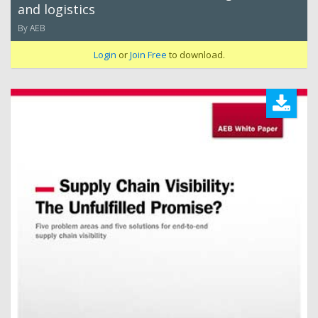
and logistics
By AEB
Login
or
Join Free
to download.