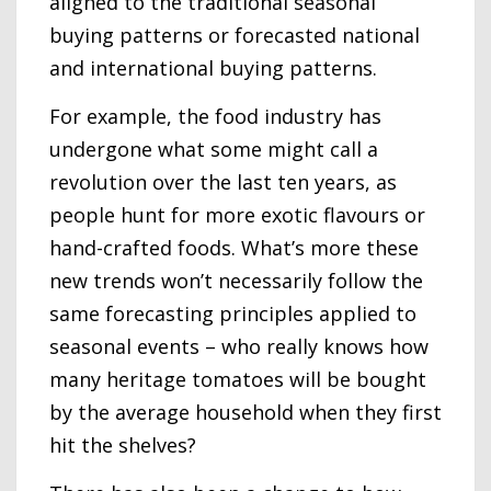
aligned to the traditional seasonal
buying patterns or forecasted national
and international buying patterns.
For example, the food industry has
undergone what some might call a
revolution over the last ten years, as
people hunt for more exotic flavours or
hand-crafted foods. What’s more these
new trends won’t necessarily follow the
same forecasting principles applied to
seasonal events – who really knows how
many heritage tomatoes will be bought
by the average household when they first
hit the shelves?