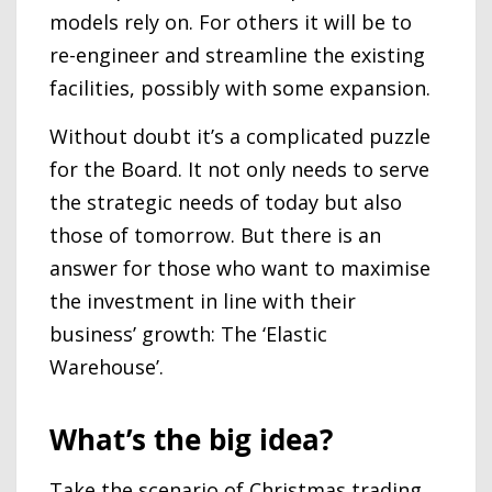
models rely on. For others it will be to
re-engineer and streamline the existing
facilities, possibly with some expansion.
Without doubt it’s a complicated puzzle
for the Board. It not only needs to serve
the strategic needs of today but also
those of tomorrow. But there is an
answer for those who want to maximise
the investment in line with their
business’ growth: The ‘Elastic
Warehouse’.
What’s the big idea?
Take the scenario of Christmas trading,