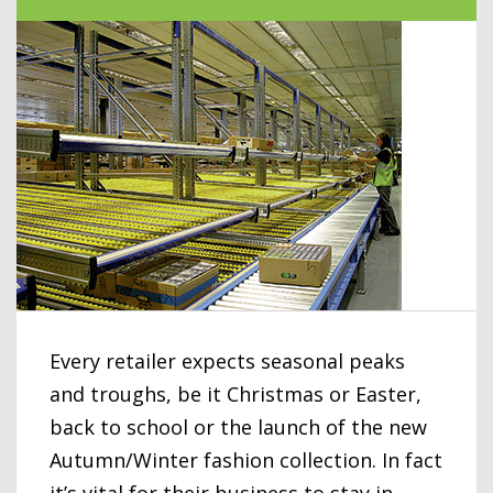
Every retailer expects seasonal peaks
and troughs, be it Christmas or Easter,
back to school or the launch of the new
Autumn/Winter fashion collection. In fact