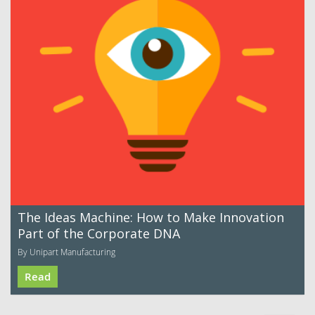
The Ideas Machine: How to Make Innovation
Part of the Corporate DNA
By Unipart Manufacturing
Read