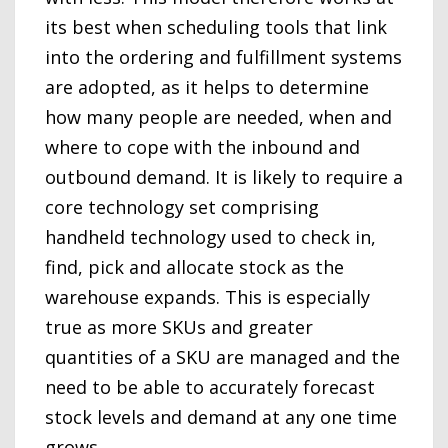
its best when scheduling tools that link
into the ordering and fulfillment systems
are adopted, as it helps to determine
how many people are needed, when and
where to cope with the inbound and
outbound demand. It is likely to require a
core technology set comprising
handheld technology used to check in,
find, pick and allocate stock as the
warehouse expands. This is especially
true as more SKUs and greater
quantities of a SKU are managed and the
need to be able to accurately forecast
stock levels and demand at any one time
grows.