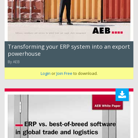
Transforming your ERP system into an export
powerhouse
By AEB
Login
or
Join Free
to download.