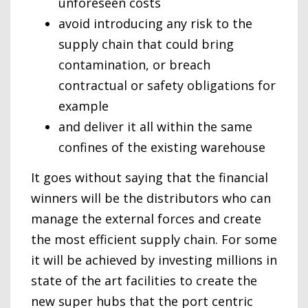
unforeseen costs
avoid introducing any risk to the
supply chain that could bring
contamination, or breach
contractual or safety obligations for
example
and deliver it all within the same
confines of the existing warehouse
It goes without saying that the financial
winners will be the distributors who can
manage the external forces and create
the most efficient supply chain. For some
it will be achieved by investing millions in
state of the art facilities to create the
new super hubs that the port centric