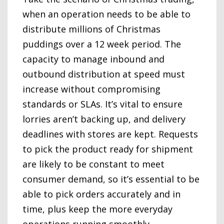
when an operation needs to be able to
distribute millions of Christmas
puddings over a 12 week period. The
capacity to manage inbound and
outbound distribution at speed must
increase without compromising
standards or SLAs. It’s vital to ensure
lorries aren’t backing up, and delivery
deadlines with stores are kept. Requests
to pick the product ready for shipment
are likely to be constant to meet
consumer demand, so it’s essential to be
able to pick orders accurately and in
time, plus keep the more everyday
operations running smoothly.