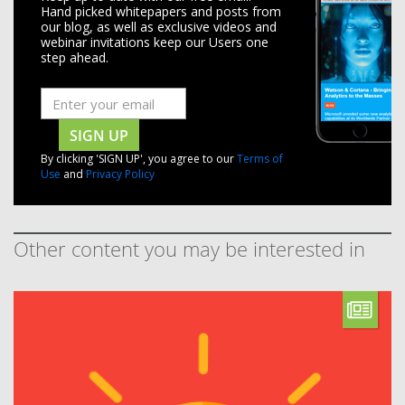
Hand picked whitepapers and posts from
our blog, as well as exclusive videos and
webinar invitations keep our Users one
step ahead.
SIGN UP
By clicking 'SIGN UP', you agree to our
Terms of
Use
and
Privacy Policy
Other content you may be interested in