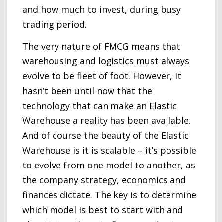
and how much to invest, during busy
trading period.
The very nature of FMCG means that
warehousing and logistics must always
evolve to be fleet of foot. However, it
hasn’t been until now that the
technology that can make an Elastic
Warehouse a reality has been available.
And of course the beauty of the Elastic
Warehouse is it is scalable – it’s possible
to evolve from one model to another, as
the company strategy, economics and
finances dictate. The key is to determine
which model is best to start with and